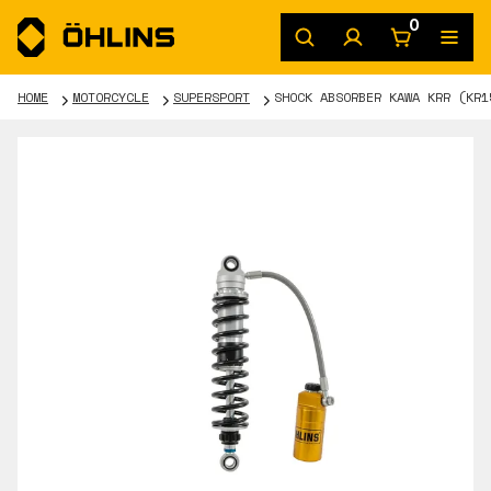
0
HOME
MOTORCYCLE
SUPERSPORT
SHOCK ABSORBER KAWA KRR (KR1