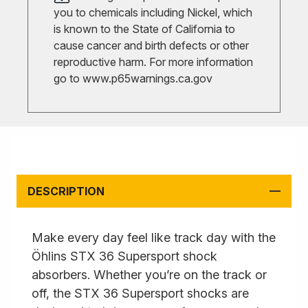
you to chemicals including Nickel, which
is known to the State of California to
cause cancer and birth defects or other
reproductive harm. For more information
go to
www.p65warnings.ca.gov
DESCRIPTION
Make every day feel like track day with the
Öhlins STX 36 Supersport shock
absorbers. Whether you’re on the track or
off, the STX 36 Supersport shocks are