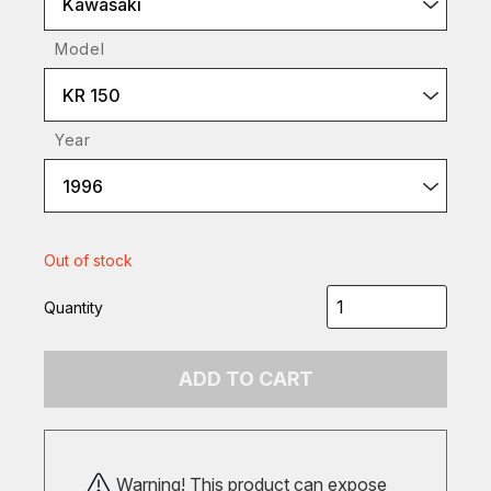
Kawasaki
Model
KR 150
Year
1996
Out of stock
Quantity
ADD TO CART
Warning! This product can expose