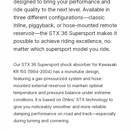
designed to bring your performance and
ride quality to the next level. Available in
three different configurations—classic
inline, piggyback, or hose-mounted remote
reservoir—the STX 36 Supersport makes it
possible to achieve riding excellence, no
matter which supersport model you ride.
Our STX 36 Supersport shock absorber for Kawasaki
KR 150 (1994-2004) has a monotube design,
featuring a gas-pressurized system and hose-
mounted external reservoir to maintain optimal
temperature and pressure balance under extreme
conditions. It is based on Öhlins’ STX technology to
give you noticeably smoother and more reliable
damping performance on road and track—especially
during turning and cornering.