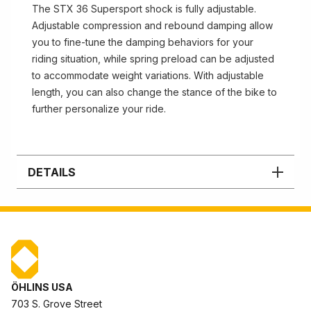
The STX 36 Supersport shock is fully adjustable.
Adjustable compression and rebound damping allow
you to fine-tune the damping behaviors for your
riding situation, while spring preload can be adjusted
to accommodate weight variations. With adjustable
length, you can also change the stance of the bike to
further personalize your ride.
DETAILS
ÖHLINS USA
703 S. Grove Street