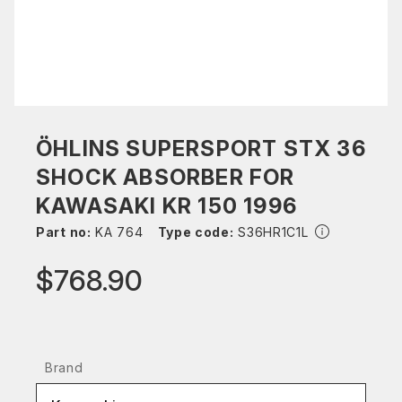
ÖHLINS SUPERSPORT STX 36
SHOCK ABSORBER FOR
KAWASAKI KR 150 1996
Part no:
KA 764
Type code:
S36HR1C1L
$768.90
Brand