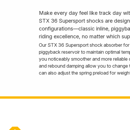
Make every day feel like track day wi
STX 36 Supersport shocks are designed 
configurations—classic inline, piggy
riding excellence, no matter which sup
Our STX 36 Supersport shock absorber for 
piggyback reservoir to maintain optimal tem
you noticeably smoother and more reliable
and rebound damping allow you to change th
can also adjust the spring preload for weigh