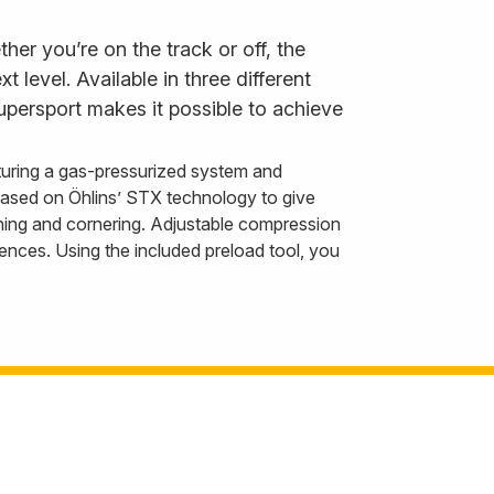
er you’re on the track or off, the
level. Available in three different
persport makes it possible to achieve
uring a gas-pressurized system and
 based on Öhlins’ STX technology to give
ning and cornering. Adjustable compression
nces. Using the included preload tool, you