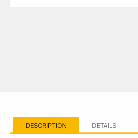
DESCRIPTION
DETAILS