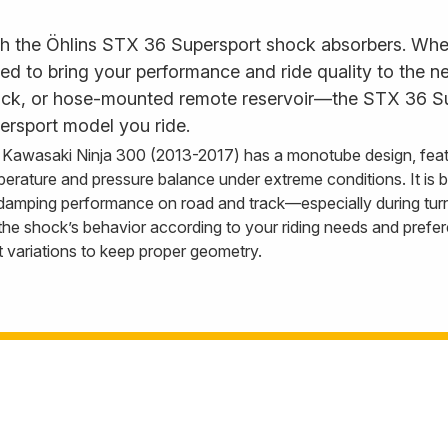
th the Öhlins STX 36 Supersport shock absorbers. Wheth
to bring your performance and ride quality to the next 
back, or hose-mounted remote reservoir—the STX 36 Su
ersport model you ride.
Kawasaki Ninja 300 (2013-2017) has a monotube design, feat
perature and pressure balance under extreme conditions. It is
 damping performance on road and track—especially during tur
e shock’s behavior according to your riding needs and prefere
t variations to keep proper geometry.