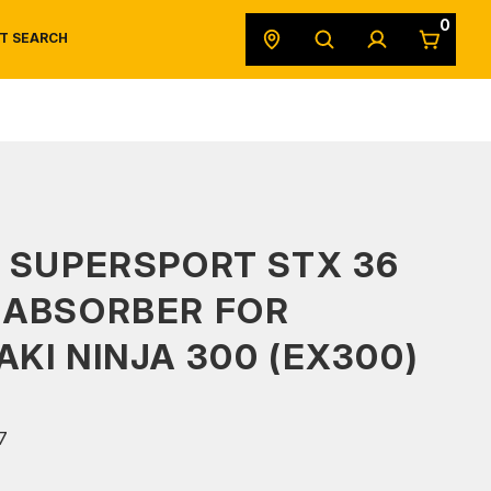
0
T SEARCH
SAFETY DATA SHEETS
POWERSPORTS
ORIGINAL EQUIPMENT
 SUPERSPORT STX 36
 ABSORBER FOR
KI NINJA 300 (EX300)
7