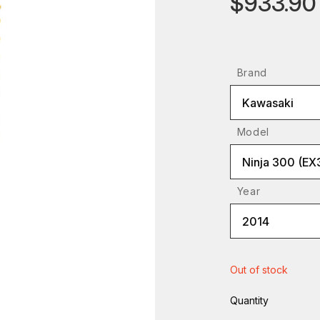
$933.90
Brand
Kawasaki
Model
Ninja 300 (EX
Year
2014
Out of stock
Quantity