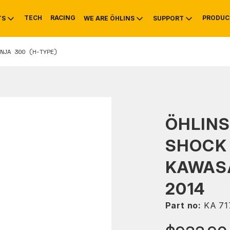
TECH
RACING
PRODUC
TS
WE ARE ÖHLINS
SUPPORT
NJA 300 (H-TYPE)
OTIVE
RS
NTY
MOUNTAIN BIKE
HISTORY
SERVICE
ÖHLINS
SHOCK
KAWASA
2014
Part no:
KA 71