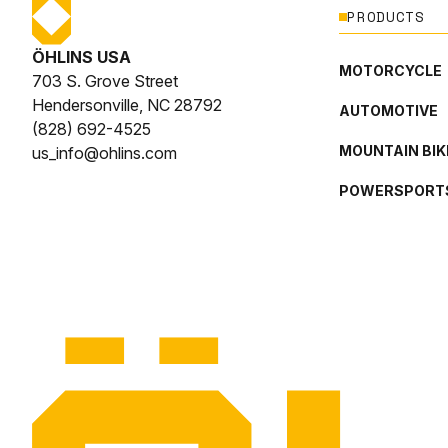
PRODUCTS
ÖHLINS USA
MOTORCYCLE
703 S. Grove Street
Hendersonville, NC 28792
AUTOMOTIVE
(828) 692-4525
MOUNTAIN BIK
us_info@ohlins.com
POWERSPORT