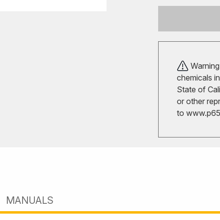
Warning!
chemicals in
State of Cal
or other rep
to
www.p65w
MANUALS