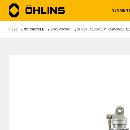
SEGMEN
HOME
MOTORCYCLE
SUPERSPORT
SHOCK ABSORBER KAWASAKI NI
MOTORCYCLE
NEWS
MANUALS
AUTOM
CAREE
WARRA
TOOLS & ACCESSORIES