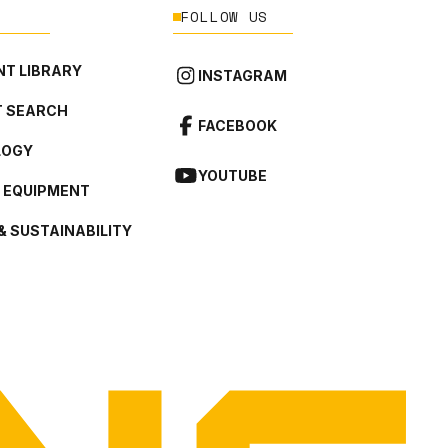
FOLLOW US
T LIBRARY
INSTAGRAM
 SEARCH
FACEBOOK
LOGY
YOUTUBE
L EQUIPMENT
& SUSTAINABILITY