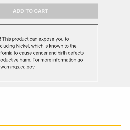
ADD TO CART
 This product can expose you to
cluding Nickel, which is known to the
ifornia to cause cancer and birth defects
roductive harm. For more information go
arnings.ca.gov