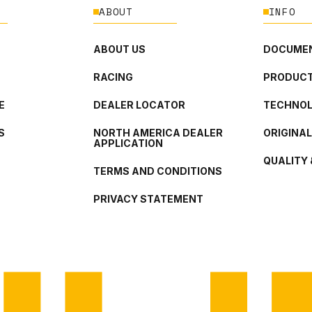
ABOUT
INFO
ABOUT US
DOCUMEN
RACING
PRODUCT
E
DEALER LOCATOR
TECHNO
S
NORTH AMERICA DEALER
ORIGINA
APPLICATION
QUALITY 
TERMS AND CONDITIONS
PRIVACY STATEMENT