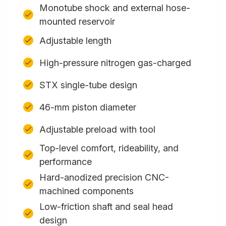
Monotube shock and external hose-
mounted reservoir
Adjustable length
High-pressure nitrogen gas-charged
STX single-tube design
46-mm piston diameter
Adjustable preload with tool
Top-level comfort, rideability, and
performance
Hard-anodized precision CNC-
machined components
Low-friction shaft and seal head
design