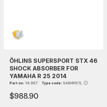
ÖHLINS SUPERSPORT STX 46
SHOCK ABSORBER FOR
YAMAHA R 25 2014
Part no:
YA 967
Type code:
S46HR1C1L
$988.90