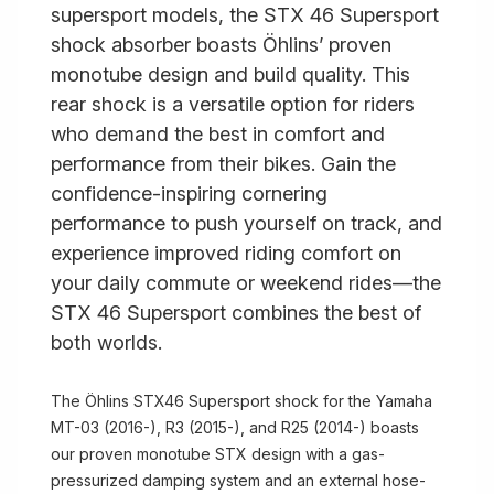
supersport models, the STX 46 Supersport
shock absorber boasts Öhlins’ proven
monotube design and build quality. This
rear shock is a versatile option for riders
who demand the best in comfort and
performance from their bikes. Gain the
confidence-inspiring cornering
performance to push yourself on track, and
experience improved riding comfort on
your daily commute or weekend rides—the
STX 46 Supersport combines the best of
both worlds.
The Öhlins STX46 Supersport shock for the Yamaha
MT-03 (2016-), R3 (2015-), and R25 (2014-) boasts
our proven monotube STX design with a gas-
pressurized damping system and an external hose-