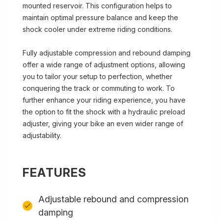
mounted reservoir. This configuration helps to
maintain optimal pressure balance and keep the
shock cooler under extreme riding conditions.
Fully adjustable compression and rebound damping
offer a wide range of adjustment options, allowing
you to tailor your setup to perfection, whether
conquering the track or commuting to work. To
further enhance your riding experience, you have
the option to fit the shock with a hydraulic preload
adjuster, giving your bike an even wider range of
adjustability.
FEATURES
Adjustable rebound and compression
damping