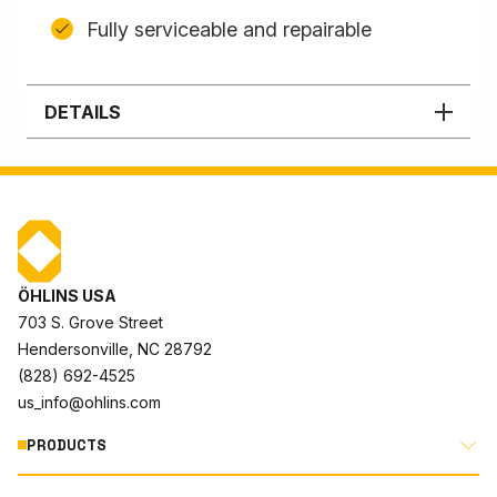
Fully serviceable and repairable
DETAILS
ÖHLINS USA
703 S. Grove Street
Hendersonville, NC 28792
(828) 692-4525
us_info@ohlins.com
PRODUCTS