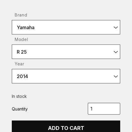
Brand
Yamaha
Model
R 25
Year
2014
In stock
Quantity
ADD TO CART