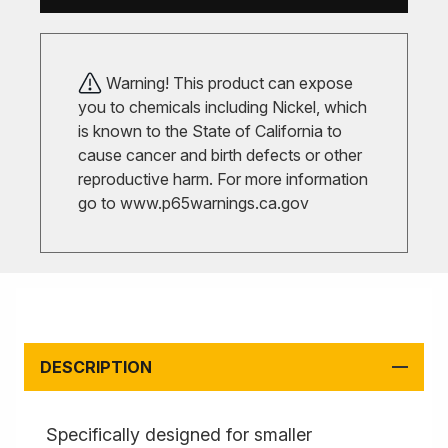
Warning! This product can expose
you to chemicals including Nickel, which
is known to the State of California to
cause cancer and birth defects or other
reproductive harm. For more information
go to
www.p65warnings.ca.gov
DESCRIPTION
Specifically designed for smaller