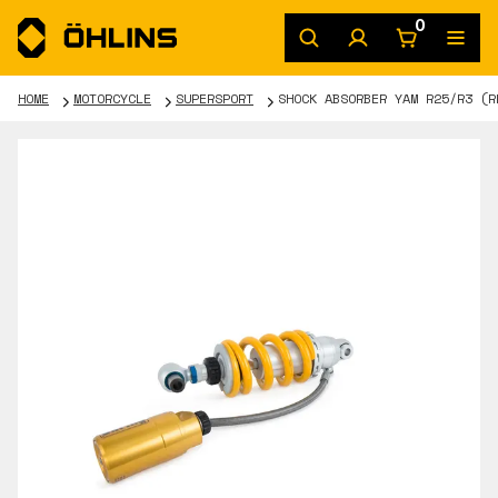
0
HOME
MOTORCYCLE
SUPERSPORT
SHOCK ABSORBER YAM R25/R3 (R