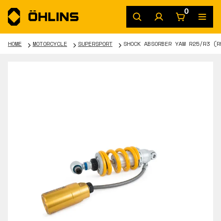
0
HOME
MOTORCYCLE
SUPERSPORT
SHOCK ABSORBER YAM R25/R3 (R