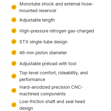
Monotube shock and external hose-
mounted reservoir
Adjustable length
High-pressure nitrogen gas-charged
STX single-tube design
46-mm piston diameter
Adjustable preload with tool
Top-level comfort, rideability, and
performance
Hard-anodized precision CNC-
machined components
Low-friction shaft and seal head
design