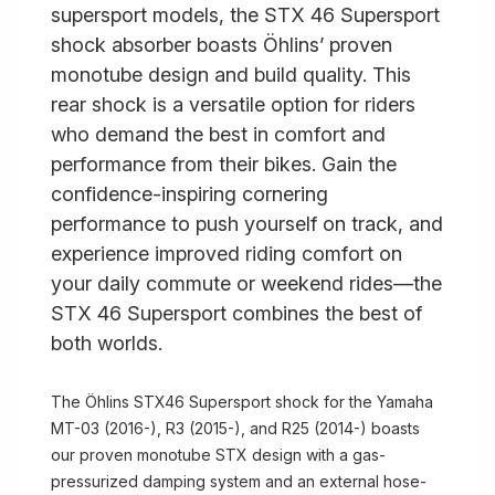
supersport models, the STX 46 Supersport
shock absorber boasts Öhlins’ proven
monotube design and build quality. This
rear shock is a versatile option for riders
who demand the best in comfort and
performance from their bikes. Gain the
confidence-inspiring cornering
performance to push yourself on track, and
experience improved riding comfort on
your daily commute or weekend rides—the
STX 46 Supersport combines the best of
both worlds.
The Öhlins STX46 Supersport shock for the Yamaha
MT-03 (2016-), R3 (2015-), and R25 (2014-) boasts
our proven monotube STX design with a gas-
pressurized damping system and an external hose-