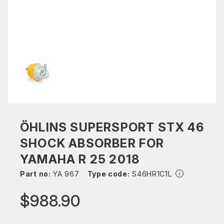
ÖHLINS SUPERSPORT STX 46
SHOCK ABSORBER FOR
YAMAHA R 25 2018
Part no:
YA 967
Type code:
S46HR1C1L
$988.90