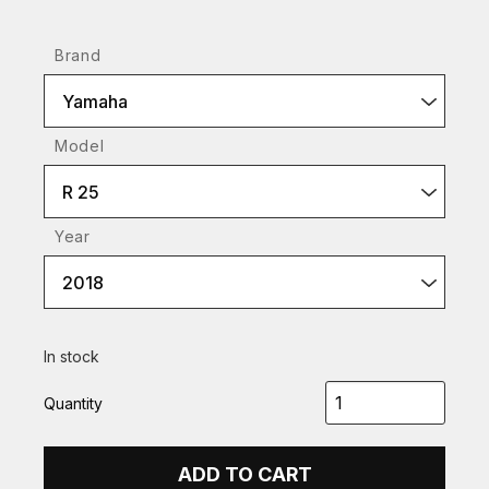
Brand
Yamaha
Model
R 25
Year
2018
In stock
Quantity
ADD TO CART