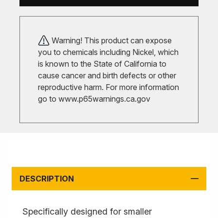
Warning! This product can expose
you to chemicals including Nickel, which
is known to the State of California to
cause cancer and birth defects or other
reproductive harm. For more information
go to
www.p65warnings.ca.gov
DESCRIPTION
Specifically designed for smaller