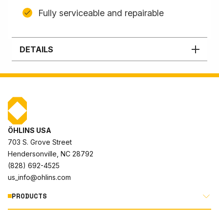
Fully serviceable and repairable
DETAILS
ÖHLINS USA
703 S. Grove Street
Hendersonville, NC 28792
(828) 692-4525
us_info@ohlins.com
PRODUCTS