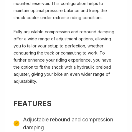
mounted reservoir. This configuration helps to
maintain optimal pressure balance and keep the
shock cooler under extreme riding conditions.
Fully adjustable compression and rebound damping
offer a wide range of adjustment options, allowing
you to tailor your setup to perfection, whether
conquering the track or commuting to work. To
further enhance your riding experience, you have
the option to fit the shock with a hydraulic preload
adjuster, giving your bike an even wider range of
adjustability.
FEATURES
Adjustable rebound and compression
damping