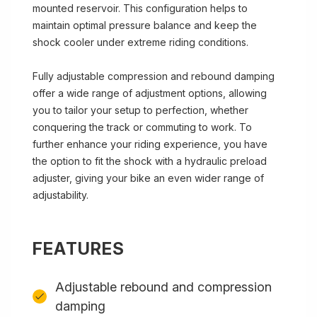
mounted reservoir. This configuration helps to
maintain optimal pressure balance and keep the
shock cooler under extreme riding conditions.
Fully adjustable compression and rebound damping
offer a wide range of adjustment options, allowing
you to tailor your setup to perfection, whether
conquering the track or commuting to work. To
further enhance your riding experience, you have
the option to fit the shock with a hydraulic preload
adjuster, giving your bike an even wider range of
adjustability.
FEATURES
Adjustable rebound and compression
damping