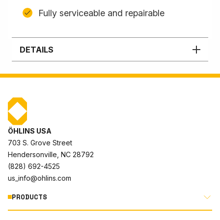
Fully serviceable and repairable
DETAILS
ÖHLINS USA
703 S. Grove Street
Hendersonville, NC 28792
(828) 692-4525
us_info@ohlins.com
PRODUCTS