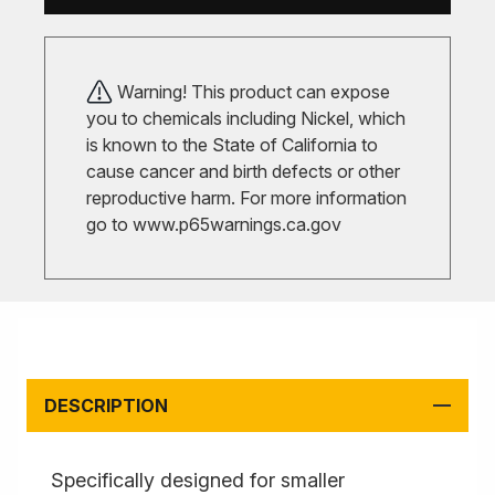
Warning! This product can expose
you to chemicals including Nickel, which
is known to the State of California to
cause cancer and birth defects or other
reproductive harm. For more information
go to
www.p65warnings.ca.gov
DESCRIPTION
Specifically designed for smaller