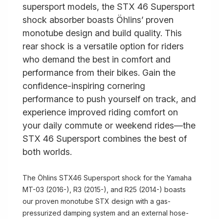
supersport models, the STX 46 Supersport
shock absorber boasts Öhlins’ proven
monotube design and build quality. This
rear shock is a versatile option for riders
who demand the best in comfort and
performance from their bikes. Gain the
confidence-inspiring cornering
performance to push yourself on track, and
experience improved riding comfort on
your daily commute or weekend rides—the
STX 46 Supersport combines the best of
both worlds.
The Öhlins STX46 Supersport shock for the Yamaha
MT-03 (2016-), R3 (2015-), and R25 (2014-) boasts
our proven monotube STX design with a gas-
pressurized damping system and an external hose-