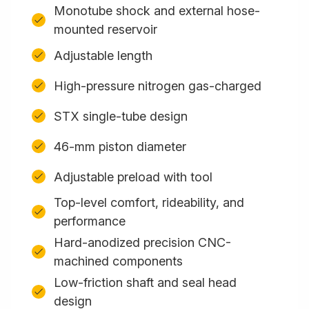
Monotube shock and external hose-
mounted reservoir
Adjustable length
High-pressure nitrogen gas-charged
STX single-tube design
46-mm piston diameter
Adjustable preload with tool
Top-level comfort, rideability, and
performance
Hard-anodized precision CNC-
machined components
Low-friction shaft and seal head
design