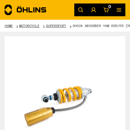
0
HOME
MOTORCYCLE
SUPERSPORT
SHOCK ABSORBER YAM R25/R3 (R