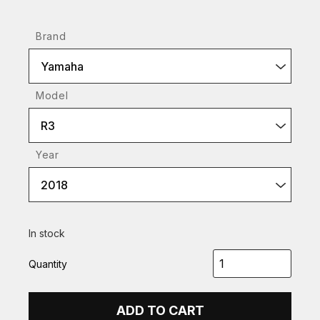
Brand
Yamaha
Model
R3
Year
2018
In stock
Quantity
ADD TO CART