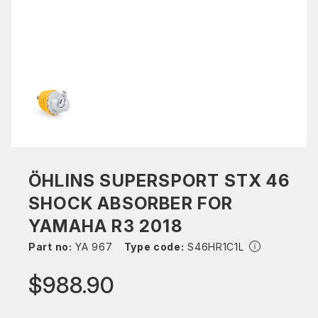
ÖHLINS SUPERSPORT STX 46
SHOCK ABSORBER FOR
YAMAHA R3 2018
Part no:
YA 967
Type code:
S46HR1C1L
$988.90