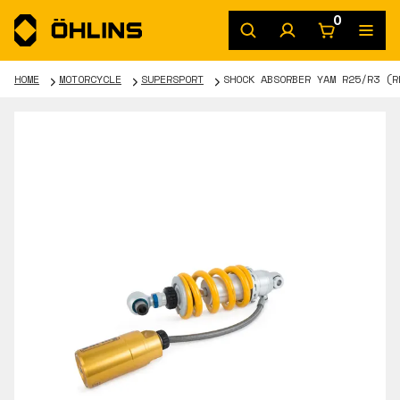
0
HOME
MOTORCYCLE
SUPERSPORT
SHOCK ABSORBER YAM R25/R3 (R