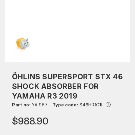
ÖHLINS SUPERSPORT STX 46
SHOCK ABSORBER FOR
YAMAHA R3 2019
Part no:
YA 967
Type code:
S46HR1C1L
$988.90