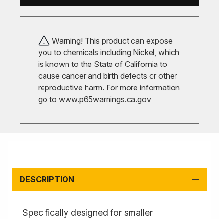
Warning! This product can expose
you to chemicals including Nickel, which
is known to the State of California to
cause cancer and birth defects or other
reproductive harm. For more information
go to
www.p65warnings.ca.gov
DESCRIPTION
Specifically designed for smaller