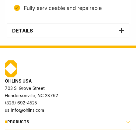
Fully serviceable and repairable
DETAILS
ÖHLINS USA
703 S. Grove Street
Hendersonville, NC 28792
(828) 692-4525
us_info@ohlins.com
PRODUCTS