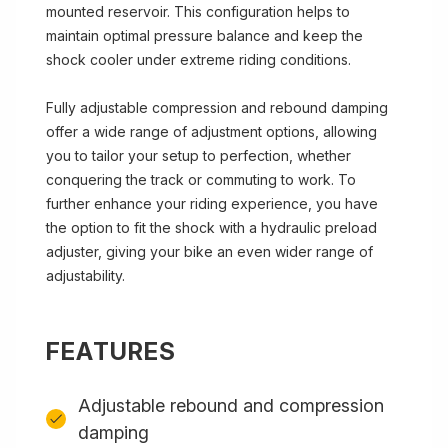
mounted reservoir. This configuration helps to
maintain optimal pressure balance and keep the
shock cooler under extreme riding conditions.
Fully adjustable compression and rebound damping
offer a wide range of adjustment options, allowing
you to tailor your setup to perfection, whether
conquering the track or commuting to work. To
further enhance your riding experience, you have
the option to fit the shock with a hydraulic preload
adjuster, giving your bike an even wider range of
adjustability.
FEATURES
Adjustable rebound and compression
damping