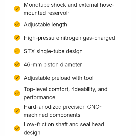
Monotube shock and external hose-
mounted reservoir
Adjustable length
High-pressure nitrogen gas-charged
STX single-tube design
46-mm piston diameter
Adjustable preload with tool
Top-level comfort, rideability, and
performance
Hard-anodized precision CNC-
machined components
Low-friction shaft and seal head
design