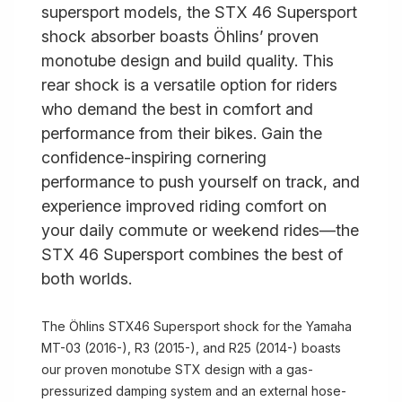
supersport models, the STX 46 Supersport
shock absorber boasts Öhlins’ proven
monotube design and build quality. This
rear shock is a versatile option for riders
who demand the best in comfort and
performance from their bikes. Gain the
confidence-inspiring cornering
performance to push yourself on track, and
experience improved riding comfort on
your daily commute or weekend rides—the
STX 46 Supersport combines the best of
both worlds.
The Öhlins STX46 Supersport shock for the Yamaha
MT-03 (2016-), R3 (2015-), and R25 (2014-) boasts
our proven monotube STX design with a gas-
pressurized damping system and an external hose-