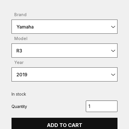
Brand
Yamaha
Model
R3
Year
2019
In stock
Quantity
ADD TO CART