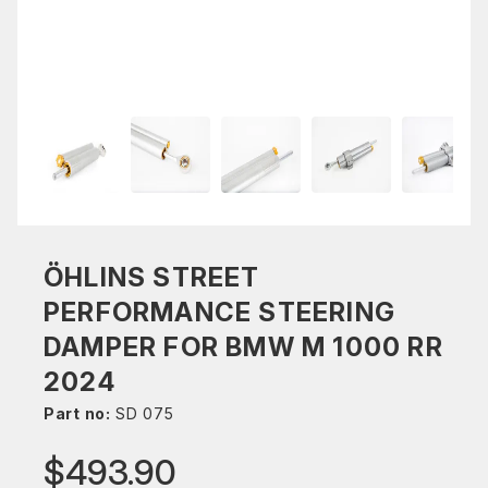
ÖHLINS STREET
PERFORMANCE STEERING
DAMPER FOR BMW M 1000 RR
2024
Part no:
SD 075
$493.90