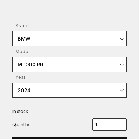
Brand
BMW
Model
M 1000 RR
Year
2024
In stock
Quantity