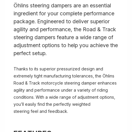
Öhlins steering dampers are an essential
ingredient for your complete performance
package. Engineered to deliver superior
agility and performance, the Road & Track
steering dampers feature a wide range of
adjustment options to help you achieve the
perfect setup.
Thanks to its superior pressurized design and
extremely tight manufacturing tolerances, the Öhlins
Road & Track motorcycle steering damper enhances
agility and performance under a variety of riding
conditions. With a wide range of adjustment options,
you’ll easily find the perfectly weighted
steering feel and feedback.