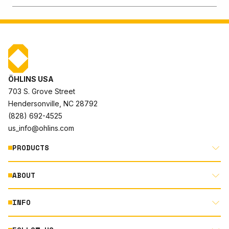
ÖHLINS USA
703 S. Grove Street
Hendersonville, NC 28792
(828) 692-4525
us_info@ohlins.com
PRODUCTS
ABOUT
MOTORCYCLE
AUTOMOTIVE
INFO
ABOUT US
MOUNTAIN BIKE
RACING