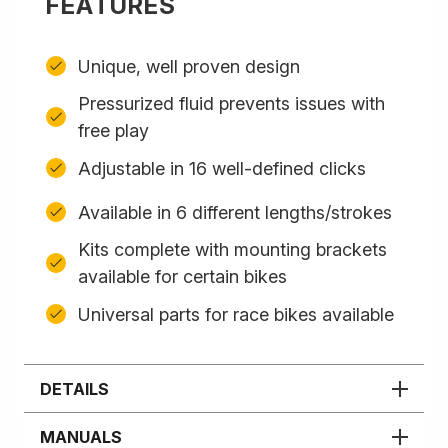
FEATURES
Unique, well proven design
Pressurized fluid prevents issues with
free play
Adjustable in 16 well-defined clicks
Available in 6 different lengths/strokes
Kits complete with mounting brackets
available for certain bikes
Universal parts for race bikes available
DETAILS
MANUALS