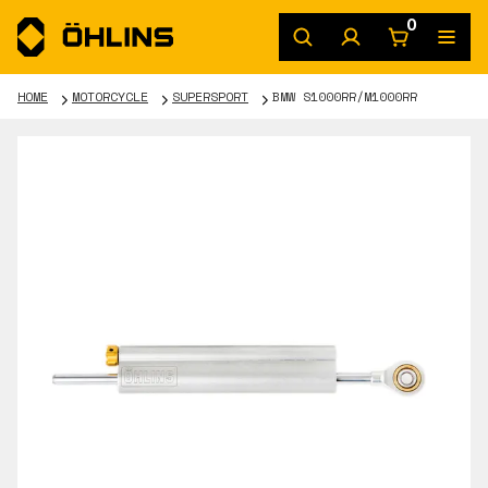
0
HOME
MOTORCYCLE
SUPERSPORT
BMW S1000RR/M1000RR