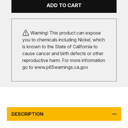
ADD TO CART
Warning! This product can expose
you to chemicals including Nickel, which
is known to the State of California to
cause cancer and birth defects or other
reproductive harm. For more information
go to
www.p65warnings.ca.gov
DESCRIPTION