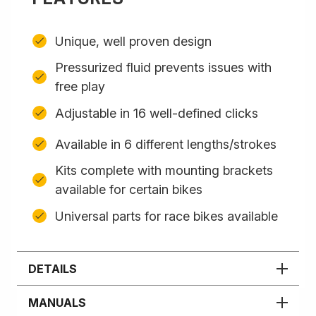
Unique, well proven design
Pressurized fluid prevents issues with
free play
Adjustable in 16 well-defined clicks
Available in 6 different lengths/strokes
Kits complete with mounting brackets
available for certain bikes
Universal parts for race bikes available
DETAILS
MANUALS