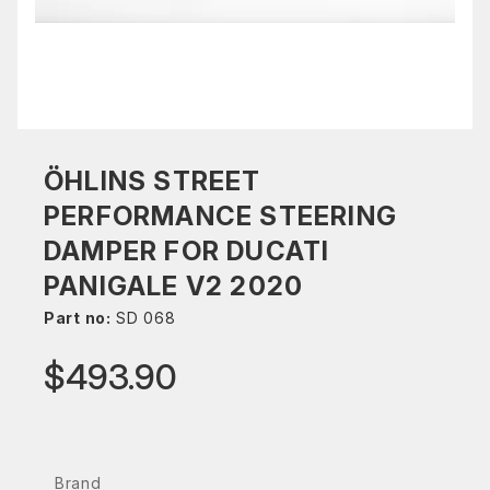
ÖHLINS STREET
PERFORMANCE STEERING
DAMPER FOR DUCATI
PANIGALE V2 2020
Part no:
SD 068
$493.90
Brand