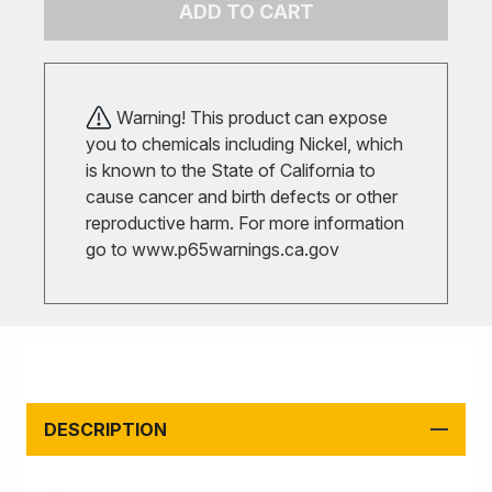
ADD TO CART
Warning! This product can expose
you to chemicals including Nickel, which
is known to the State of California to
cause cancer and birth defects or other
reproductive harm. For more information
go to
www.p65warnings.ca.gov
DESCRIPTION