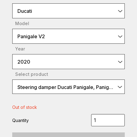
Ducati
Model
Panigale V2
Year
2020
Select product
Steering damper Ducati Panigale, Panigale V4, Black
Out of stock
Quantity