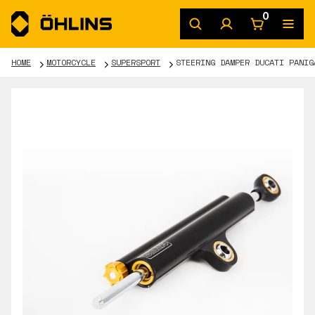
0
HOME
MOTORCYCLE
SUPERSPORT
STEERING DAMPER DUCATI PANIG