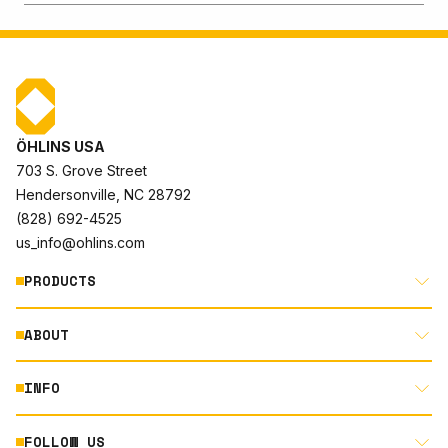
ÖHLINS USA
703 S. Grove Street
Hendersonville, NC 28792
(828) 692-4525
us_info@ohlins.com
PRODUCTS
ABOUT
MOTORCYCLE
AUTOMOTIVE
INFO
ABOUT US
MOUNTAIN BIKE
RACING
FOLLOW US