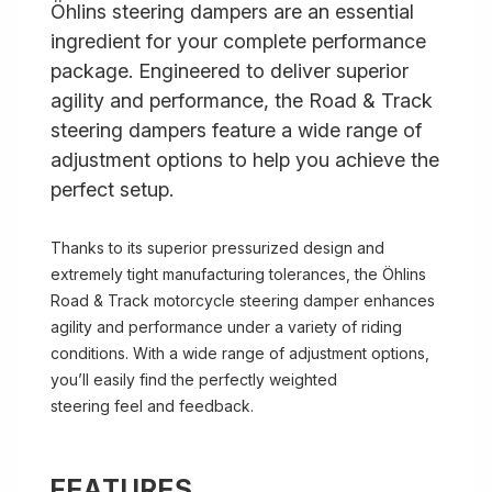
Öhlins steering dampers are an essential
ingredient for your complete performance
package. Engineered to deliver superior
agility and performance, the Road & Track
steering dampers feature a wide range of
adjustment options to help you achieve the
perfect setup.
Thanks to its superior pressurized design and
extremely tight manufacturing tolerances, the Öhlins
Road & Track motorcycle steering damper enhances
agility and performance under a variety of riding
conditions. With a wide range of adjustment options,
you’ll easily find the perfectly weighted
steering feel and feedback.
FEATURES