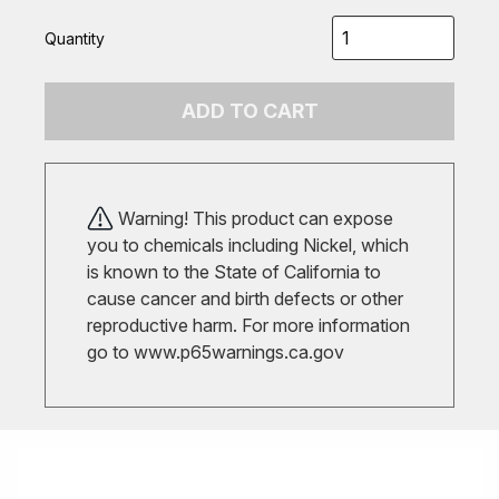
Quantity
ADD TO CART
Warning! This product can expose
you to chemicals including Nickel, which
is known to the State of California to
cause cancer and birth defects or other
reproductive harm. For more information
go to
www.p65warnings.ca.gov