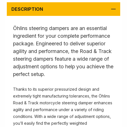
DESCRIPTION
Öhlins steering dampers are an essential
ingredient for your complete performance
package. Engineered to deliver superior
agility and performance, the Road & Track
steering dampers feature a wide range of
adjustment options to help you achieve the
perfect setup.
Thanks to its superior pressurized design and
extremely tight manufacturing tolerances, the Öhlins
Road & Track motorcycle steering damper enhances
agility and performance under a variety of riding
conditions. With a wide range of adjustment options,
you’ll easily find the perfectly weighted