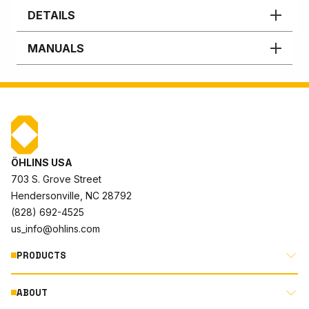
DETAILS
MANUALS
ÖHLINS USA
703 S. Grove Street
Hendersonville, NC 28792
(828) 692-4525
us_info@ohlins.com
PRODUCTS
ABOUT
MOTORCYCLE