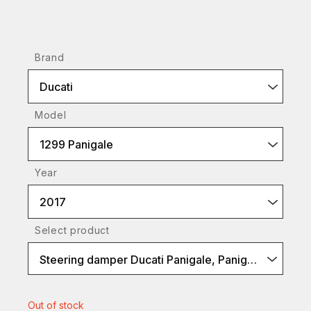
Brand
Ducati
Model
1299 Panigale
Year
2017
Select product
Steering damper Ducati Panigale, Panigale V4
Out of stock