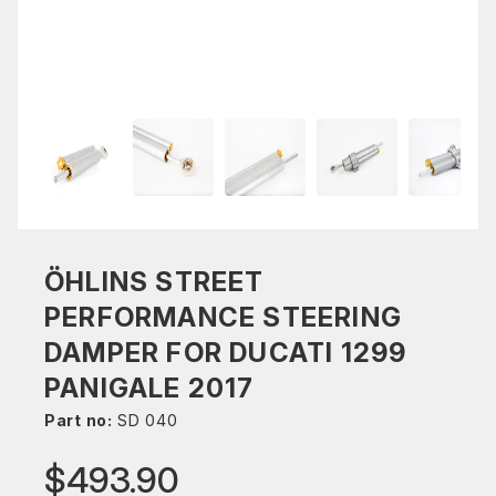
ÖHLINS STREET
PERFORMANCE STEERING
DAMPER FOR DUCATI 1299
PANIGALE 2017
Part no:
SD 040
$493.90