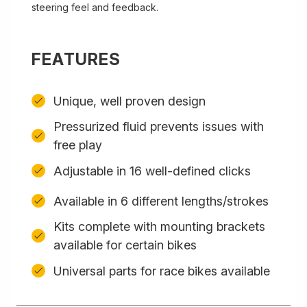
steering feel and feedback.
FEATURES
Unique, well proven design
Pressurized fluid prevents issues with
free play
Adjustable in 16 well-defined clicks
Available in 6 different lengths/strokes
Kits complete with mounting brackets
available for certain bikes
Universal parts for race bikes available