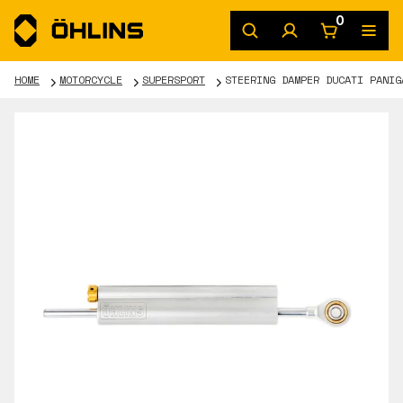
0
HOME
MOTORCYCLE
SUPERSPORT
STEERING DAMPER DUCATI PANIG