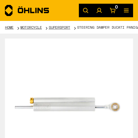
0
HOME
MOTORCYCLE
SUPERSPORT
STEERING DAMPER DUCATI PANIG