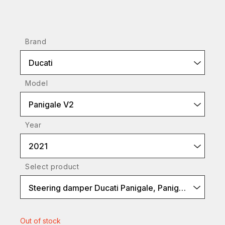
Brand
Ducati
Model
Panigale V2
Year
2021
Select product
Steering damper Ducati Panigale, Panigale V4
Out of stock