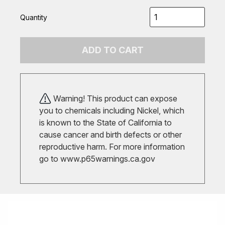
Quantity
ADD TO CART
Warning! This product can expose
you to chemicals including Nickel, which
is known to the State of California to
cause cancer and birth defects or other
reproductive harm. For more information
go to
www.p65warnings.ca.gov