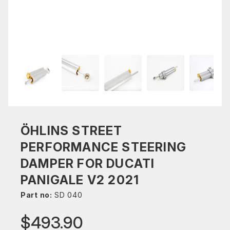
ÖHLINS STREET
PERFORMANCE STEERING
DAMPER FOR DUCATI
PANIGALE V2 2021
Part no:
SD 040
$493.90