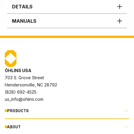
DETAILS
MANUALS
ÖHLINS USA
703 S. Grove Street
Hendersonville, NC 28792
(828) 692-4525
us_info@ohlins.com
PRODUCTS
ABOUT
MOTORCYCLE