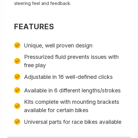
steering feel and feedback.
FEATURES
Unique, well proven design
Pressurized fluid prevents issues with
free play
Adjustable in 16 well-defined clicks
Available in 6 different lengths/strokes
Kits complete with mounting brackets
available for certain bikes
Universal parts for race bikes available