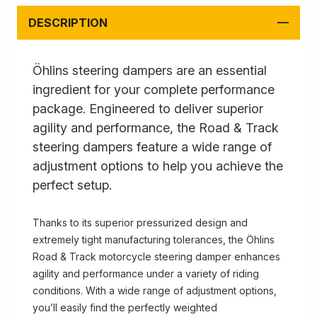
DESCRIPTION
Öhlins steering dampers are an essential
ingredient for your complete performance
package. Engineered to deliver superior
agility and performance, the Road & Track
steering dampers feature a wide range of
adjustment options to help you achieve the
perfect setup.
Thanks to its superior pressurized design and
extremely tight manufacturing tolerances, the Öhlins
Road & Track motorcycle steering damper enhances
agility and performance under a variety of riding
conditions. With a wide range of adjustment options,
you’ll easily find the perfectly weighted