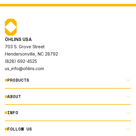
ÖHLINS USA
703 S. Grove Street
Hendersonville, NC 28792
(828) 692-4525
us_info@ohlins.com
PRODUCTS
ABOUT
MOTORCYCLE
AUTOMOTIVE
INFO
ABOUT US
MOUNTAIN BIKE
RACING
FOLLOW US
DOCUMENT LIBRARY
POWERSPORTS