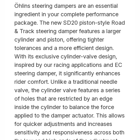
Öhlins steering dampers are an essential
ingredient in your complete performance
package. The new SD20 piston-style Road
& Track steering damper features a larger
cylinder and piston, offering tighter
tolerances and a more efficient design.
With its exclusive cylinder-valve design,
inspired by our racing applications and EC
steering damper, it significantly enhances
rider comfort. Unlike a traditional needle
valve, the cylinder valve features a series
of holes that are restricted by an edge
inside the cylinder to balance the force
applied to the damper actuator. This allows
for quicker adjustments and increases
sensitivity and responsiveness across both