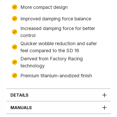
More compact design
Improved damping force balance
Increased damping force for better
control
Quicker wobble reduction and safer
feel compared to the SD 16
Derived from Factory Racing
technology
Premium titanium-anodized finish
DETAILS
MANUALS