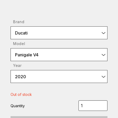
Brand
Ducati
Model
Panigale V4
Year
2020
Out of stock
Quantity