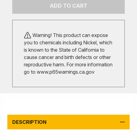
ADD TO CART
Warning! This product can expose
you to chemicals including Nickel, which
is known to the State of California to
cause cancer and birth defects or other
reproductive harm. For more information
go to
www.p65warnings.ca.gov
DESCRIPTION