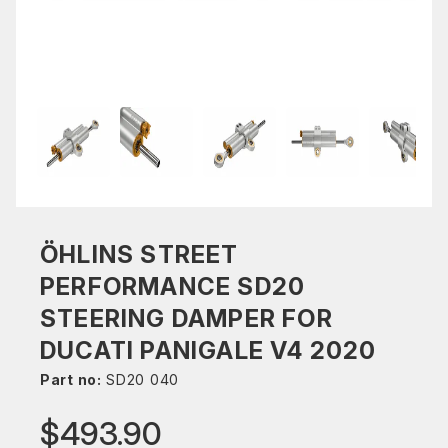
ÖHLINS STREET
PERFORMANCE SD20
STEERING DAMPER FOR
DUCATI PANIGALE V4 2020
Part no:
SD20 040
$493.90