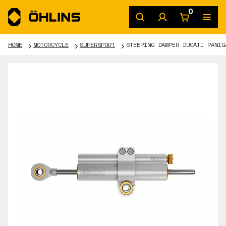
0
HOME
MOTORCYCLE
SUPERSPORT
STEERING DAMPER DUCATI PANIG