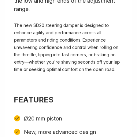
the low and high ends of the adjustment
range.
The new SD20 steering damper is designed to
enhance agility and performance across all
parameters and riding conditions. Experience
unwavering confidence and control when rolling on
the throttle, tipping into fast corners, or braking on
entry—whether you're shaving seconds off your lap
time or seeking optimal comfort on the open road.
FEATURES
Ø20 mm piston
New, more advanced design