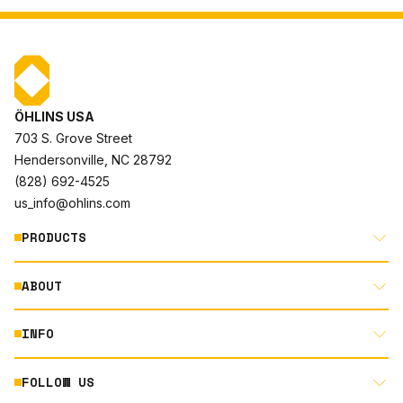
ÖHLINS USA
703 S. Grove Street
Hendersonville, NC 28792
(828) 692-4525
us_info@ohlins.com
PRODUCTS
ABOUT
MOTORCYCLE
AUTOMOTIVE
INFO
ABOUT US
MOUNTAIN BIKE
RACING
FOLLOW US
DOCUMENT LIBRARY
POWERSPORTS