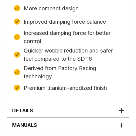
More compact design
Improved damping force balance
Increased damping force for better
control
Quicker wobble reduction and safer
feel compared to the SD 16
Derived from Factory Racing
technology
Premium titanium-anodized finish
DETAILS
MANUALS