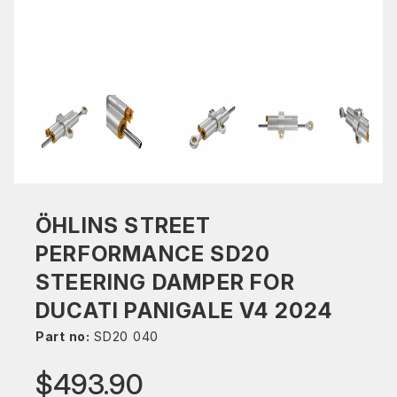
ÖHLINS STREET
PERFORMANCE SD20
STEERING DAMPER FOR
DUCATI PANIGALE V4 2024
Part no:
SD20 040
$493.90