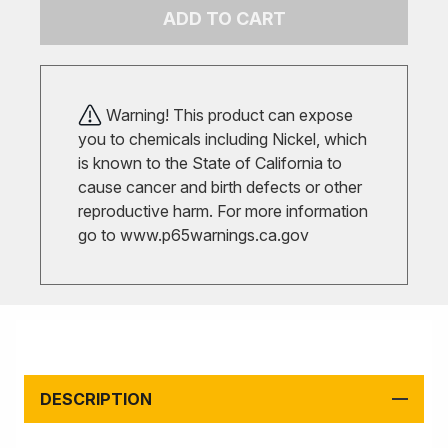
ADD TO CART
Warning! This product can expose
you to chemicals including Nickel, which
is known to the State of California to
cause cancer and birth defects or other
reproductive harm. For more information
go to
www.p65warnings.ca.gov
DESCRIPTION