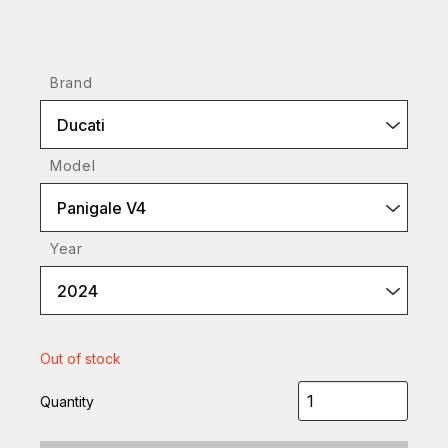
Brand
Ducati
Model
Panigale V4
Year
2024
Out of stock
Quantity