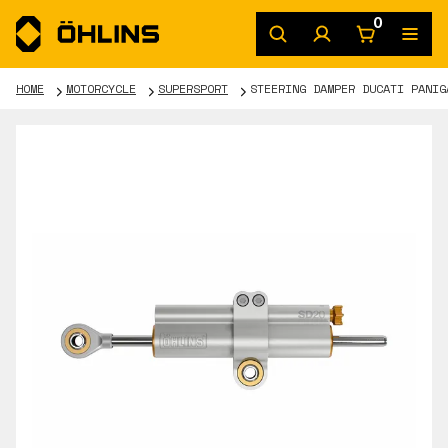
0
HOME
MOTORCYCLE
SUPERSPORT
STEERING DAMPER DUCATI PANIG