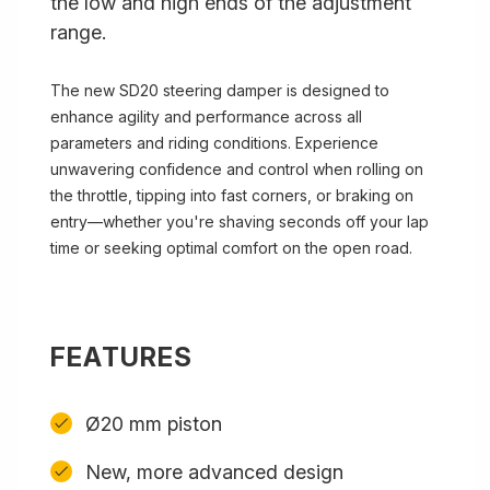
the low and high ends of the adjustment
range.
The new SD20 steering damper is designed to
enhance agility and performance across all
parameters and riding conditions. Experience
unwavering confidence and control when rolling on
the throttle, tipping into fast corners, or braking on
entry—whether you're shaving seconds off your lap
time or seeking optimal comfort on the open road.
FEATURES
Ø20 mm piston
New, more advanced design