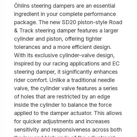
Öhlins steering dampers are an essential
ingredient in your complete performance
package. The new SD20 piston-style Road
& Track steering damper features a larger
cylinder and piston, offering tighter
tolerances and a more efficient design.
With its exclusive cylinder-valve design,
inspired by our racing applications and EC
steering damper, it significantly enhances
rider comfort. Unlike a traditional needle
valve, the cylinder valve features a series
of holes that are restricted by an edge
inside the cylinder to balance the force
applied to the damper actuator. This allows
for quicker adjustments and increases
sensitivity and responsiveness across both