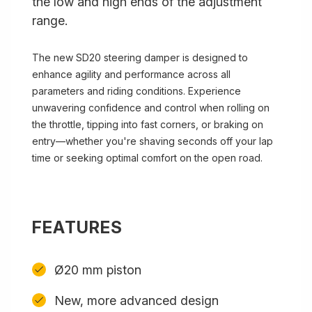
the low and high ends of the adjustment
range.
The new SD20 steering damper is designed to
enhance agility and performance across all
parameters and riding conditions. Experience
unwavering confidence and control when rolling on
the throttle, tipping into fast corners, or braking on
entry—whether you're shaving seconds off your lap
time or seeking optimal comfort on the open road.
FEATURES
Ø20 mm piston
New, more advanced design