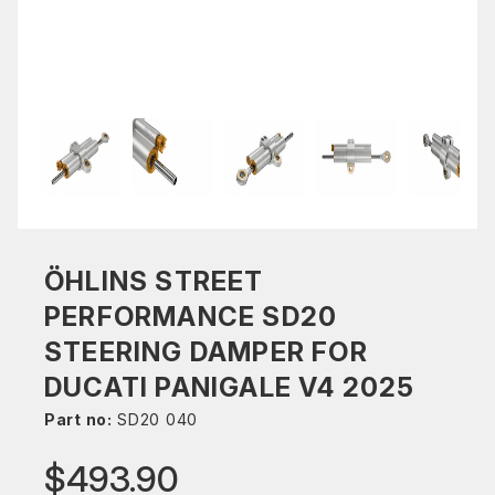
ÖHLINS STREET
PERFORMANCE SD20
STEERING DAMPER FOR
DUCATI PANIGALE V4 2025
Part no:
SD20 040
$493.90