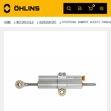
0
HOME
MOTORCYCLE
SUPERSPORT
STEERING DAMPER DUCATI PANIG