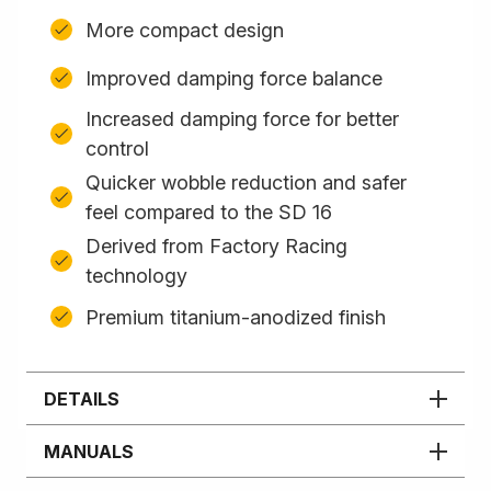
More compact design
Improved damping force balance
Increased damping force for better
control
Quicker wobble reduction and safer
feel compared to the SD 16
Derived from Factory Racing
technology
Premium titanium-anodized finish
DETAILS
MANUALS