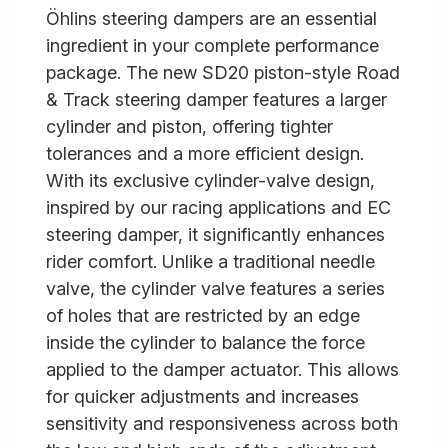
Öhlins steering dampers are an essential
ingredient in your complete performance
package. The new SD20 piston-style Road
& Track steering damper features a larger
cylinder and piston, offering tighter
tolerances and a more efficient design.
With its exclusive cylinder-valve design,
inspired by our racing applications and EC
steering damper, it significantly enhances
rider comfort. Unlike a traditional needle
valve, the cylinder valve features a series
of holes that are restricted by an edge
inside the cylinder to balance the force
applied to the damper actuator. This allows
for quicker adjustments and increases
sensitivity and responsiveness across both