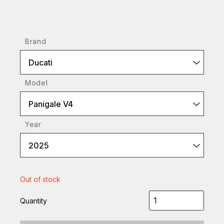
Brand
Ducati
Model
Panigale V4
Year
2025
Out of stock
Quantity