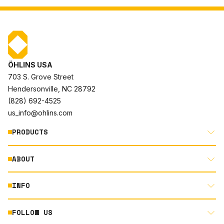
ÖHLINS USA
703 S. Grove Street
Hendersonville, NC 28792
(828) 692-4525
us_info@ohlins.com
PRODUCTS
ABOUT
MOTORCYCLE
AUTOMOTIVE
INFO
ABOUT US
MOUNTAIN BIKE
RACING
FOLLOW US
DOCUMENT LIBRARY
POWERSPORTS