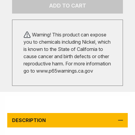
ADD TO CART
Warning! This product can expose
you to chemicals including Nickel, which
is known to the State of California to
cause cancer and birth defects or other
reproductive harm. For more information
go to
www.p65warnings.ca.gov
DESCRIPTION