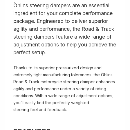
Öhlins steering dampers are an essential
ingredient for your complete performance
package. Engineered to deliver superior
agility and performance, the Road & Track
steering dampers feature a wide range of
adjustment options to help you achieve the
perfect setup.
Thanks to its superior pressurized design and
extremely tight manufacturing tolerances, the Öhlins
Road & Track motorcycle steering damper enhances
agility and performance under a variety of riding
conditions. With a wide range of adjustment options,
you’ll easily find the perfectly weighted
steering feel and feedback.