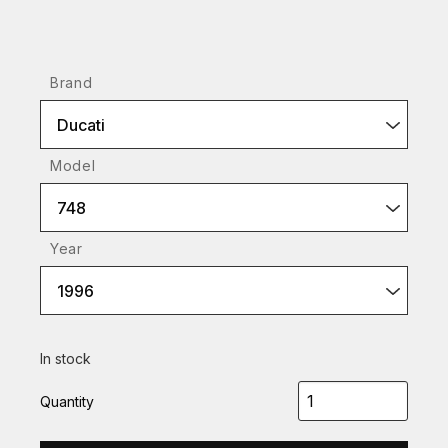
Brand
Ducati
Model
748
Year
1996
In stock
Quantity