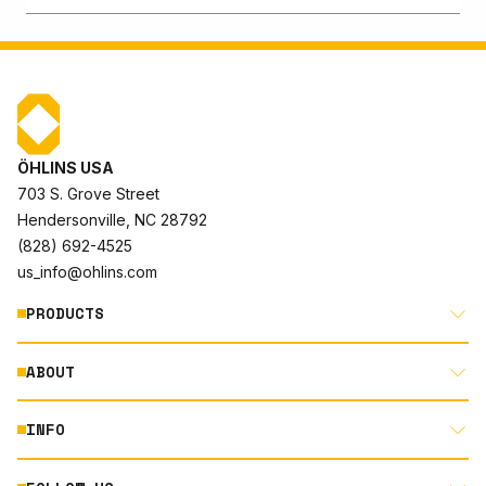
ÖHLINS USA
703 S. Grove Street
Hendersonville, NC 28792
(828) 692-4525
us_info@ohlins.com
PRODUCTS
ABOUT
MOTORCYCLE
AUTOMOTIVE
INFO
ABOUT US
MOUNTAIN BIKE
RACING