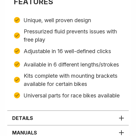
FEATURES
Unique, well proven design
Pressurized fluid prevents issues with
free play
Adjustable in 16 well-defined clicks
Available in 6 different lengths/strokes
Kits complete with mounting brackets
available for certain bikes
Universal parts for race bikes available
DETAILS
MANUALS