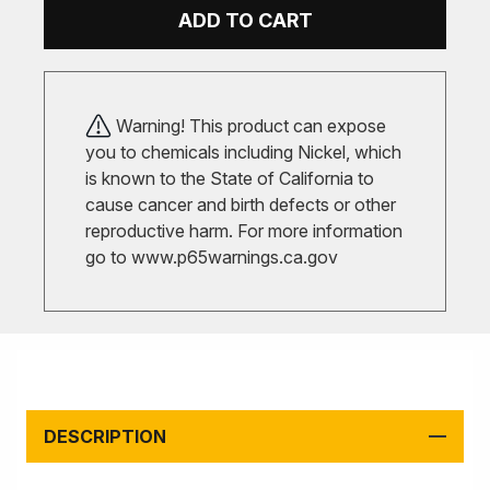
ADD TO CART
Warning! This product can expose
you to chemicals including Nickel, which
is known to the State of California to
cause cancer and birth defects or other
reproductive harm. For more information
go to
www.p65warnings.ca.gov
DESCRIPTION