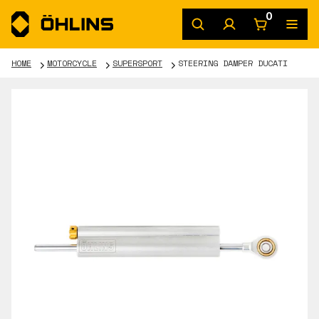
0
HOME
MOTORCYCLE
SUPERSPORT
STEERING DAMPER DUCATI