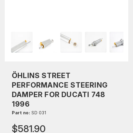
ÖHLINS STREET
PERFORMANCE STEERING
DAMPER FOR DUCATI 748
1996
Part no:
SD 031
$581.90