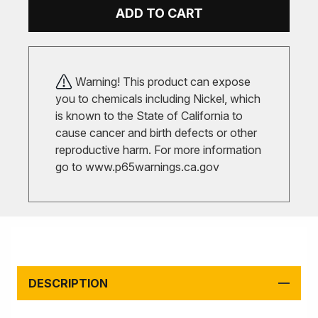
ADD TO CART
Warning! This product can expose
you to chemicals including Nickel, which
is known to the State of California to
cause cancer and birth defects or other
reproductive harm. For more information
go to
www.p65warnings.ca.gov
DESCRIPTION