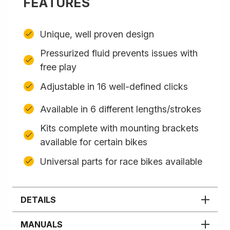
FEATURES
Unique, well proven design
Pressurized fluid prevents issues with
free play
Adjustable in 16 well-defined clicks
Available in 6 different lengths/strokes
Kits complete with mounting brackets
available for certain bikes
Universal parts for race bikes available
DETAILS
MANUALS