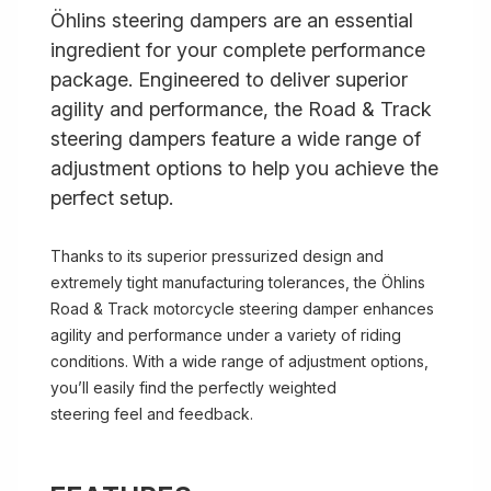
Öhlins steering dampers are an essential
ingredient for your complete performance
package. Engineered to deliver superior
agility and performance, the Road & Track
steering dampers feature a wide range of
adjustment options to help you achieve the
perfect setup.
Thanks to its superior pressurized design and
extremely tight manufacturing tolerances, the Öhlins
Road & Track motorcycle steering damper enhances
agility and performance under a variety of riding
conditions. With a wide range of adjustment options,
you’ll easily find the perfectly weighted
steering feel and feedback.