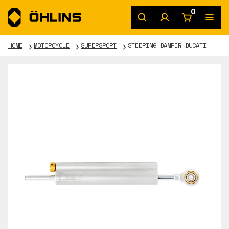
0
HOME
MOTORCYCLE
SUPERSPORT
STEERING DAMPER DUCATI