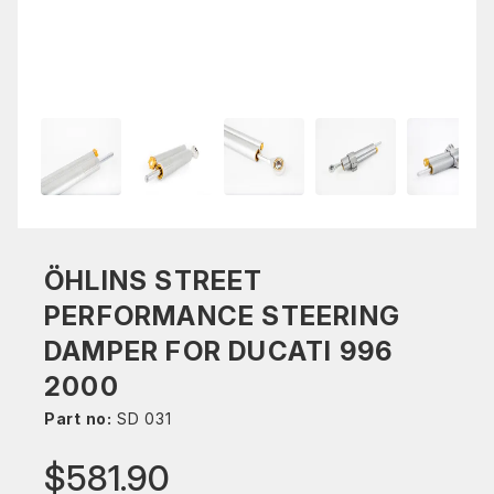
ÖHLINS STREET
PERFORMANCE STEERING
DAMPER FOR DUCATI 996
2000
Part no:
SD 031
$581.90