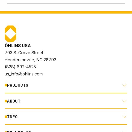
ÖHLINS USA
703 S. Grove Street
Hendersonville, NC 28792
(828) 692-4525
us_info@ohlins.com
PRODUCTS
ABOUT
MOTORCYCLE
AUTOMOTIVE
INFO
ABOUT US
MOUNTAIN BIKE
RACING