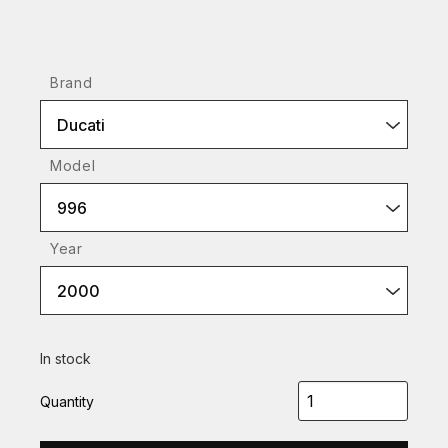
Brand
Ducati
Model
996
Year
2000
In stock
Quantity