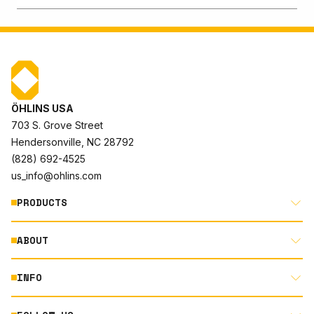
ÖHLINS USA
703 S. Grove Street
Hendersonville, NC 28792
(828) 692-4525
us_info@ohlins.com
PRODUCTS
ABOUT
MOTORCYCLE
AUTOMOTIVE
INFO
ABOUT US
MOUNTAIN BIKE
RACING