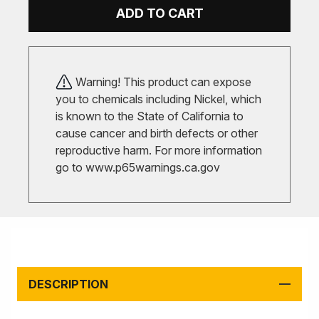
ADD TO CART
Warning! This product can expose
you to chemicals including Nickel, which
is known to the State of California to
cause cancer and birth defects or other
reproductive harm. For more information
go to
www.p65warnings.ca.gov
DESCRIPTION