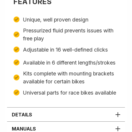
FEATURES
Unique, well proven design
Pressurized fluid prevents issues with
free play
Adjustable in 16 well-defined clicks
Available in 6 different lengths/strokes
Kits complete with mounting brackets
available for certain bikes
Universal parts for race bikes available
DETAILS
MANUALS