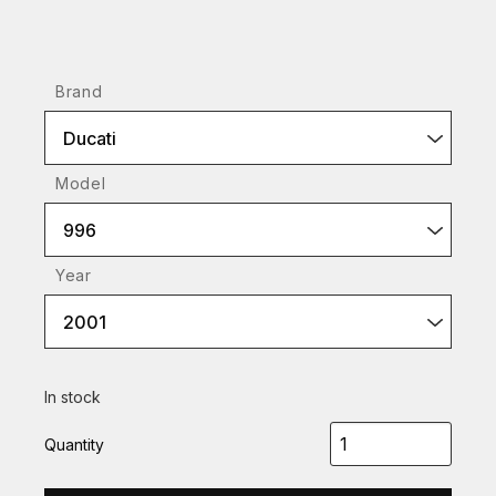
Brand
Ducati
Model
996
Year
2001
In stock
Quantity