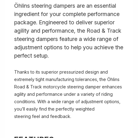
Öhlins steering dampers are an essential
ingredient for your complete performance
package. Engineered to deliver superior
agility and performance, the Road & Track
steering dampers feature a wide range of
adjustment options to help you achieve the
perfect setup.
Thanks to its superior pressurized design and
extremely tight manufacturing tolerances, the Öhlins
Road & Track motorcycle steering damper enhances
agility and performance under a variety of riding
conditions. With a wide range of adjustment options,
you’ll easily find the perfectly weighted
steering feel and feedback.