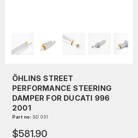
ÖHLINS STREET
PERFORMANCE STEERING
DAMPER FOR DUCATI 996
2001
Part no:
SD 031
$581.90