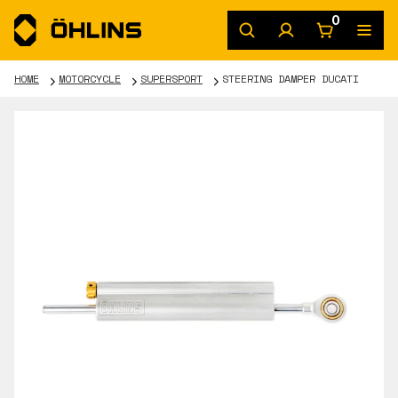
0
HOME
MOTORCYCLE
SUPERSPORT
STEERING DAMPER DUCATI