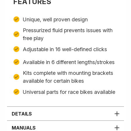
FEATURES
Unique, well proven design
Pressurized fluid prevents issues with
free play
Adjustable in 16 well-defined clicks
Available in 6 different lengths/strokes
Kits complete with mounting brackets
available for certain bikes
Universal parts for race bikes available
DETAILS
MANUALS