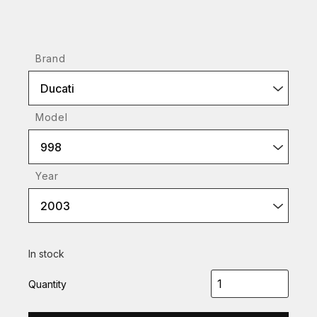
Brand
Ducati
Model
998
Year
2003
In stock
Quantity