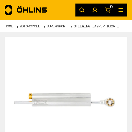
0
HOME
MOTORCYCLE
SUPERSPORT
STEERING DAMPER DUCATI