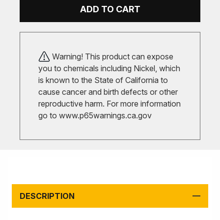
ADD TO CART
Warning! This product can expose
you to chemicals including Nickel, which
is known to the State of California to
cause cancer and birth defects or other
reproductive harm. For more information
go to
www.p65warnings.ca.gov
DESCRIPTION