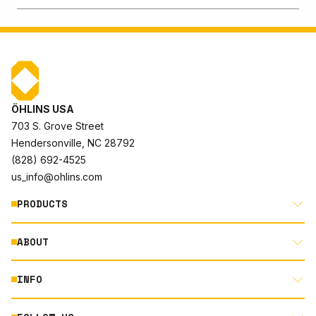
ÖHLINS USA
703 S. Grove Street
Hendersonville, NC 28792
(828) 692-4525
us_info@ohlins.com
PRODUCTS
ABOUT
MOTORCYCLE
AUTOMOTIVE
INFO
ABOUT US
MOUNTAIN BIKE
RACING