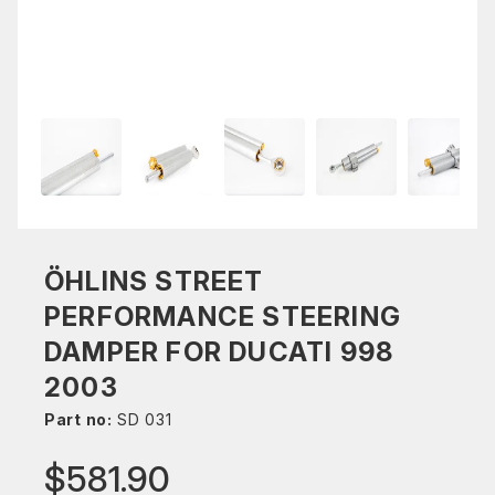
ÖHLINS STREET
PERFORMANCE STEERING
DAMPER FOR DUCATI 998
2003
Part no:
SD 031
$581.90