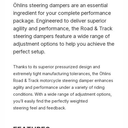
Öhlins steering dampers are an essential
ingredient for your complete performance
package. Engineered to deliver superior
agility and performance, the Road & Track
steering dampers feature a wide range of
adjustment options to help you achieve the
perfect setup.
Thanks to its superior pressurized design and
extremely tight manufacturing tolerances, the Öhlins
Road & Track motorcycle steering damper enhances
agility and performance under a variety of riding
conditions. With a wide range of adjustment options,
you’ll easily find the perfectly weighted
steering feel and feedback.