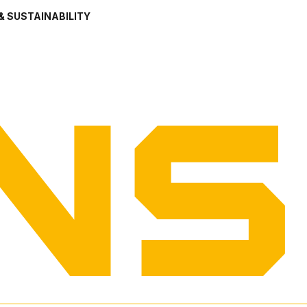
& SUSTAINABILITY