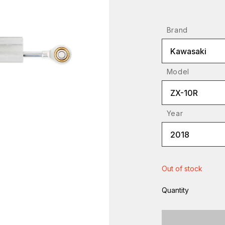
Brand
Kawasaki
Model
ZX-10R
Year
2018
Out of stock
Quantity