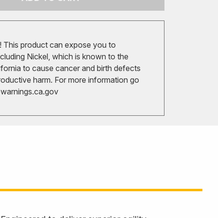
 This product can expose you to
cluding Nickel, which is known to the
ifornia to cause cancer and birth defects
roductive harm. For more information go
arnings.ca.gov