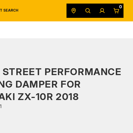
0
T SEARCH
SAFETY DATA SHEETS
POWERSPORTS
ORIGINAL EQUIPMENT
S STREET PERFORMANCE
NG DAMPER FOR
KI ZX-10R 2018
1