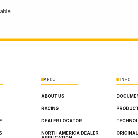
lable
ABOUT
INFO
ABOUT US
DOCUMEN
RACING
PRODUCT
E
DEALER LOCATOR
TECHNO
S
NORTH AMERICA DEALER
ORIGINA
APPLICATION