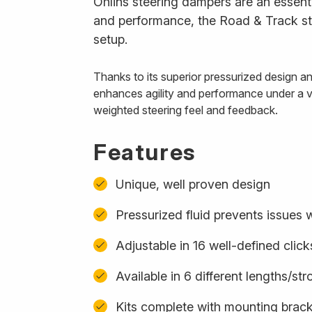
Öhlins steering dampers are an essenti
and performance, the Road & Track ste
setup.
Thanks to its superior pressurized design 
enhances agility and performance under a var
weighted steering feel and feedback.
Features
Unique, well proven design
Pressurized fluid prevents issues w
Adjustable in 16 well-defined click
Available in 6 different lengths/st
Kits complete with mounting bracke