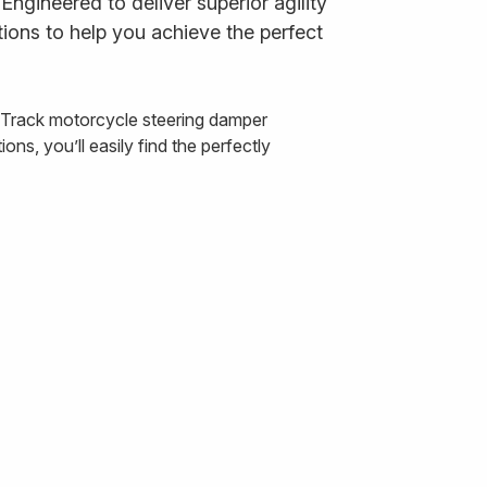
ngineered to deliver superior agility
ions to help you achieve the perfect
& Track motorcycle steering damper
ns, you’ll easily find the perfectly