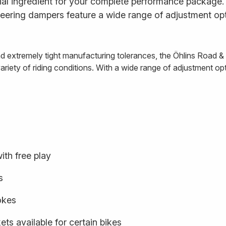
al ingredient for your complete performance package. E
ering dampers feature a wide range of adjustment opt
and extremely tight manufacturing tolerances, the Öhlins Road 
iety of riding conditions. With a wide range of adjustment optio
ith free play
s
rokes
ts available for certain bikes