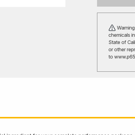
Warning!
chemicals in
State of Cal
or other rep
to
www.p65w