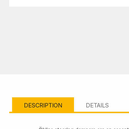
DESCRIPTION
DETAILS