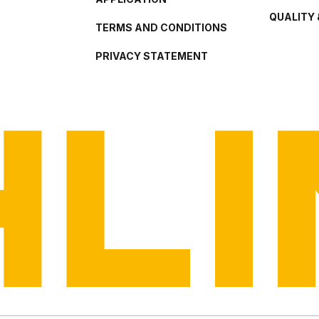
QUALITY 
TERMS AND CONDITIONS
PRIVACY STATEMENT