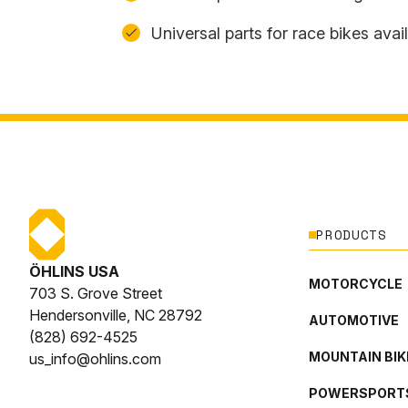
Universal parts for race bikes avai
PRODUCTS
ÖHLINS USA
MOTORCYCLE
703 S. Grove Street
Hendersonville, NC 28792
AUTOMOTIVE
(828) 692-4525
MOUNTAIN BIK
us_info@ohlins.com
POWERSPORT