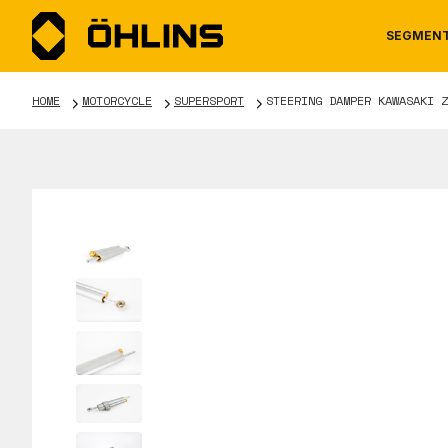
SEGMEN
HOME
MOTORCYCLE
SUPERSPORT
STEERING DAMPER KAWASAKI Z
MOTORCYCLE
NEWS
MANUALS
AUTOM
CAREE
WARRA
TOOLS & ACCESSORIES