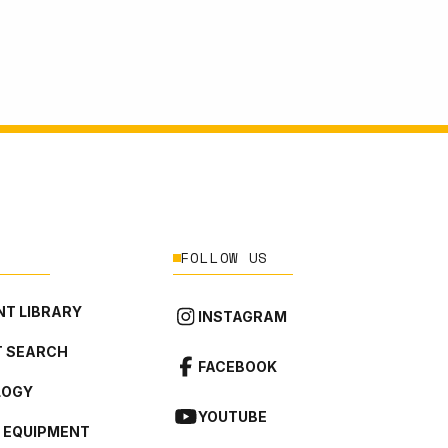
FOLLOW US
T LIBRARY
INSTAGRAM
 SEARCH
FACEBOOK
LOGY
YOUTUBE
L EQUIPMENT