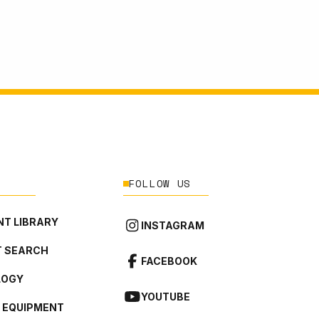
FOLLOW US
T LIBRARY
INSTAGRAM
 SEARCH
FACEBOOK
LOGY
YOUTUBE
L EQUIPMENT