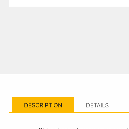
DESCRIPTION
DETAILS