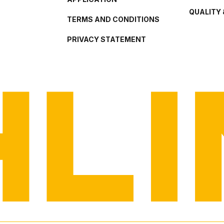
QUALITY 
TERMS AND CONDITIONS
PRIVACY STATEMENT