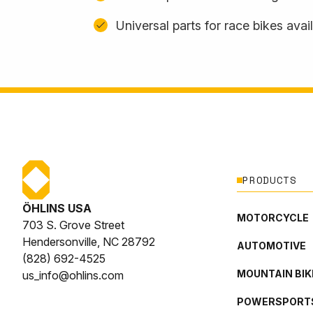
Universal parts for race bikes avai
PRODUCTS
ÖHLINS USA
MOTORCYCLE
703 S. Grove Street
Hendersonville, NC 28792
AUTOMOTIVE
(828) 692-4525
MOUNTAIN BIK
us_info@ohlins.com
POWERSPORT