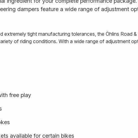
al ingredient for your complete performance package. E
ering dampers feature a wide range of adjustment opt
and extremely tight manufacturing tolerances, the Öhlins Road 
iety of riding conditions. With a wide range of adjustment optio
ith free play
s
rokes
ts available for certain bikes