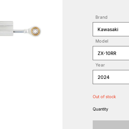
Brand
Kawasaki
Model
ZX-10RR
Year
2024
Out of stock
Quantity