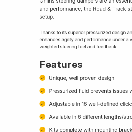
Öhlins steering dampers are an essenti
and performance, the Road & Track ste
setup.
Thanks to its superior pressurized design 
enhances agility and performance under a var
weighted steering feel and feedback.
Features
Unique, well proven design
Pressurized fluid prevents issues w
Adjustable in 16 well-defined click
Available in 6 different lengths/st
Kits complete with mounting bracke