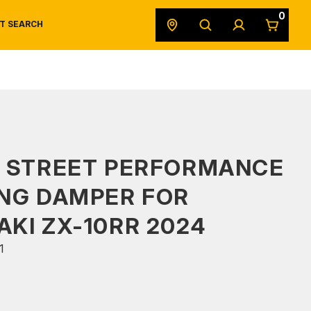
0
T SEARCH
SAFETY DATA SHEETS
POWERSPORTS
ORIGINAL EQUIPMENT
S STREET PERFORMANCE
NG DAMPER FOR
KI ZX-10RR 2024
1