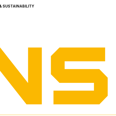
& SUSTAINABILITY