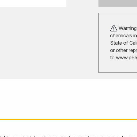
Warning!
chemicals in
State of Cal
or other rep
to
www.p65w