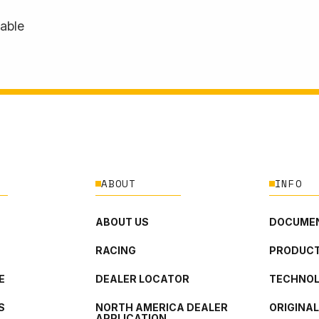
lable
ABOUT
INFO
ABOUT US
DOCUMEN
RACING
PRODUCT
E
DEALER LOCATOR
TECHNO
S
NORTH AMERICA DEALER
ORIGINA
APPLICATION