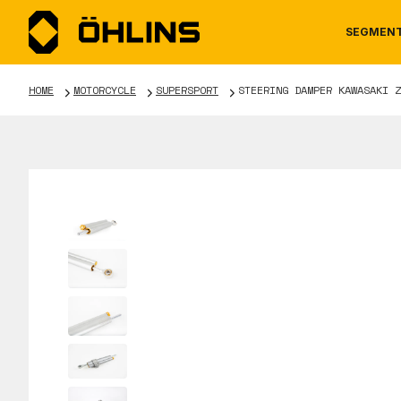
SEGMEN
HOME
MOTORCYCLE
SUPERSPORT
STEERING DAMPER KAWASAKI Z
MOTORCYCLE
NEWS
MANUALS
AUTOM
CAREE
WARRA
TOOLS & ACCESSORIES