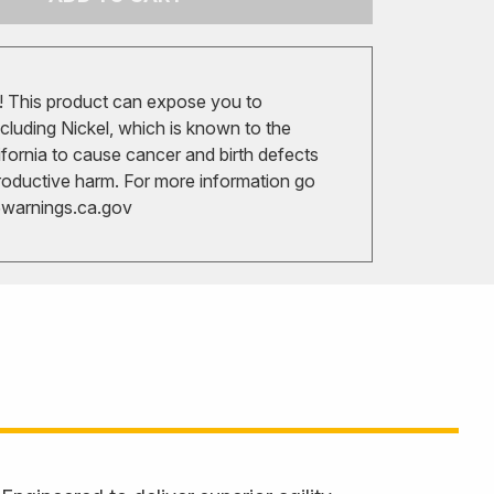
 This product can expose you to
cluding Nickel, which is known to the
ifornia to cause cancer and birth defects
roductive harm. For more information go
arnings.ca.gov