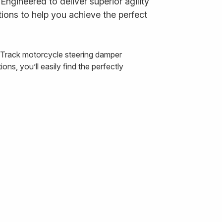
ngineered to deliver superior agility
ions to help you achieve the perfect
& Track motorcycle steering damper
ns, you’ll easily find the perfectly