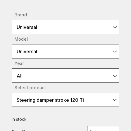
Brand
Universal
Model
Universal
Year
All
Select product
Steering damper stroke 120 Ti
In stock