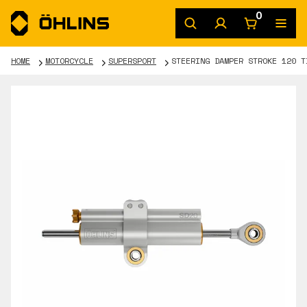
0
HOME
MOTORCYCLE
SUPERSPORT
STEERING DAMPER STROKE 120 T