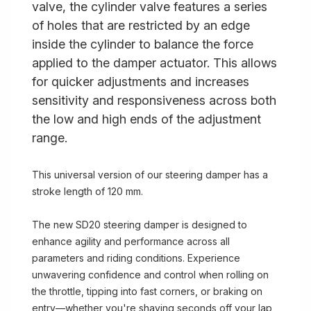
valve, the cylinder valve features a series
of holes that are restricted by an edge
inside the cylinder to balance the force
applied to the damper actuator. This allows
for quicker adjustments and increases
sensitivity and responsiveness across both
the low and high ends of the adjustment
range.
This universal version of our steering damper has a
stroke length of 120 mm.
The new SD20 steering damper is designed to
enhance agility and performance across all
parameters and riding conditions. Experience
unwavering confidence and control when rolling on
the throttle, tipping into fast corners, or braking on
entry—whether you're shaving seconds off your lap