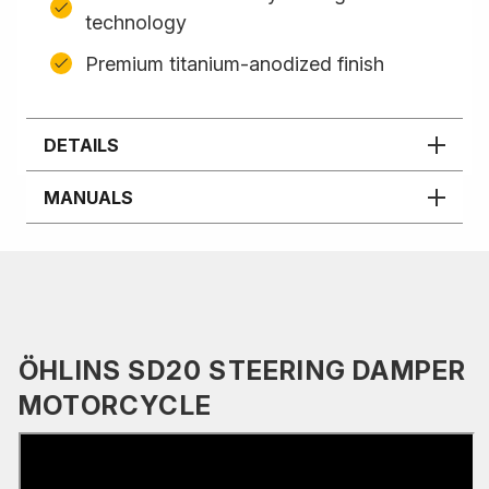
technology
Premium titanium-anodized finish
DETAILS
MANUALS
ÖHLINS SD20 STEERING DAMPER
MOTORCYCLE