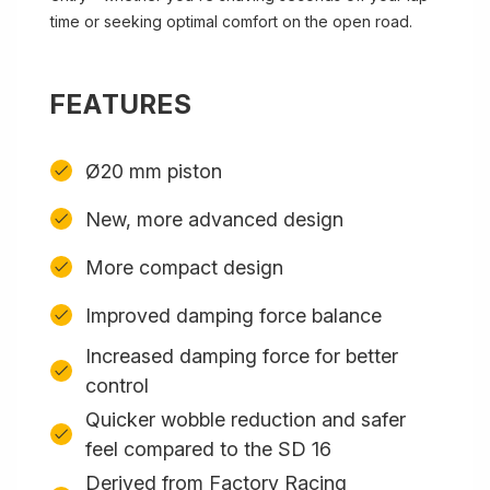
time or seeking optimal comfort on the open road.
FEATURES
Ø20 mm piston
New, more advanced design
More compact design
Improved damping force balance
Increased damping force for better
control
Quicker wobble reduction and safer
feel compared to the SD 16
Derived from Factory Racing