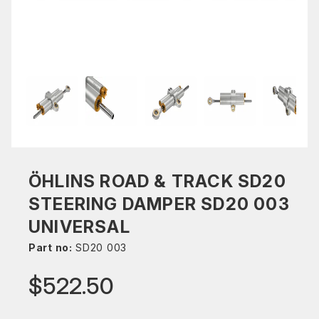
ÖHLINS ROAD & TRACK SD20
STEERING DAMPER SD20 003
UNIVERSAL
Part no:
SD20 003
$522.50