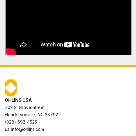
ÖHLINS USA
703 S. Grove Street
Hendersonville, NC 28792
(828) 692-4525
us_info@ohlins.com