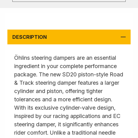
DESCRIPTION
Öhlins steering dampers are an essential
ingredient in your complete performance
package. The new SD20 piston-style Road
& Track steering damper features a larger
cylinder and piston, offering tighter
tolerances and a more efficient design.
With its exclusive cylinder-valve design,
inspired by our racing applications and EC
steering damper, it significantly enhances
rider comfort. Unlike a traditional needle