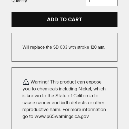
Quantity
ADD TO CART
Will replace the SD 003 with stroke 120 mm.
Warning! This product can expose
you to chemicals including Nickel, which
is known to the State of California to
cause cancer and birth defects or other
reproductive harm. For more information
go to
www.p65warnings.ca.gov