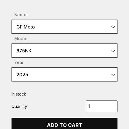
Brand
CF Moto
Model
675NK
Year
2025
In stock
Quantity
ADD TO CART