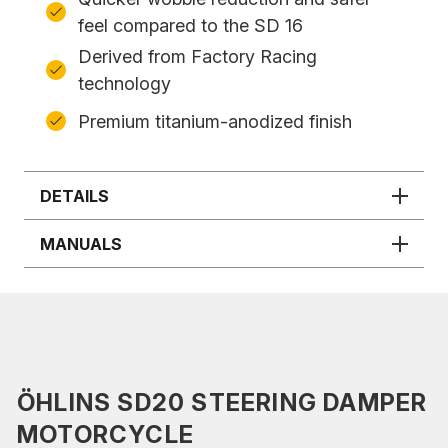
feel compared to the SD 16
Derived from Factory Racing
technology
Premium titanium-anodized finish
DETAILS
MANUALS
ÖHLINS SD20 STEERING DAMPER
MOTORCYCLE