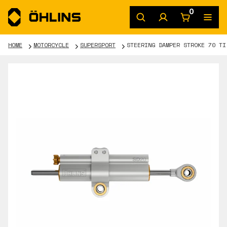
0
HOME
MOTORCYCLE
SUPERSPORT
STEERING DAMPER STROKE 70 TI