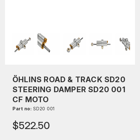
ÖHLINS ROAD & TRACK SD20
STEERING DAMPER SD20 001
CF MOTO
Part no:
SD20 001
$522.50