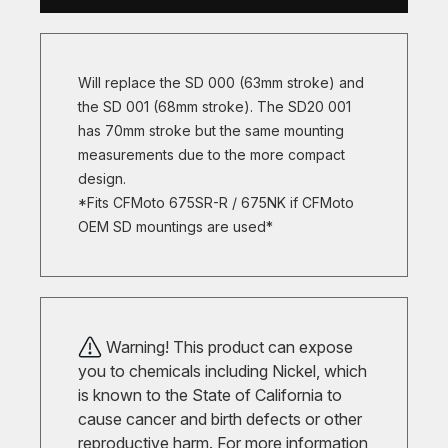
Will replace the SD 000 (63mm stroke) and
the SD 001 (68mm stroke). The SD20 001
has 70mm stroke but the same mounting
measurements due to the more compact
design.
*Fits CFMoto 675SR-R / 675NK if CFMoto
OEM SD mountings are used*
Warning! This product can expose
you to chemicals including Nickel, which
is known to the State of California to
cause cancer and birth defects or other
reproductive harm. For more information