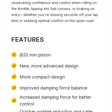
unwavering confidence and control when rolling on
the throttle, tipping into fast corners, or braking on
entry—whether you're shaving seconds off your lap
time or seeking optimal comfort on the open road.
FEATURES
Ø20 mm piston
New, more advanced design
More compact design
Improved damping force balance
Increased damping force for better
control
Quicker wobble reduction and safer