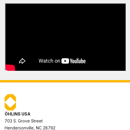
ÖHLINS USA
703 S. Grove Street
Hendersonville, NC 28792