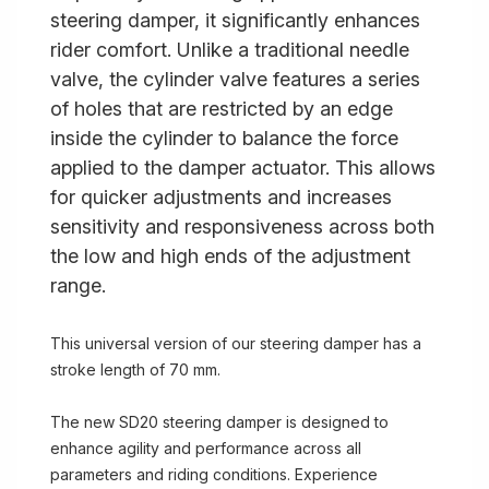
steering damper, it significantly enhances
rider comfort. Unlike a traditional needle
valve, the cylinder valve features a series
of holes that are restricted by an edge
inside the cylinder to balance the force
applied to the damper actuator. This allows
for quicker adjustments and increases
sensitivity and responsiveness across both
the low and high ends of the adjustment
range.
This universal version of our steering damper has a
stroke length of 70 mm.
The new SD20 steering damper is designed to
enhance agility and performance across all
parameters and riding conditions. Experience