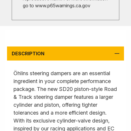
go to
www.p65warnings.ca.gov
DESCRIPTION
Öhlins steering dampers are an essential
ingredient in your complete performance
package. The new SD20 piston-style Road
& Track steering damper features a larger
cylinder and piston, offering tighter
tolerances and a more efficient design.
With its exclusive cylinder-valve design,
inspired by our racing applications and EC