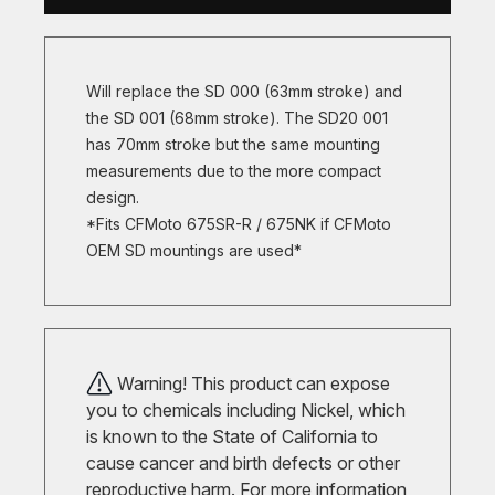
Will replace the SD 000 (63mm stroke) and
the SD 001 (68mm stroke). The SD20 001
has 70mm stroke but the same mounting
measurements due to the more compact
design.
*Fits CFMoto 675SR-R / 675NK if CFMoto
OEM SD mountings are used*
Warning! This product can expose
you to chemicals including Nickel, which
is known to the State of California to
cause cancer and birth defects or other
reproductive harm. For more information