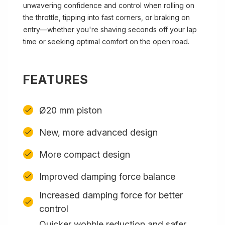
unwavering confidence and control when rolling on
the throttle, tipping into fast corners, or braking on
entry—whether you're shaving seconds off your lap
time or seeking optimal comfort on the open road.
FEATURES
Ø20 mm piston
New, more advanced design
More compact design
Improved damping force balance
Increased damping force for better
control
Quicker wobble reduction and safer