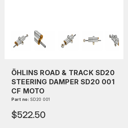
ÖHLINS ROAD & TRACK SD20
STEERING DAMPER SD20 001
CF MOTO
Part no:
SD20 001
$522.50