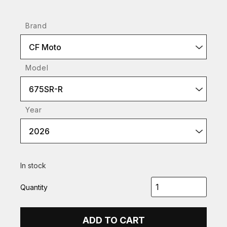
Brand
CF Moto
Model
675SR-R
Year
2026
In stock
Quantity
ADD TO CART