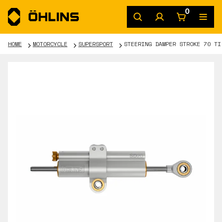
0
HOME
MOTORCYCLE
SUPERSPORT
STEERING DAMPER STROKE 70 TI