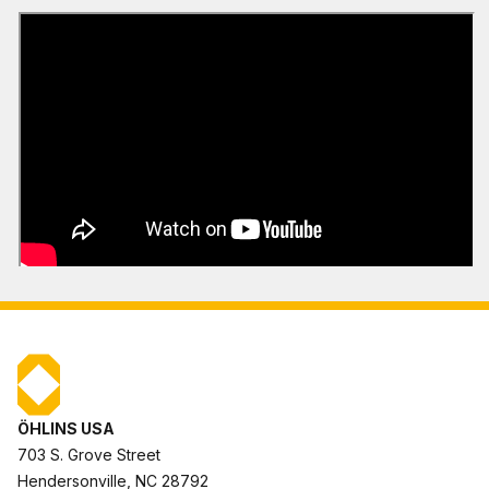
ÖHLINS USA
703 S. Grove Street
Hendersonville, NC 28792