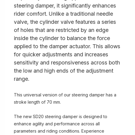
steering damper, it significantly enhances
rider comfort. Unlike a traditional needle
valve, the cylinder valve features a series
of holes that are restricted by an edge
inside the cylinder to balance the force
applied to the damper actuator. This allows
for quicker adjustments and increases
sensitivity and responsiveness across both
the low and high ends of the adjustment
range.
This universal version of our steering damper has a
stroke length of 70 mm.
The new SD20 steering damper is designed to
enhance agility and performance across all
parameters and riding conditions. Experience