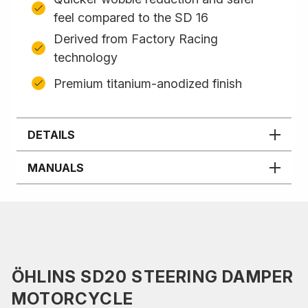
feel compared to the SD 16
Derived from Factory Racing
technology
Premium titanium-anodized finish
DETAILS
MANUALS
ÖHLINS SD20 STEERING DAMPER
MOTORCYCLE