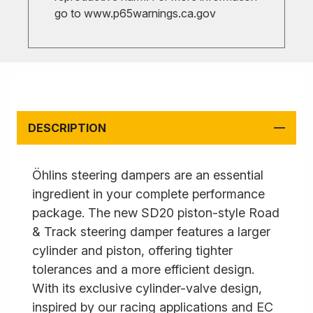
go to
www.p65warnings.ca.gov
DESCRIPTION
Öhlins steering dampers are an essential
ingredient in your complete performance
package. The new SD20 piston-style Road
& Track steering damper features a larger
cylinder and piston, offering tighter
tolerances and a more efficient design.
With its exclusive cylinder-valve design,
inspired by our racing applications and EC