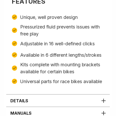
FEATURES
Unique, well proven design
Pressurized fluid prevents issues with
free play
Adjustable in 16 well-defined clicks
Available in 6 different lengths/strokes
Kits complete with mounting brackets
available for certain bikes
Universal parts for race bikes available
DETAILS
MANUALS