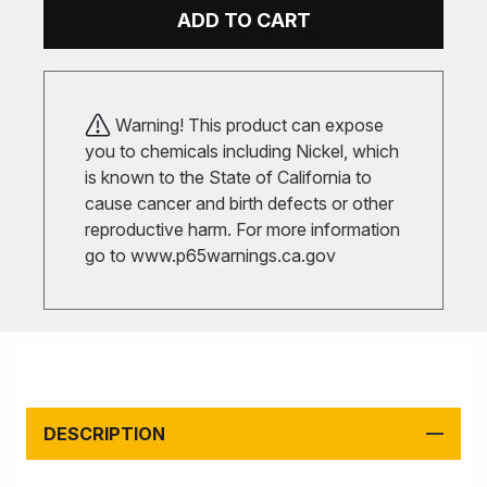
ADD TO CART
Warning! This product can expose
you to chemicals including Nickel, which
is known to the State of California to
cause cancer and birth defects or other
reproductive harm. For more information
go to
www.p65warnings.ca.gov
DESCRIPTION