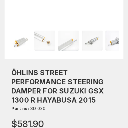
ÖHLINS STREET
PERFORMANCE STEERING
DAMPER FOR SUZUKI GSX
1300 R HAYABUSA 2015
Part no:
SD 030
$581.90