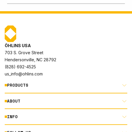
ÖHLINS USA
703 S. Grove Street
Hendersonville, NC 28792
(828) 692-4525
us_info@ohlins.com
PRODUCTS
ABOUT
MOTORCYCLE
AUTOMOTIVE
INFO
ABOUT US
MOUNTAIN BIKE
RACING