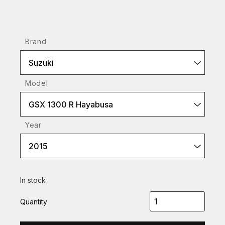
Brand
Suzuki
Model
GSX 1300 R Hayabusa
Year
2015
In stock
Quantity