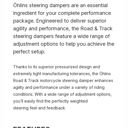
Öhlins steering dampers are an essential
ingredient for your complete performance
package. Engineered to deliver superior
agility and performance, the Road & Track
steering dampers feature a wide range of
adjustment options to help you achieve the
perfect setup.
Thanks to its superior pressurized design and
extremely tight manufacturing tolerances, the Öhlins
Road & Track motorcycle steering damper enhances
agility and performance under a variety of riding
conditions. With a wide range of adjustment options,
you’ll easily find the perfectly weighted
steering feel and feedback.