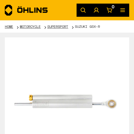
0
HOME
MOTORCYCLE
SUPERSPORT
SUZUKI GSX-R