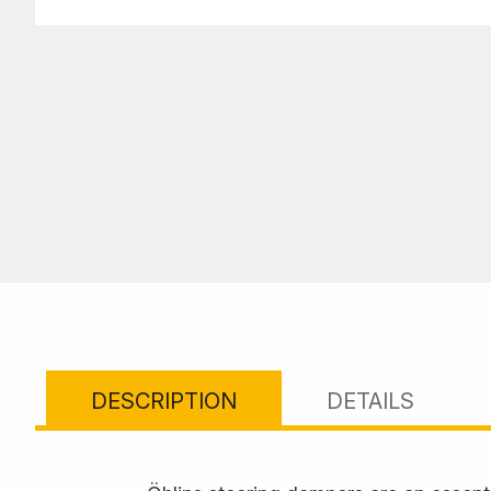
DESCRIPTION
DETAILS