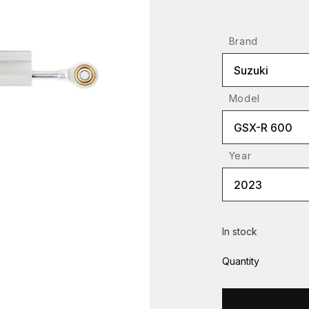
Brand
Suzuki
Model
GSX-R 600
Year
2023
In stock
Quantity