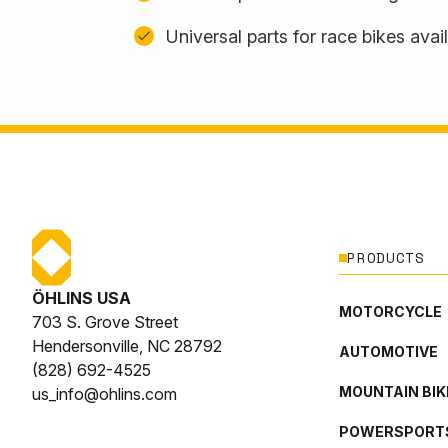
Universal parts for race bikes avai
PRODUCTS
ÖHLINS USA
MOTORCYCLE
703 S. Grove Street
Hendersonville, NC 28792
AUTOMOTIVE
(828) 692-4525
MOUNTAIN BIK
us_info@ohlins.com
POWERSPORT