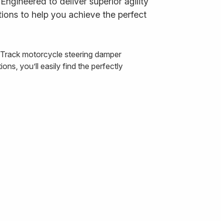
ngineered to deliver superior agility
ions to help you achieve the perfect
& Track motorcycle steering damper
ns, you’ll easily find the perfectly