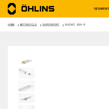
SEGMEN
HOME
MOTORCYCLE
SUPERSPORT
SUZUKI GSX-R
MOTORCYCLE
NEWS
MANUALS
AUTOM
CAREE
WARRA
TOOLS & ACCESSORIES