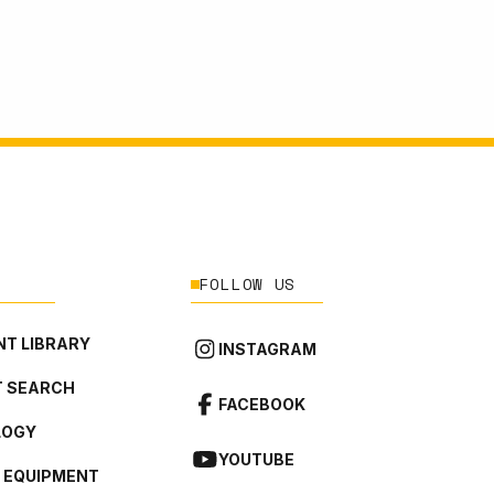
FOLLOW US
T LIBRARY
INSTAGRAM
 SEARCH
FACEBOOK
LOGY
YOUTUBE
L EQUIPMENT