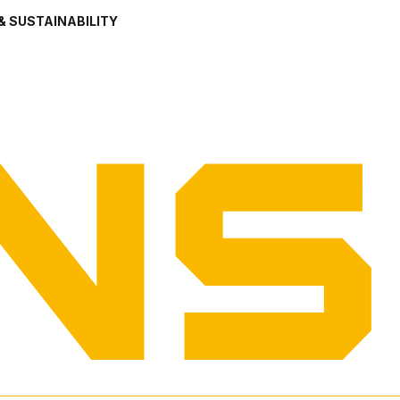
& SUSTAINABILITY