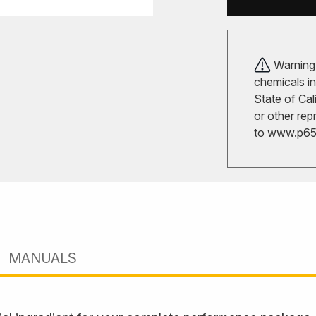
Warning!
chemicals in
State of Cal
or other rep
to
www.p65w
MANUALS