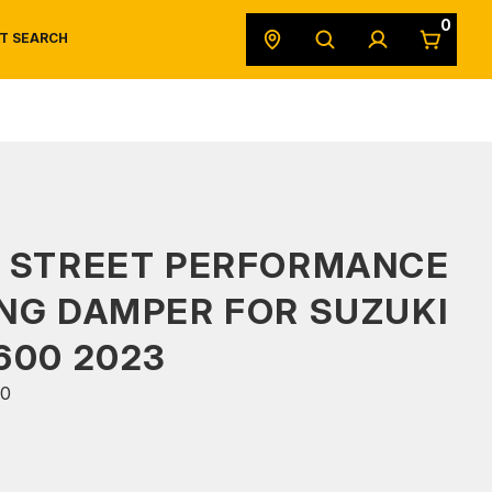
0
T SEARCH
SAFETY DATA SHEETS
POWERSPORTS
ORIGINAL EQUIPMENT
S STREET PERFORMANCE
NG DAMPER FOR SUZUKI
600 2023
0