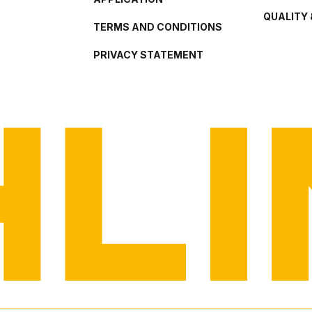
QUALITY 
TERMS AND CONDITIONS
PRIVACY STATEMENT