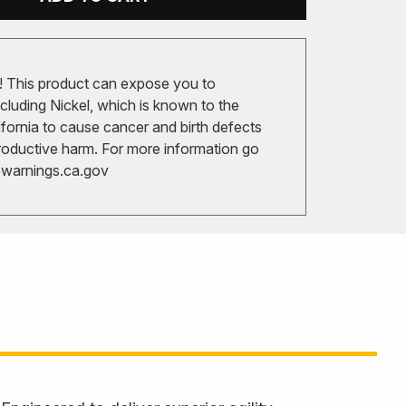
 This product can expose you to
cluding Nickel, which is known to the
ifornia to cause cancer and birth defects
roductive harm. For more information go
arnings.ca.gov