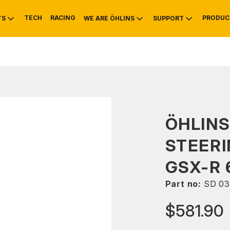
TECH
RACING
PRODUC
TS
WE ARE ÖHLINS
SUPPORT
OTIVE
RS
NTY
MOUNTAIN BIKE
HISTORY
SERVICE
ÖHLIN
STEERI
GSX-R 
Part no:
SD 03
$581.90