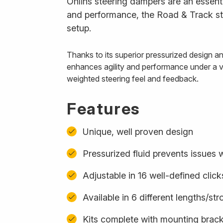
Öhlins steering dampers are an essenti
and performance, the Road & Track ste
setup.
Thanks to its superior pressurized design 
enhances agility and performance under a var
weighted steering feel and feedback.
Features
Unique, well proven design
Pressurized fluid prevents issues w
Adjustable in 16 well-defined click
Available in 6 different lengths/st
Kits complete with mounting bracke