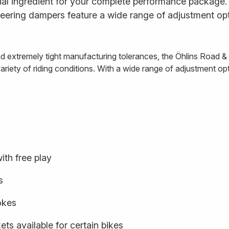
al ingredient for your complete performance package. E
ering dampers feature a wide range of adjustment opt
and extremely tight manufacturing tolerances, the Öhlins Road 
iety of riding conditions. With a wide range of adjustment optio
ith free play
s
rokes
ts available for certain bikes