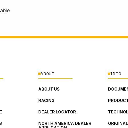
lable
ABOUT
INFO
ABOUT US
DOCUMEN
RACING
PRODUCT
E
DEALER LOCATOR
TECHNO
S
NORTH AMERICA DEALER
ORIGINA
APPLICATION