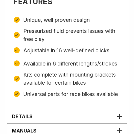
FEATURES
Unique, well proven design
Pressurized fluid prevents issues with
free play
Adjustable in 16 well-defined clicks
Available in 6 different lengths/strokes
Kits complete with mounting brackets
available for certain bikes
Universal parts for race bikes available
DETAILS
MANUALS