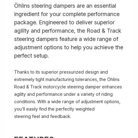
Öhlins steering dampers are an essential
ingredient for your complete performance
package. Engineered to deliver superior
agility and performance, the Road & Track
steering dampers feature a wide range of
adjustment options to help you achieve the
perfect setup.
Thanks to its superior pressurized design and
extremely tight manufacturing tolerances, the Öhlins
Road & Track motorcycle steering damper enhances
agility and performance under a variety of riding
conditions. With a wide range of adjustment options,
you’ll easily find the perfectly weighted
steering feel and feedback.