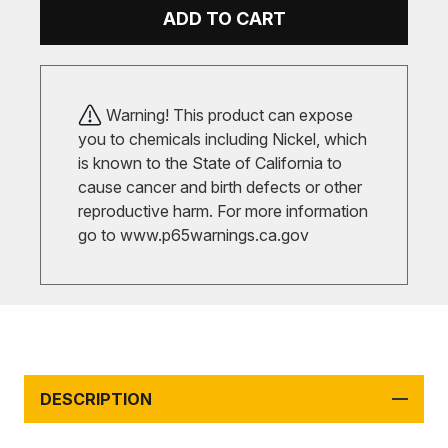
ADD TO CART
Warning! This product can expose
you to chemicals including Nickel, which
is known to the State of California to
cause cancer and birth defects or other
reproductive harm. For more information
go to
www.p65warnings.ca.gov
DESCRIPTION