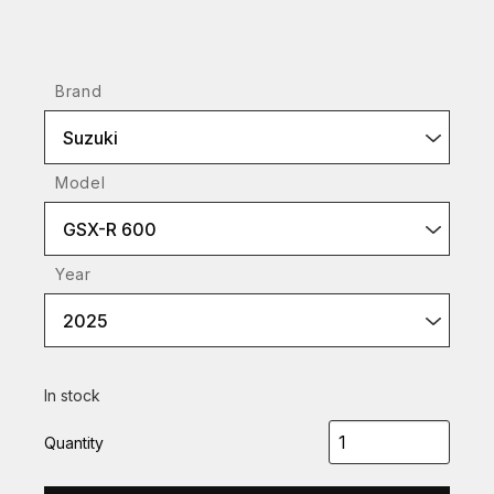
Brand
Suzuki
Model
GSX-R 600
Year
2025
In stock
Quantity