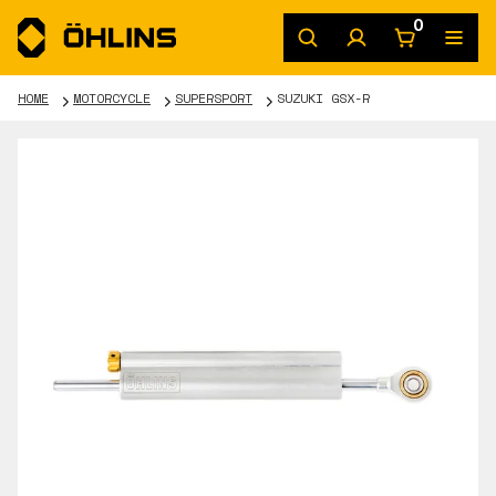
0
HOME
MOTORCYCLE
SUPERSPORT
SUZUKI GSX-R