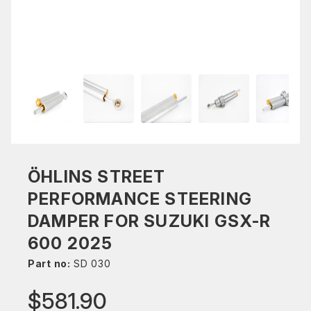
ÖHLINS STREET
PERFORMANCE STEERING
DAMPER FOR SUZUKI GSX-R
600 2025
Part no:
SD 030
$581.90