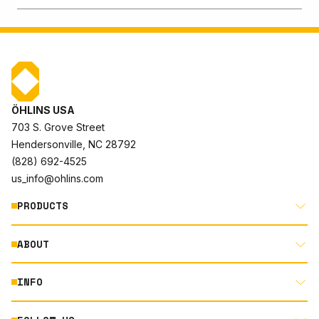
ÖHLINS USA
703 S. Grove Street
Hendersonville, NC 28792
(828) 692-4525
us_info@ohlins.com
PRODUCTS
ABOUT
MOTORCYCLE
AUTOMOTIVE
INFO
ABOUT US
MOUNTAIN BIKE
RACING