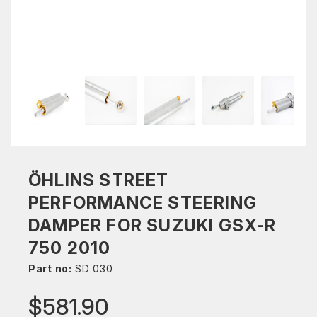
ÖHLINS STREET
PERFORMANCE STEERING
DAMPER FOR SUZUKI GSX-R
750 2010
Part no:
SD 030
$581.90