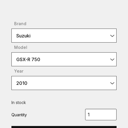
Brand
Suzuki
Model
GSX-R 750
Year
2010
In stock
Quantity