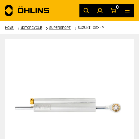
0
HOME
MOTORCYCLE
SUPERSPORT
SUZUKI GSX-R