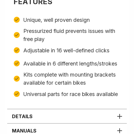
FEATURES
Unique, well proven design
Pressurized fluid prevents issues with
free play
Adjustable in 16 well-defined clicks
Available in 6 different lengths/strokes
Kits complete with mounting brackets
available for certain bikes
Universal parts for race bikes available
DETAILS
MANUALS