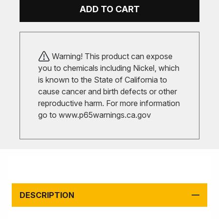
ADD TO CART
Warning! This product can expose
you to chemicals including Nickel, which
is known to the State of California to
cause cancer and birth defects or other
reproductive harm. For more information
go to
www.p65warnings.ca.gov
DESCRIPTION