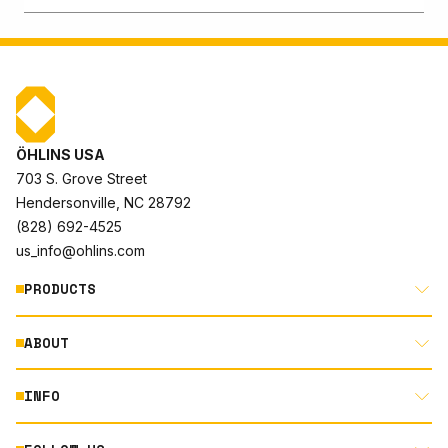
ÖHLINS USA
703 S. Grove Street
Hendersonville, NC 28792
(828) 692-4525
us_info@ohlins.com
PRODUCTS
ABOUT
MOTORCYCLE
AUTOMOTIVE
INFO
ABOUT US
MOUNTAIN BIKE
RACING