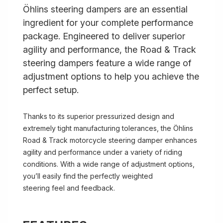
Öhlins steering dampers are an essential
ingredient for your complete performance
package. Engineered to deliver superior
agility and performance, the Road & Track
steering dampers feature a wide range of
adjustment options to help you achieve the
perfect setup.
Thanks to its superior pressurized design and
extremely tight manufacturing tolerances, the Öhlins
Road & Track motorcycle steering damper enhances
agility and performance under a variety of riding
conditions. With a wide range of adjustment options,
you’ll easily find the perfectly weighted
steering feel and feedback.