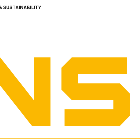
& SUSTAINABILITY