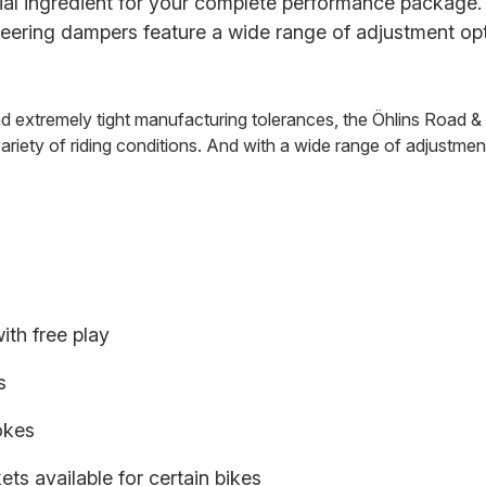
al ingredient for your complete performance package. E
ering dampers feature a wide range of adjustment opt
and extremely tight manufacturing tolerances, the Öhlins Road 
iety of riding conditions. And with a wide range of adjustment o
ith free play
s
rokes
ts available for certain bikes