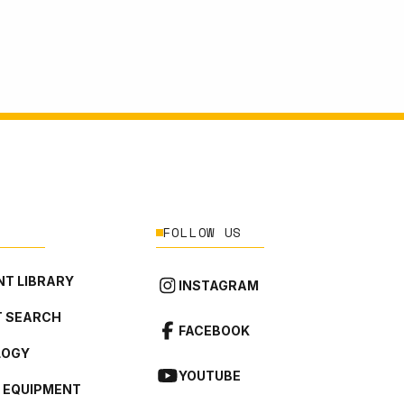
FOLLOW US
T LIBRARY
INSTAGRAM
 SEARCH
FACEBOOK
LOGY
YOUTUBE
L EQUIPMENT