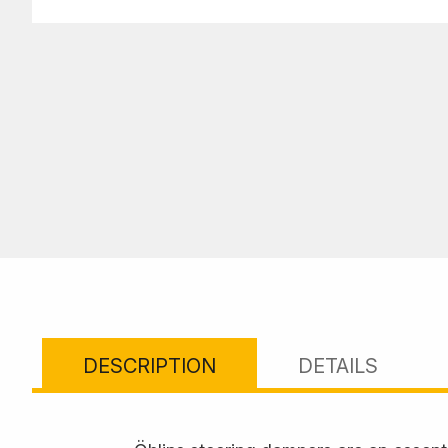
DESCRIPTION
DETAILS