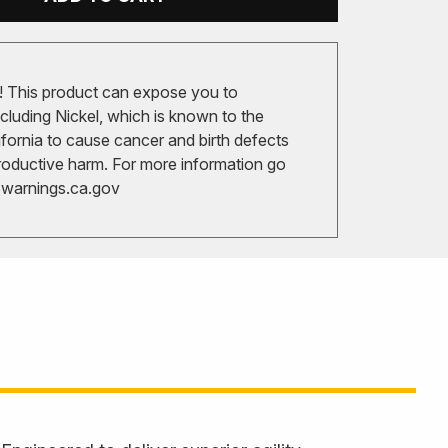
 This product can expose you to
cluding Nickel, which is known to the
ifornia to cause cancer and birth defects
roductive harm. For more information go
arnings.ca.gov