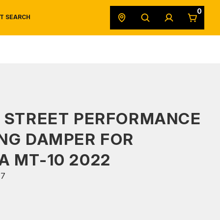
0
T SEARCH
SAFETY DATA SHEETS
POWERSPORTS
ORIGINAL EQUIPMENT
S STREET PERFORMANCE
NG DAMPER FOR
 MT-10 2022
47