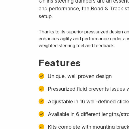
Öhlins steering dampers are an essenti
and performance, the Road & Track ste
setup.
Thanks to its superior pressurized design 
enhances agility and performance under a var
weighted steering feel and feedback.
Features
Unique, well proven design
Pressurized fluid prevents issues w
Adjustable in 16 well-defined click
Available in 6 different lengths/st
Kits complete with mounting bracke