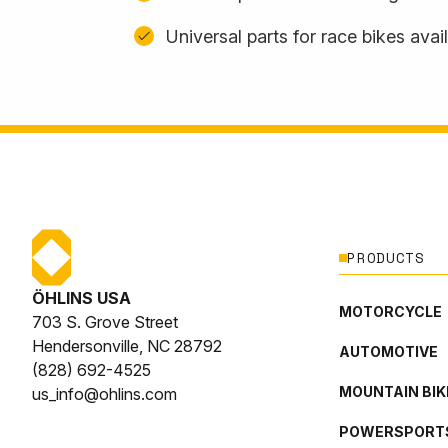
Universal parts for race bikes avai
PRODUCTS
ÖHLINS USA
MOTORCYCLE
703 S. Grove Street
Hendersonville, NC 28792
AUTOMOTIVE
(828) 692-4525
MOUNTAIN BIK
us_info@ohlins.com
POWERSPORT