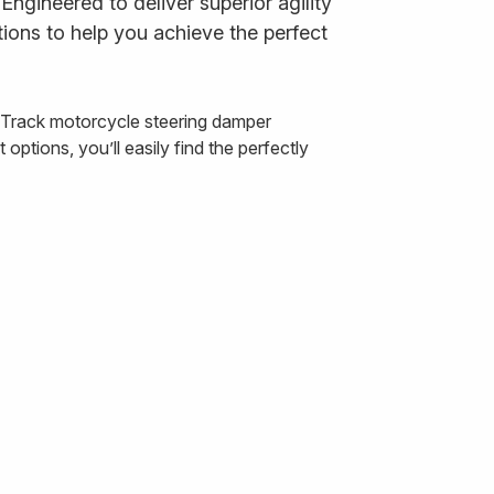
ngineered to deliver superior agility
ions to help you achieve the perfect
& Track motorcycle steering damper
ptions, you’ll easily find the perfectly