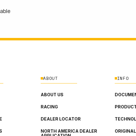
lable
ABOUT
INFO
ABOUT US
DOCUMEN
RACING
PRODUCT
E
DEALER LOCATOR
TECHNO
S
NORTH AMERICA DEALER
ORIGINA
APPLICATION