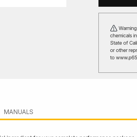
Warning!
chemicals in
State of Cal
or other rep
to
www.p65w
MANUALS