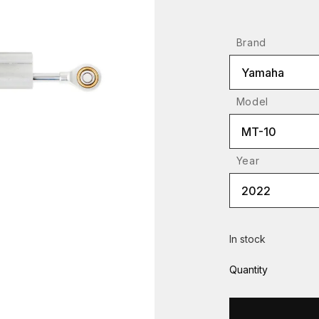
Brand
Yamaha
Model
MT-10
Year
2022
In stock
Quantity