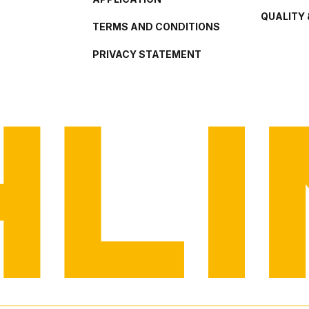
QUALITY 
TERMS AND CONDITIONS
PRIVACY STATEMENT