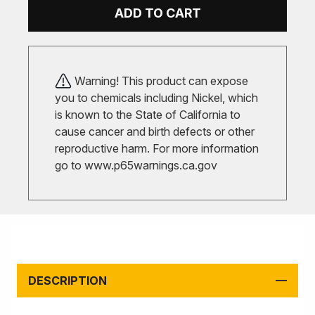
ADD TO CART
Warning! This product can expose
you to chemicals including Nickel, which
is known to the State of California to
cause cancer and birth defects or other
reproductive harm. For more information
go to
www.p65warnings.ca.gov
DESCRIPTION