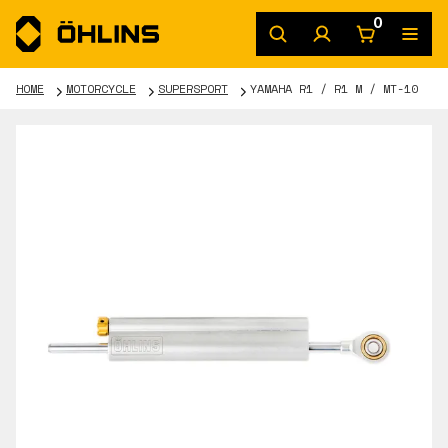
0
HOME
MOTORCYCLE
SUPERSPORT
YAMAHA R1 / R1 M / MT-10