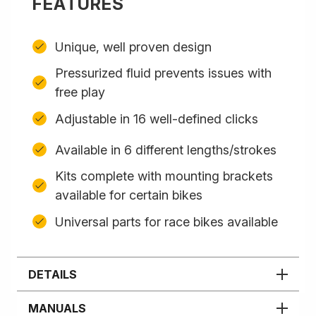
FEATURES
Unique, well proven design
Pressurized fluid prevents issues with
free play
Adjustable in 16 well-defined clicks
Available in 6 different lengths/strokes
Kits complete with mounting brackets
available for certain bikes
Universal parts for race bikes available
DETAILS
MANUALS