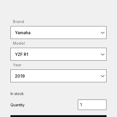
Brand
Yamaha
Model
YZF R1
Year
2019
In stock
Quantity