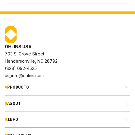
ÖHLINS USA
703 S. Grove Street
Hendersonville, NC 28792
(828) 692-4525
us_info@ohlins.com
PRODUCTS
ABOUT
MOTORCYCLE
AUTOMOTIVE
INFO
ABOUT US
MOUNTAIN BIKE
RACING