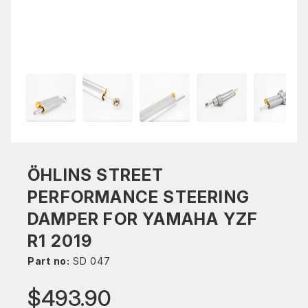
ÖHLINS STREET
PERFORMANCE STEERING
DAMPER FOR YAMAHA YZF
R1 2019
Part no:
SD 047
$493.90