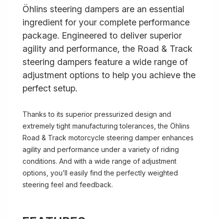
Öhlins steering dampers are an essential
ingredient for your complete performance
package. Engineered to deliver superior
agility and performance, the Road & Track
steering dampers feature a wide range of
adjustment options to help you achieve the
perfect setup.
Thanks to its superior pressurized design and
extremely tight manufacturing tolerances, the Öhlins
Road & Track motorcycle steering damper enhances
agility and performance under a variety of riding
conditions. And with a wide range of adjustment
options, you’ll easily find the perfectly weighted
steering feel and feedback.