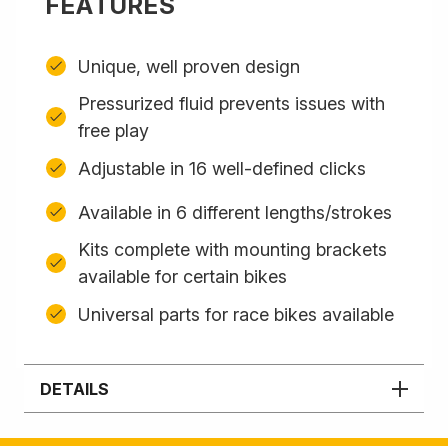
FEATURES
Unique, well proven design
Pressurized fluid prevents issues with
free play
Adjustable in 16 well-defined clicks
Available in 6 different lengths/strokes
Kits complete with mounting brackets
available for certain bikes
Universal parts for race bikes available
DETAILS