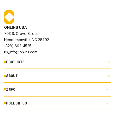
ÖHLINS USA
703 S. Grove Street
Hendersonville, NC 28792
(828) 692-4525
us_info@ohlins.com
PRODUCTS
ABOUT
MOTORCYCLE
AUTOMOTIVE
INFO
ABOUT US
MOUNTAIN BIKE
RACING
FOLLOW US
DOCUMENT LIBRARY
POWERSPORTS
DEALER LOCATOR