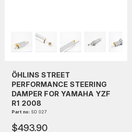
ÖHLINS STREET
PERFORMANCE STEERING
DAMPER FOR YAMAHA YZF
R1 2008
Part no:
SD 027
$493.90