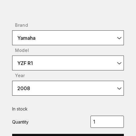
Brand
Yamaha
Model
YZF R1
Year
2008
In stock
Quantity