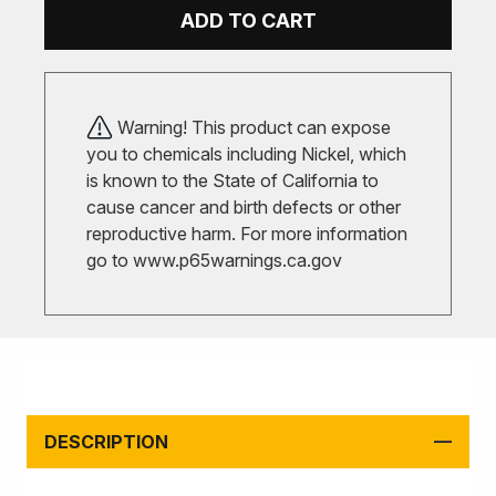
ADD TO CART
Warning! This product can expose
you to chemicals including Nickel, which
is known to the State of California to
cause cancer and birth defects or other
reproductive harm. For more information
go to
www.p65warnings.ca.gov
DESCRIPTION