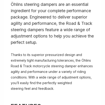
Öhlins steering dampers are an essential
ingredient for your complete performance
package. Engineered to deliver superior
agility and performance, the Road & Track
steering dampers feature a wide range of
adjustment options to help you achieve the
perfect setup.
Thanks to its superior pressurized design and
extremely tight manufacturing tolerances, the Öhlins
Road & Track motorcycle steering damper enhances
agility and performance under a variety of riding
conditions. With a wide range of adjustment options,
you’ll easily find the perfectly weighted
steering feel and feedback.