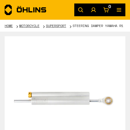
0
HOME
MOTORCYCLE
SUPERSPORT
STEERING DAMPER YAMAHA R1