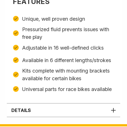
FEATURES
Unique, well proven design
Pressurized fluid prevents issues with
free play
Adjustable in 16 well-defined clicks
Available in 6 different lengths/strokes
Kits complete with mounting brackets
available for certain bikes
Universal parts for race bikes available
DETAILS