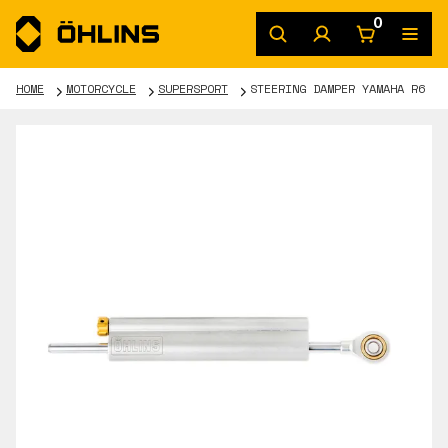
0
HOME
MOTORCYCLE
SUPERSPORT
STEERING DAMPER YAMAHA R6