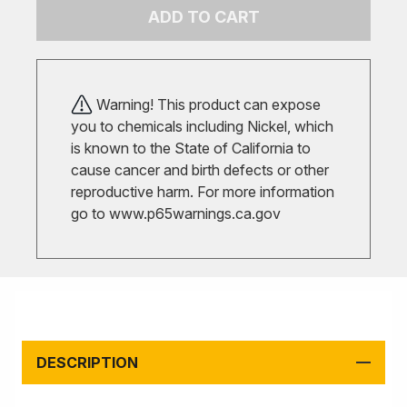
ADD TO CART
Warning! This product can expose
you to chemicals including Nickel, which
is known to the State of California to
cause cancer and birth defects or other
reproductive harm. For more information
go to
www.p65warnings.ca.gov
DESCRIPTION