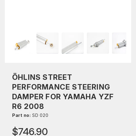
ÖHLINS STREET
PERFORMANCE STEERING
DAMPER FOR YAMAHA YZF
R6 2008
Part no:
SD 020
$746.90