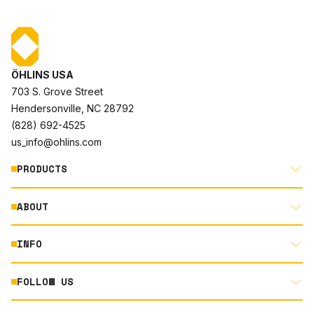
ÖHLINS USA
703 S. Grove Street
Hendersonville, NC 28792
(828) 692-4525
us_info@ohlins.com
PRODUCTS
ABOUT
MOTORCYCLE
AUTOMOTIVE
INFO
ABOUT US
MOUNTAIN BIKE
RACING
FOLLOW US
DOCUMENT LIBRARY
POWERSPORTS
DEALER LOCATOR