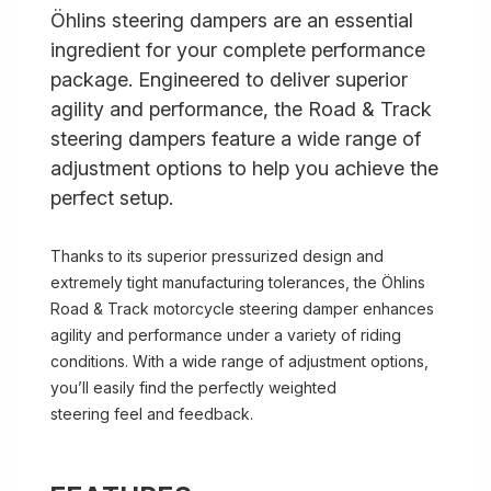
Öhlins steering dampers are an essential
ingredient for your complete performance
package. Engineered to deliver superior
agility and performance, the Road & Track
steering dampers feature a wide range of
adjustment options to help you achieve the
perfect setup.
Thanks to its superior pressurized design and
extremely tight manufacturing tolerances, the Öhlins
Road & Track motorcycle steering damper enhances
agility and performance under a variety of riding
conditions. With a wide range of adjustment options,
you’ll easily find the perfectly weighted
steering feel and feedback.