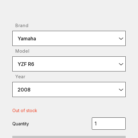
Brand
Yamaha
Model
YZF R6
Year
2008
Out of stock
Quantity