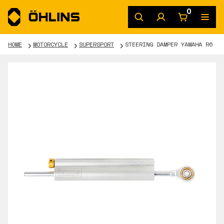
0
HOME
MOTORCYCLE
SUPERSPORT
STEERING DAMPER YAMAHA R6