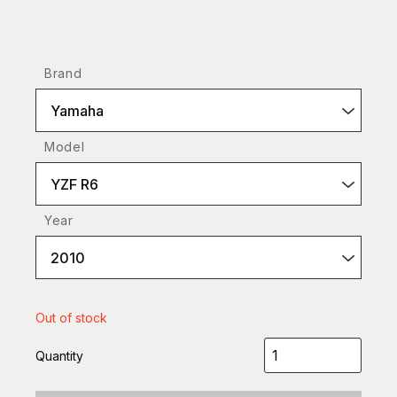
Brand
Yamaha
Model
YZF R6
Year
2010
Out of stock
Quantity