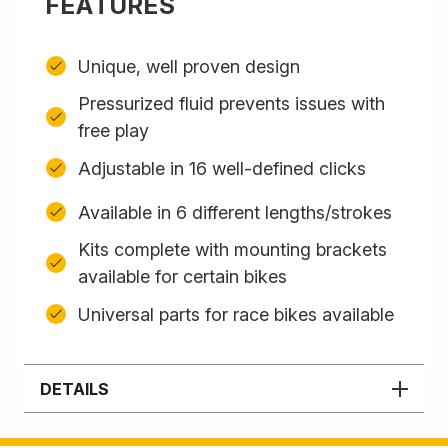
FEATURES
Unique, well proven design
Pressurized fluid prevents issues with
free play
Adjustable in 16 well-defined clicks
Available in 6 different lengths/strokes
Kits complete with mounting brackets
available for certain bikes
Universal parts for race bikes available
DETAILS