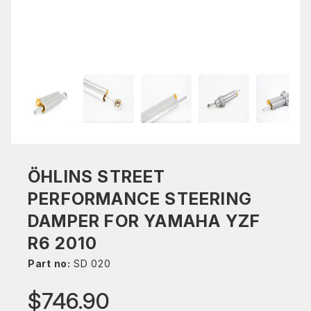
ÖHLINS STREET
PERFORMANCE STEERING
DAMPER FOR YAMAHA YZF
R6 2010
Part no:
SD 020
$746.90