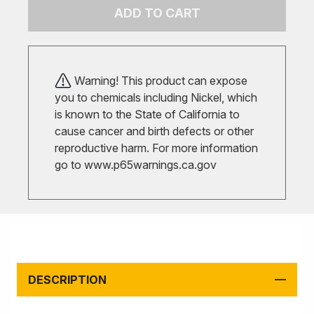
ADD TO CART
Warning! This product can expose
you to chemicals including Nickel, which
is known to the State of California to
cause cancer and birth defects or other
reproductive harm. For more information
go to
www.p65warnings.ca.gov
DESCRIPTION