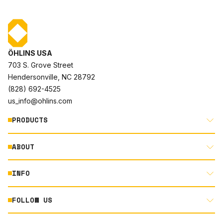
ÖHLINS USA
703 S. Grove Street
Hendersonville, NC 28792
(828) 692-4525
us_info@ohlins.com
PRODUCTS
ABOUT
MOTORCYCLE
AUTOMOTIVE
INFO
ABOUT US
MOUNTAIN BIKE
RACING
FOLLOW US
DOCUMENT LIBRARY
POWERSPORTS
DEALER LOCATOR