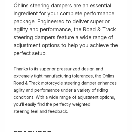
Öhlins steering dampers are an essential
ingredient for your complete performance
package. Engineered to deliver superior
agility and performance, the Road & Track
steering dampers feature a wide range of
adjustment options to help you achieve the
perfect setup.
Thanks to its superior pressurized design and
extremely tight manufacturing tolerances, the Öhlins
Road & Track motorcycle steering damper enhances
agility and performance under a variety of riding
conditions. With a wide range of adjustment options,
you’ll easily find the perfectly weighted
steering feel and feedback.