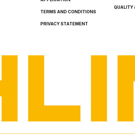
QUALITY 
TERMS AND CONDITIONS
PRIVACY STATEMENT