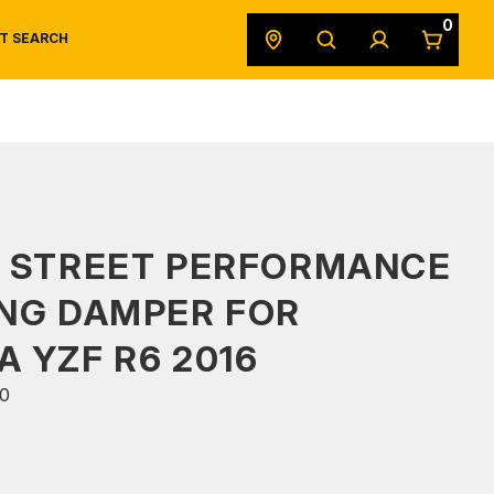
0
T SEARCH
SAFETY DATA SHEETS
POWERSPORTS
ORIGINAL EQUIPMENT
S STREET PERFORMANCE
NG DAMPER FOR
 YZF R6 2016
0