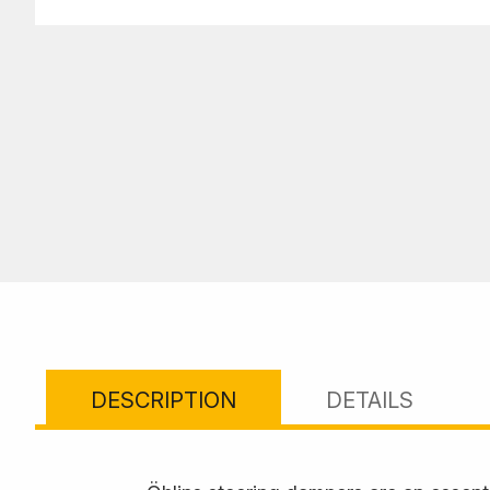
DESCRIPTION
DETAILS