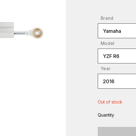
Brand
Yamaha
Model
YZF R6
Year
2016
Out of stock
Quantity