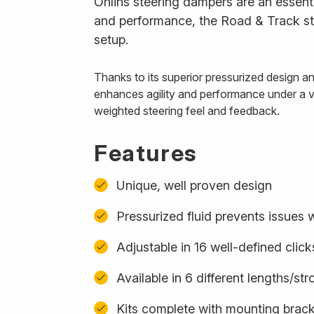
Öhlins steering dampers are an essenti
and performance, the Road & Track ste
setup.
Thanks to its superior pressurized design 
enhances agility and performance under a var
weighted steering feel and feedback.
Features
Unique, well proven design
Pressurized fluid prevents issues w
Adjustable in 16 well-defined click
Available in 6 different lengths/st
Kits complete with mounting bracke