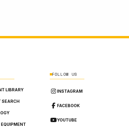
FOLLOW US
T LIBRARY
INSTAGRAM
 SEARCH
FACEBOOK
LOGY
YOUTUBE
L EQUIPMENT