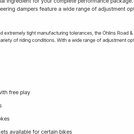
al ingredient for your complete performance package. E
ering dampers feature a wide range of adjustment opt
and extremely tight manufacturing tolerances, the Öhlins Road 
iety of riding conditions. With a wide range of adjustment optio
ith free play
s
rokes
ts available for certain bikes