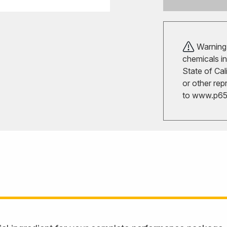
Warning!
chemicals in
State of Cal
or other rep
to
www.p65w