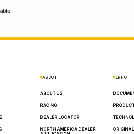
lable
ABOUT
INFO
ABOUT US
DOCUMEN
RACING
PRODUCT
E
DEALER LOCATOR
TECHNO
S
NORTH AMERICA DEALER
ORIGINA
APPLICATION