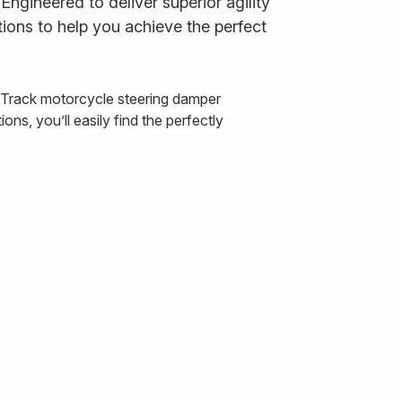
ngineered to deliver superior agility
ions to help you achieve the perfect
& Track motorcycle steering damper
ns, you’ll easily find the perfectly