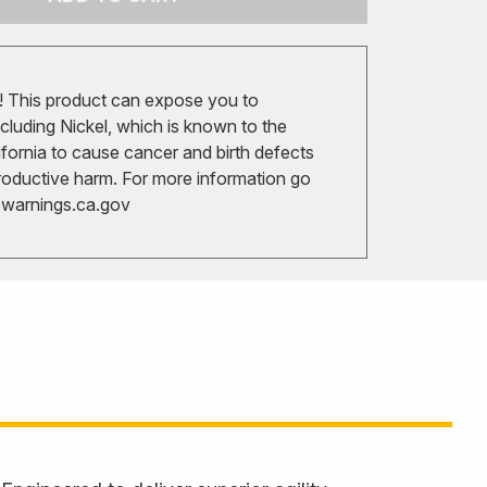
 This product can expose you to
cluding Nickel, which is known to the
ifornia to cause cancer and birth defects
roductive harm. For more information go
arnings.ca.gov