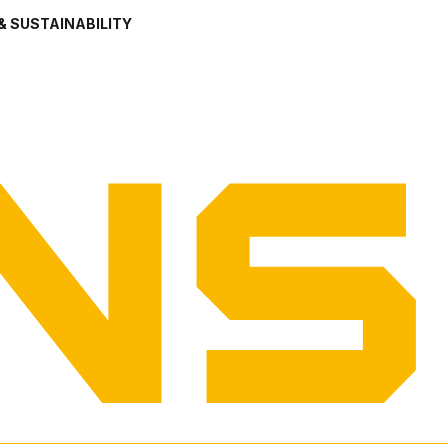
& SUSTAINABILITY