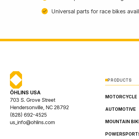
Universal parts for race bikes avai
PRODUCTS
ÖHLINS USA
MOTORCYCLE
703 S. Grove Street
Hendersonville, NC 28792
AUTOMOTIVE
(828) 692-4525
MOUNTAIN BIK
us_info@ohlins.com
POWERSPORT