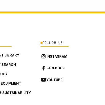
FOLLOW US
T LIBRARY
INSTAGRAM
 SEARCH
FACEBOOK
LOGY
YOUTUBE
L EQUIPMENT
& SUSTAINABILITY