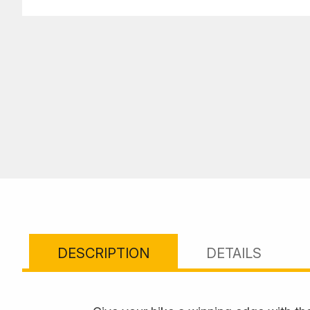
DESCRIPTION
DETAILS