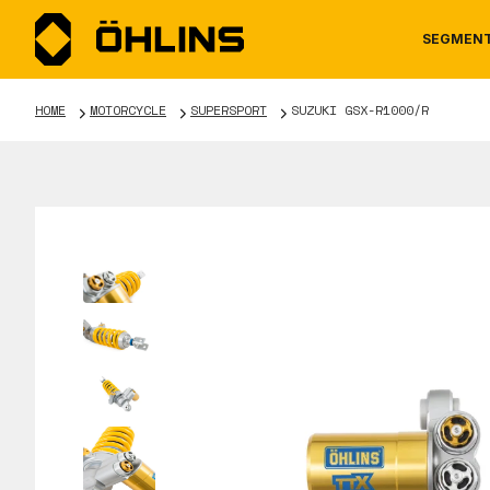
SEGMEN
HOME
MOTORCYCLE
SUPERSPORT
SUZUKI GSX-R1000/R
MOTORCYCLE
NEWS
MANUALS
AUTOM
CAREE
WARRA
TOOLS & ACCESSORIES