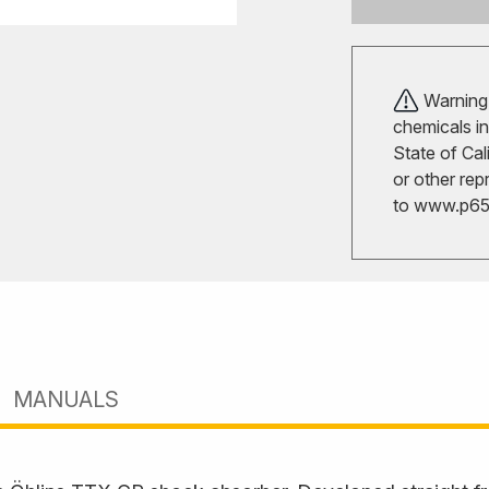
Warning!
chemicals in
State of Cal
or other rep
to
www.p65w
MANUALS