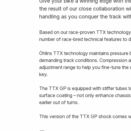
Give your bike a winning edge with th
the result of our close collaboration w
handling as you conquer the track wit
Based on our race-proven TTX technology,
number of race-bred technical features to 
Öhlins TTX technology maintains pressure b
demanding track conditions. Compression a
adjustment range to help you fine-tune th
key.
The TTX GP is equipped with stiffer tubes to
surface coating – not only enhance chassis
earlier out of turns.
This version of the TTX GP shock comes wi