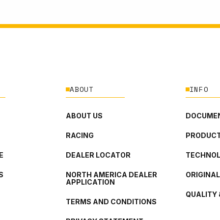
ABOUT
INFO
ABOUT US
DOCUMEN
RACING
PRODUCT
E
DEALER LOCATOR
TECHNO
S
NORTH AMERICA DEALER
ORIGINA
APPLICATION
QUALITY 
TERMS AND CONDITIONS