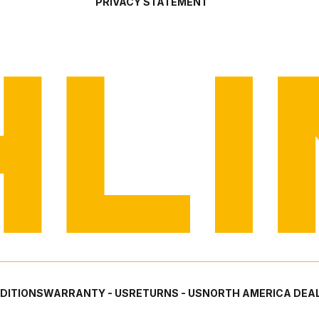
PRIVACY STATEMENT
DITIONS
WARRANTY - US
RETURNS - US
NORTH AMERICA DEAL