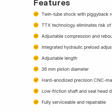
Features
Twin-tube shock with piggyback r
TTX technology eliminates risk of 
Adjustable compression and rebo
Integrated hydraulic preload adju
Adjustable length
36 mm piston diameter
Hard-anodized precision CNC-m
Low-friction shaft and seal head 
Fully serviceable and repairable