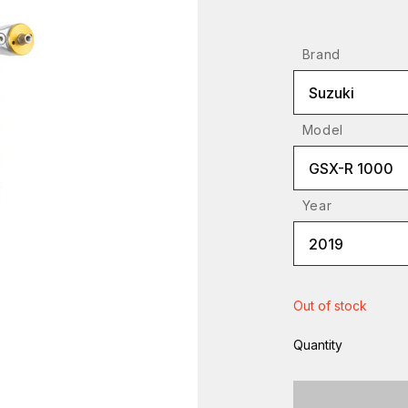
Brand
Suzuki
Model
GSX-R 1000
Year
2019
Out of stock
Quantity