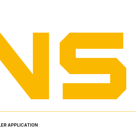
ER APPLICATION