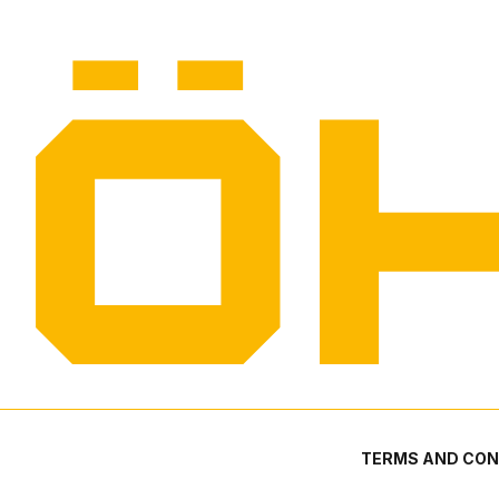
TERMS AND CON