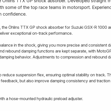
e Öhlins TTX GP shock absorber. Developed straight fr
ith some of the top race teams in motorsport. Experience
h confidence.
 the Öhlins TTX GP shock absorber for Suzuki GSX-R 1000 a
deliver exceptional on-track performance.
alance in the shock, giving you more precise and consistent d
nd rebound damping functions are kept separate, with MotoGP-
e damping behavior. Adjustments to compression and rebound 
 reduce suspension flex, ensuring optimal stability on track. T
 feedback, but also improve damping consistency and traction 
th a hose-mounted hydraulic preload adjuster.