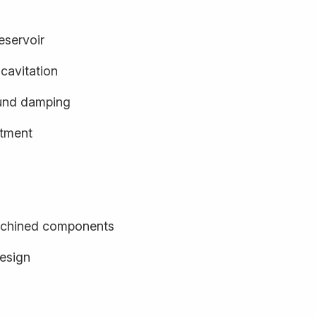
eservoir
cavitation
und damping
stment
achined components
design