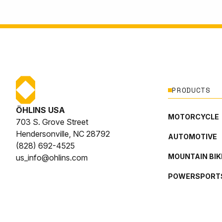
PRODUCTS
ÖHLINS USA
MOTORCYCLE
703 S. Grove Street
Hendersonville, NC 28792
AUTOMOTIVE
(828) 692-4525
MOUNTAIN BIK
us_info@ohlins.com
POWERSPORT