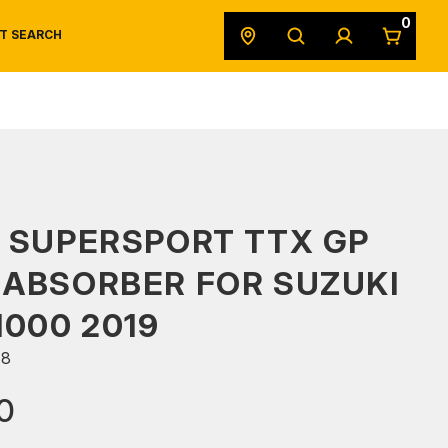
0
T SEARCH
SAFETY DATA SHEETS
POWERSPORTS
ORIGINAL EQUIPMENT
 SUPERSPORT TTX GP
ABSORBER FOR SUZUKI
1000 2019
68
0