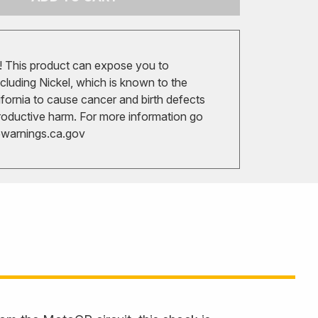
 This product can expose you to
cluding Nickel, which is known to the
ifornia to cause cancer and birth defects
roductive harm. For more information go
arnings.ca.gov