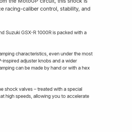
om the MotoGP circuit, this shock is
 racing-caliber control, stability, and
nd Suzuki GSX-R 1000R is packed with a
amping characteristics, even under the most
inspired adjuster knobs and a wider
damping can be made by hand or with a hex
he shock valves – treated with a special
at high speeds, allowing you to accelerate