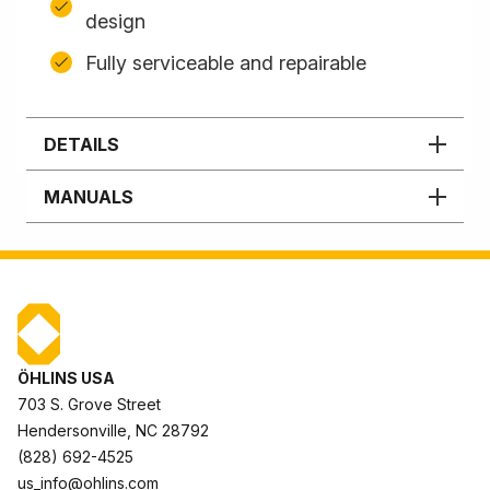
design
Fully serviceable and repairable
DETAILS
MANUALS
ÖHLINS USA
703 S. Grove Street
Hendersonville, NC 28792
(828) 692-4525
us_info@ohlins.com