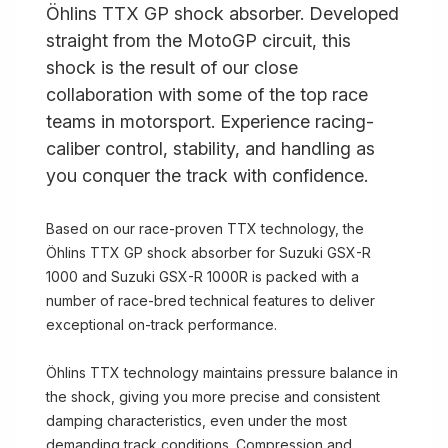
Öhlins TTX GP shock absorber. Developed
straight from the MotoGP circuit, this
shock is the result of our close
collaboration with some of the top race
teams in motorsport. Experience racing-
caliber control, stability, and handling as
you conquer the track with confidence.
Based on our race-proven TTX technology, the
Öhlins TTX GP shock absorber for Suzuki GSX-R
1000 and Suzuki GSX-R 1000R is packed with a
number of race-bred technical features to deliver
exceptional on-track performance.
Öhlins TTX technology maintains pressure balance in
the shock, giving you more precise and consistent
damping characteristics, even under the most
demanding track conditions. Compression and