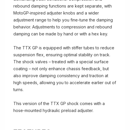
rebound damping functions are kept separate, with
MotoGP-inspired adjuster knobs and a wider
adjustment range to help you fine-tune the damping
behavior. Adjustments to compression and rebound
damping can be made by hand or with a hex key.
The TTX GP is equipped with stiffer tubes to reduce
suspension flex, ensuring optimal stability on track.
The shock valves – treated with a special surface
coating – not only enhance chassis feedback, but
also improve damping consistency and traction at
high speeds, allowing you to accelerate earlier out of
turns.
This version of the TTX GP shock comes with a
hose-mounted hydraulic preload adjuster.