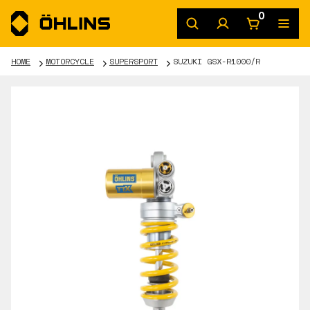
0
HOME
MOTORCYCLE
SUPERSPORT
SUZUKI GSX-R1000/R