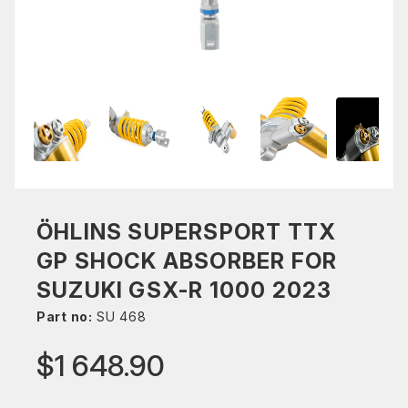
ÖHLINS SUPERSPORT TTX
GP SHOCK ABSORBER FOR
SUZUKI GSX-R 1000 2023
Part no:
SU 468
$1 648.90