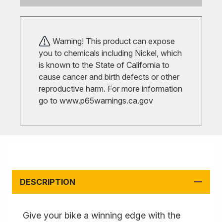
Warning! This product can expose
you to chemicals including Nickel, which
is known to the State of California to
cause cancer and birth defects or other
reproductive harm. For more information
go to
www.p65warnings.ca.gov
DESCRIPTION
Give your bike a winning edge with the