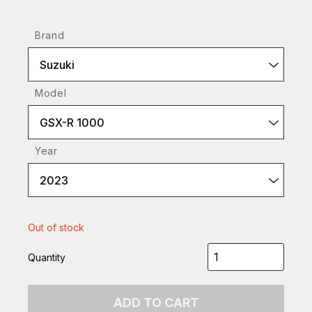
Brand
Suzuki
Model
GSX-R 1000
Year
2023
Out of stock
Quantity
ADD TO CART