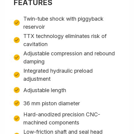
FEATURES
Twin-tube shock with piggyback
reservoir
TTX technology eliminates risk of
cavitation
Adjustable compression and rebound
damping
Integrated hydraulic preload
adjustment
Adjustable length
36 mm piston diameter
Hard-anodized precision CNC-
machined components
Low-friction shaft and seal head