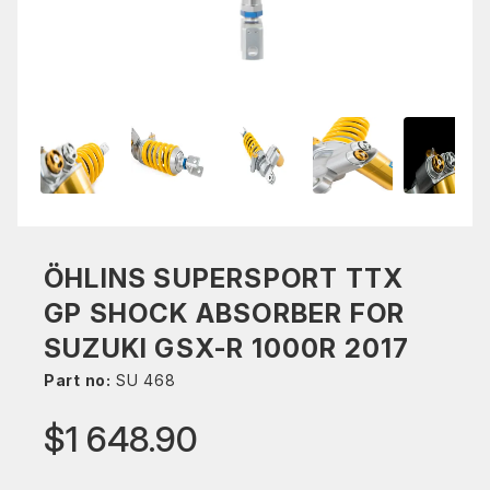
ÖHLINS SUPERSPORT TTX
GP SHOCK ABSORBER FOR
SUZUKI GSX-R 1000R 2017
Part no:
SU 468
$1 648.90