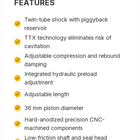
FEATURES
Twin-tube shock with piggyback
reservoir
TTX technology eliminates risk of
cavitation
Adjustable compression and rebound
damping
Integrated hydraulic preload
adjustment
Adjustable length
36 mm piston diameter
Hard-anodized precision CNC-
machined components
Low-friction shaft and seal head