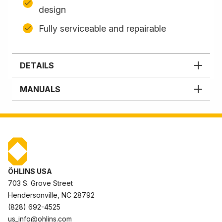
design
Fully serviceable and repairable
DETAILS
MANUALS
ÖHLINS USA
703 S. Grove Street
Hendersonville, NC 28792
(828) 692-4525
us_info@ohlins.com