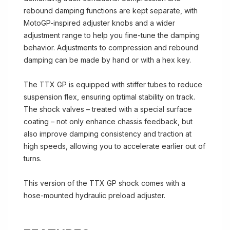
rebound damping functions are kept separate, with
MotoGP-inspired adjuster knobs and a wider
adjustment range to help you fine-tune the damping
behavior. Adjustments to compression and rebound
damping can be made by hand or with a hex key.
The TTX GP is equipped with stiffer tubes to reduce
suspension flex, ensuring optimal stability on track.
The shock valves – treated with a special surface
coating – not only enhance chassis feedback, but
also improve damping consistency and traction at
high speeds, allowing you to accelerate earlier out of
turns.
This version of the TTX GP shock comes with a
hose-mounted hydraulic preload adjuster.