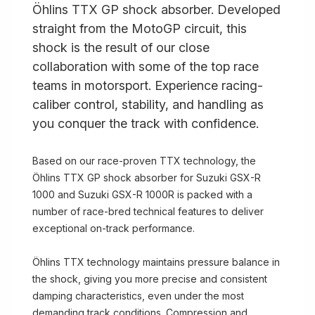
Öhlins TTX GP shock absorber. Developed
straight from the MotoGP circuit, this
shock is the result of our close
collaboration with some of the top race
teams in motorsport. Experience racing-
caliber control, stability, and handling as
you conquer the track with confidence.
Based on our race-proven TTX technology, the
Öhlins TTX GP shock absorber for Suzuki GSX-R
1000 and Suzuki GSX-R 1000R is packed with a
number of race-bred technical features to deliver
exceptional on-track performance.
Öhlins TTX technology maintains pressure balance in
the shock, giving you more precise and consistent
damping characteristics, even under the most
demanding track conditions. Compression and