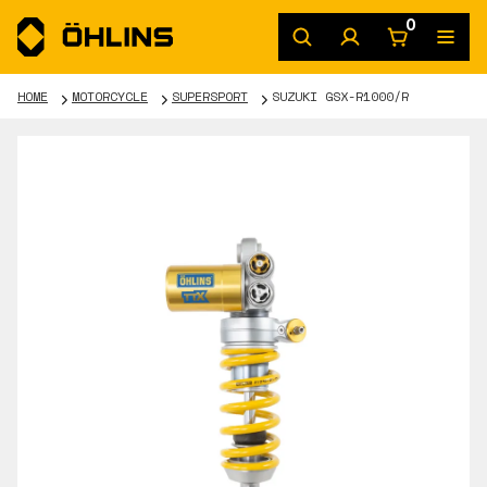
0
HOME
MOTORCYCLE
SUPERSPORT
SUZUKI GSX-R1000/R