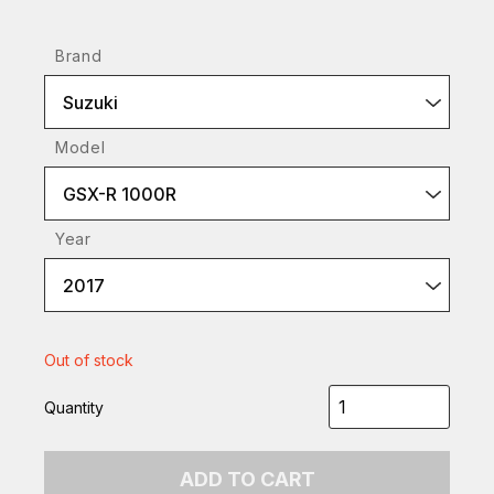
Brand
Suzuki
Model
GSX-R 1000R
Year
2017
Out of stock
Quantity
ADD TO CART