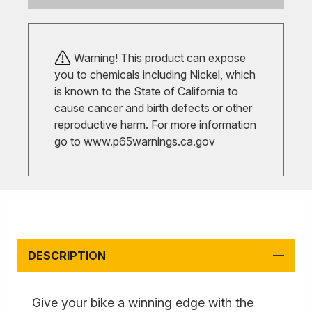
Warning! This product can expose
you to chemicals including Nickel, which
is known to the State of California to
cause cancer and birth defects or other
reproductive harm. For more information
go to
www.p65warnings.ca.gov
DESCRIPTION
Give your bike a winning edge with the