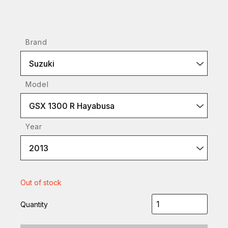
Brand
Suzuki
Model
GSX 1300 R Hayabusa
Year
2013
Out of stock
Quantity