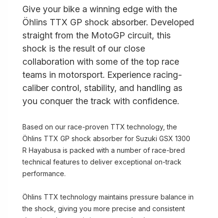
Give your bike a winning edge with the
Öhlins TTX GP shock absorber. Developed
straight from the MotoGP circuit, this
shock is the result of our close
collaboration with some of the top race
teams in motorsport. Experience racing-
caliber control, stability, and handling as
you conquer the track with confidence.
Based on our race-proven TTX technology, the
Öhlins TTX GP shock absorber for Suzuki GSX 1300
R Hayabusa is packed with a number of race-bred
technical features to deliver exceptional on-track
performance.
Öhlins TTX technology maintains pressure balance in
the shock, giving you more precise and consistent