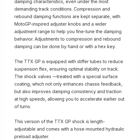
damping characteristics, even under the most
demanding track conditions. Compression and
rebound damping functions are kept separate, with
MotoGP-inspired adjuster knobs and a wider
adjustment range to help you fine-tune the damping
behavior. Adjustments to compression and rebound
damping can be done by hand or with a hex key.
The TTX GP is equipped with stiffer tubes to reduce
suspension flex, ensuring optimal stability on track.
The shock valves —treated with a special surface
coating, which not only enhances chassis feedback,
but also improves damping consistency and traction
at high speeds, allowing you to accelerate earlier out
of turns.
This version of the TTX GP shock is length-
adjustable and comes with a hose-mounted hydraulic
preload adjuster.