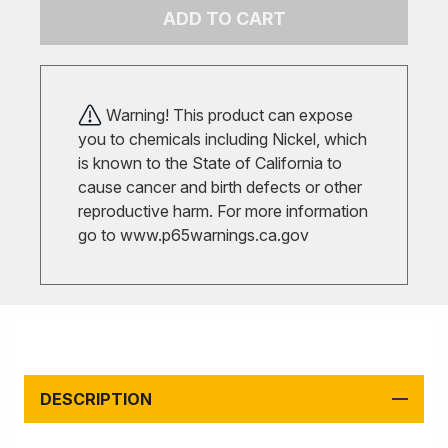
ADD TO CART
Warning! This product can expose
you to chemicals including Nickel, which
is known to the State of California to
cause cancer and birth defects or other
reproductive harm. For more information
go to
www.p65warnings.ca.gov
DESCRIPTION