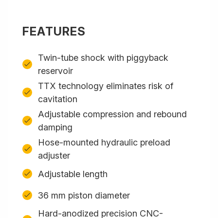
FEATURES
Twin-tube shock with piggyback
reservoir
TTX technology eliminates risk of
cavitation
Adjustable compression and rebound
damping
Hose-mounted hydraulic preload
adjuster
Adjustable length
36 mm piston diameter
Hard-anodized precision CNC-