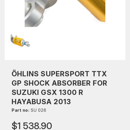
ÖHLINS SUPERSPORT TTX
GP SHOCK ABSORBER FOR
SUZUKI GSX 1300 R
HAYABUSA 2013
Part no:
SU 026
$1 538.90