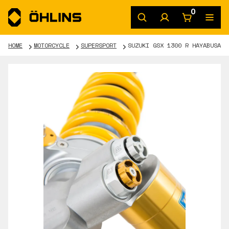
0
HOME
MOTORCYCLE
SUPERSPORT
SUZUKI GSX 1300 R HAYABUSA