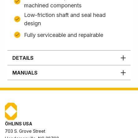
machined components
Low-friction shaft and seal head
design
Fully serviceable and repairable
DETAILS
MANUALS
ÖHLINS USA
703 S. Grove Street