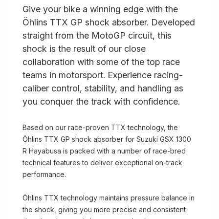
Give your bike a winning edge with the
Öhlins TTX GP shock absorber. Developed
straight from the MotoGP circuit, this
shock is the result of our close
collaboration with some of the top race
teams in motorsport. Experience racing-
caliber control, stability, and handling as
you conquer the track with confidence.
Based on our race-proven TTX technology, the
Öhlins TTX GP shock absorber for Suzuki GSX 1300
R Hayabusa is packed with a number of race-bred
technical features to deliver exceptional on-track
performance.
Öhlins TTX technology maintains pressure balance in
the shock, giving you more precise and consistent