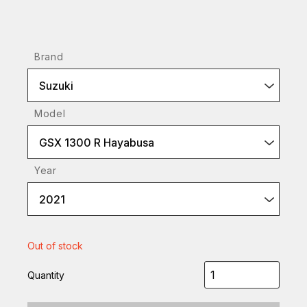
Brand
Suzuki
Model
GSX 1300 R Hayabusa
Year
2021
Out of stock
Quantity