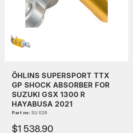
ÖHLINS SUPERSPORT TTX
GP SHOCK ABSORBER FOR
SUZUKI GSX 1300 R
HAYABUSA 2021
Part no:
SU 026
$1 538.90