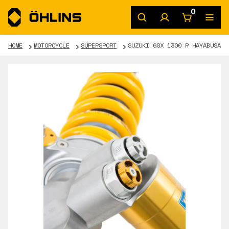
0
HOME
MOTORCYCLE
SUPERSPORT
SUZUKI GSX 1300 R HAYABUSA