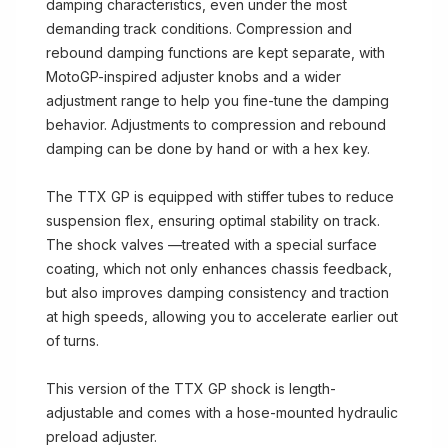
damping characteristics, even under the most
demanding track conditions. Compression and
rebound damping functions are kept separate, with
MotoGP-inspired adjuster knobs and a wider
adjustment range to help you fine-tune the damping
behavior. Adjustments to compression and rebound
damping can be done by hand or with a hex key.
The TTX GP is equipped with stiffer tubes to reduce
suspension flex, ensuring optimal stability on track.
The shock valves —treated with a special surface
coating, which not only enhances chassis feedback,
but also improves damping consistency and traction
at high speeds, allowing you to accelerate earlier out
of turns.
This version of the TTX GP shock is length-
adjustable and comes with a hose-mounted hydraulic
preload adjuster.