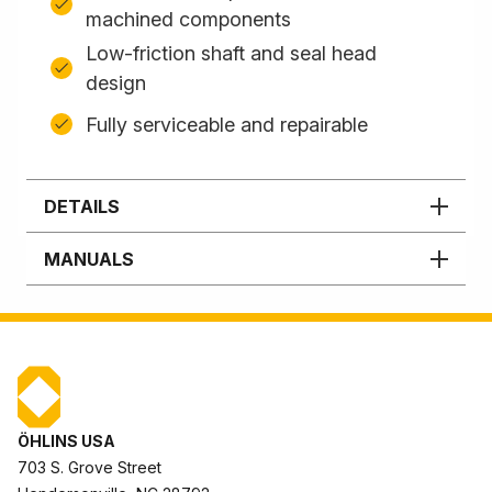
machined components
Low-friction shaft and seal head
design
Fully serviceable and repairable
DETAILS
MANUALS
ÖHLINS USA
703 S. Grove Street