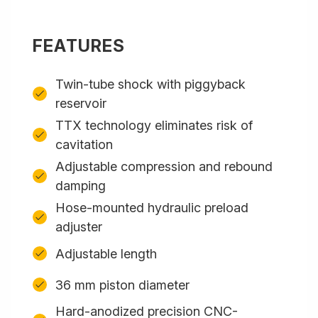
FEATURES
Twin-tube shock with piggyback
reservoir
TTX technology eliminates risk of
cavitation
Adjustable compression and rebound
damping
Hose-mounted hydraulic preload
adjuster
Adjustable length
36 mm piston diameter
Hard-anodized precision CNC-