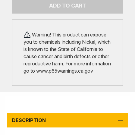
ADD TO CART
Warning! This product can expose
you to chemicals including Nickel, which
is known to the State of California to
cause cancer and birth defects or other
reproductive harm. For more information
go to
www.p65warnings.ca.gov
DESCRIPTION