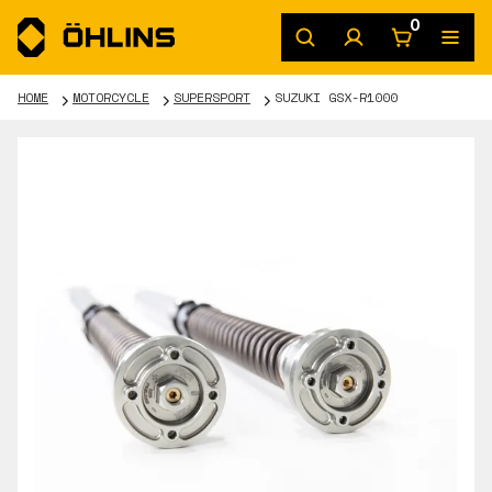
0
HOME
MOTORCYCLE
SUPERSPORT
SUZUKI GSX-R1000