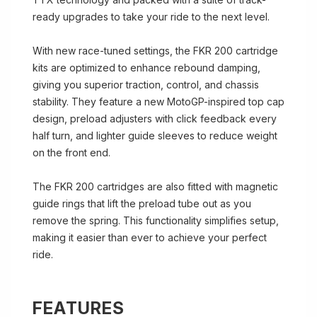
ready upgrades to take your ride to the next level.
With new race-tuned settings, the FKR 200 cartridge
kits are optimized to enhance rebound damping,
giving you superior traction, control, and chassis
stability. They feature a new MotoGP-inspired top cap
design, preload adjusters with click feedback every
half turn, and lighter guide sleeves to reduce weight
on the front end.
The FKR 200 cartridges are also fitted with magnetic
guide rings that lift the preload tube out as you
remove the spring. This functionality simplifies setup,
making it easier than ever to achieve your perfect
ride.
FEATURES