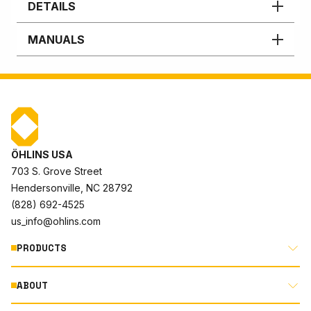
DETAILS
MANUALS
ÖHLINS USA
703 S. Grove Street
Hendersonville, NC 28792
(828) 692-4525
us_info@ohlins.com
PRODUCTS
ABOUT
MOTORCYCLE