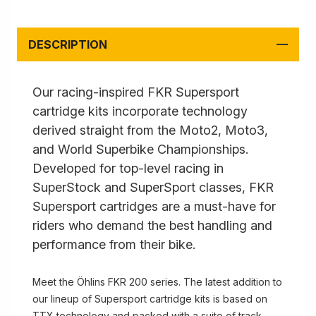
DESCRIPTION
Our racing-inspired FKR Supersport
cartridge kits incorporate technology
derived straight from the Moto2, Moto3,
and World Superbike Championships.
Developed for top-level racing in
SuperStock and SuperSport classes, FKR
Supersport cartridges are a must-have for
riders who demand the best handling and
performance from their bike.
Meet the Öhlins FKR 200 series. The latest addition to
our lineup of Supersport cartridge kits is based on
TTX technology and packed with a suite of track-