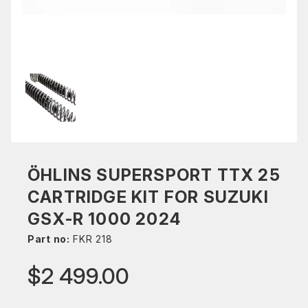
ÖHLINS SUPERSPORT TTX 25
CARTRIDGE KIT FOR SUZUKI
GSX-R 1000 2024
Part no:
FKR 218
$2 499.00