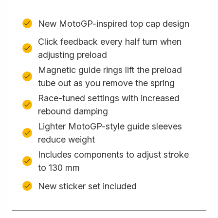
New MotoGP-inspired top cap design
Click feedback every half turn when
adjusting preload
Magnetic guide rings lift the preload
tube out as you remove the spring
Race-tuned settings with increased
rebound damping
Lighter MotoGP-style guide sleeves
reduce weight
Includes components to adjust stroke
to 130 mm
New sticker set included