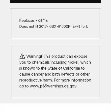
Replaces FKR 118
Does not fit 2017- GSX-R1000R (BFF) fork
Warning! This product can expose
you to chemicals including Nickel, which
is known to the State of California to
cause cancer and birth defects or other
reproductive harm. For more information
go to
www.p65warnings.ca.gov