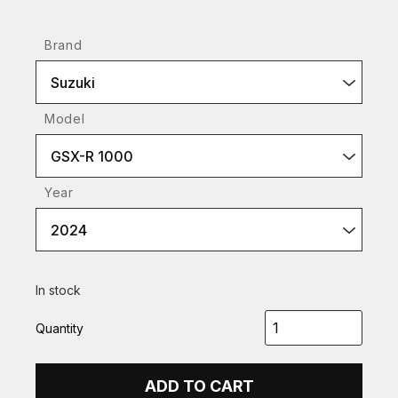
Brand
Suzuki
Model
GSX-R 1000
Year
2024
In stock
Quantity
ADD TO CART