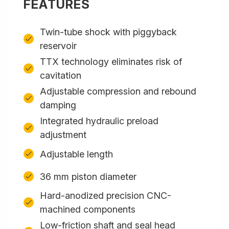
FEATURES
Twin-tube shock with piggyback
reservoir
TTX technology eliminates risk of
cavitation
Adjustable compression and rebound
damping
Integrated hydraulic preload
adjustment
Adjustable length
36 mm piston diameter
Hard-anodized precision CNC-
machined components
Low-friction shaft and seal head