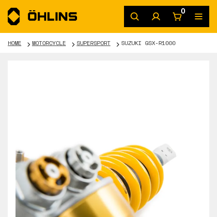
0
HOME
MOTORCYCLE
SUPERSPORT
SUZUKI GSX-R1000