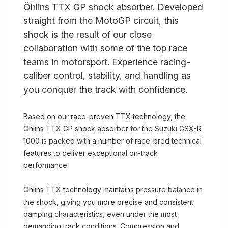
Öhlins TTX GP shock absorber. Developed
straight from the MotoGP circuit, this
shock is the result of our close
collaboration with some of the top race
teams in motorsport. Experience racing-
caliber control, stability, and handling as
you conquer the track with confidence.
Based on our race-proven TTX technology, the
Öhlins TTX GP shock absorber for the Suzuki GSX-R
1000 is packed with a number of race-bred technical
features to deliver exceptional on-track
performance.
Öhlins TTX technology maintains pressure balance in
the shock, giving you more precise and consistent
damping characteristics, even under the most
demanding track conditions. Compression and