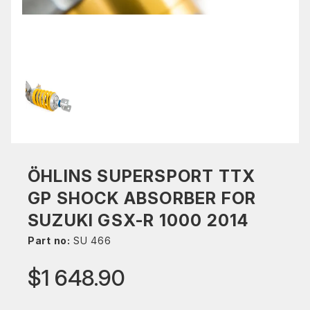
ÖHLINS SUPERSPORT TTX
GP SHOCK ABSORBER FOR
SUZUKI GSX-R 1000 2014
Part no:
SU 466
$1 648.90