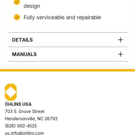
design
Fully serviceable and repairable
DETAILS
MANUALS
ÖHLINS USA
703 S. Grove Street
Hendersonville, NC 28792
(828) 692-4525
us_info@ohlins.com