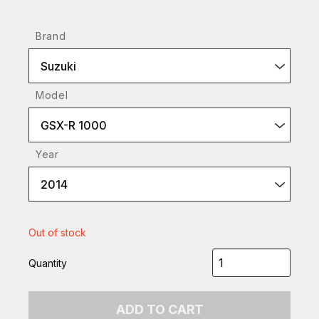
Brand
Suzuki
Model
GSX-R 1000
Year
2014
Out of stock
Quantity
ADD TO CART