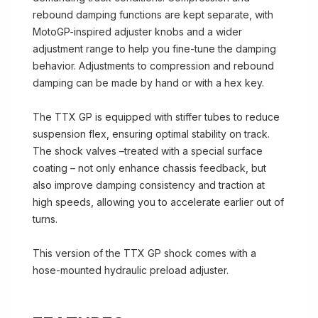
rebound damping functions are kept separate, with
MotoGP-inspired adjuster knobs and a wider
adjustment range to help you fine-tune the damping
behavior. Adjustments to compression and rebound
damping can be made by hand or with a hex key.
The TTX GP is equipped with stiffer tubes to reduce
suspension flex, ensuring optimal stability on track.
The shock valves –treated with a special surface
coating – not only enhance chassis feedback, but
also improve damping consistency and traction at
high speeds, allowing you to accelerate earlier out of
turns.
This version of the TTX GP shock comes with a
hose-mounted hydraulic preload adjuster.