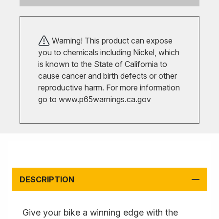
Warning! This product can expose
you to chemicals including Nickel, which
is known to the State of California to
cause cancer and birth defects or other
reproductive harm. For more information
go to
www.p65warnings.ca.gov
DESCRIPTION
Give your bike a winning edge with the