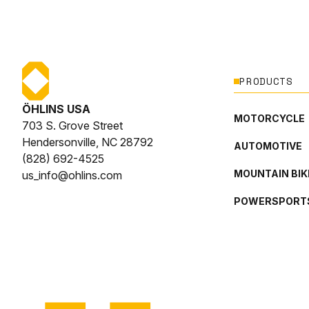
PRODUCTS
ÖHLINS USA
MOTORCYCLE
703 S. Grove Street
Hendersonville, NC 28792
AUTOMOTIVE
(828) 692-4525
MOUNTAIN BIK
us_info@ohlins.com
POWERSPORT