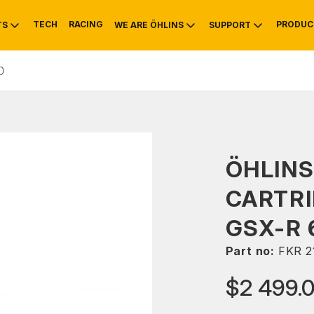
TECH
RACING
PRODUC
TS
WE ARE ÖHLINS
SUPPORT
)
OTIVE
RS
NTY
MOUNTAIN BIKE
HISTORY
SERVICE
ÖHLINS
CARTRI
GSX-R 
Part no:
FKR 2
$2 499.