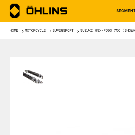
SEGMEN
HOME
MOTORCYCLE
SUPERSPORT
SUZUKI GSX-R600 750 (SHOWA
MOTORCYCLE
NEWS
MANUALS
AUTOM
CAREE
WARRA
TOOLS & ACCESSORIES