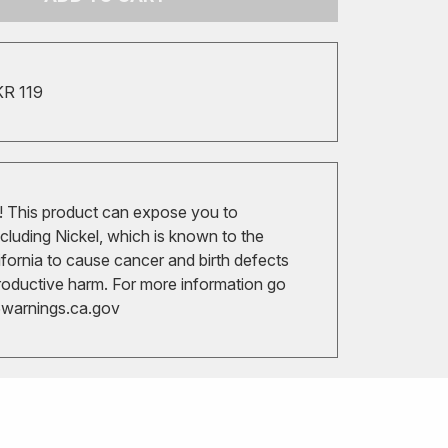
KR 119
 This product can expose you to
cluding Nickel, which is known to the
ifornia to cause cancer and birth defects
roductive harm. For more information go
arnings.ca.gov