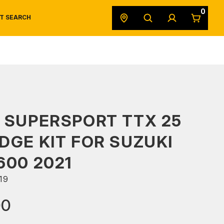
0
T SEARCH
SAFETY DATA SHEETS
POWERSPORTS
ORIGINAL EQUIPMENT
 SUPERSPORT TTX 25
DGE KIT FOR SUZUKI
600 2021
19
00