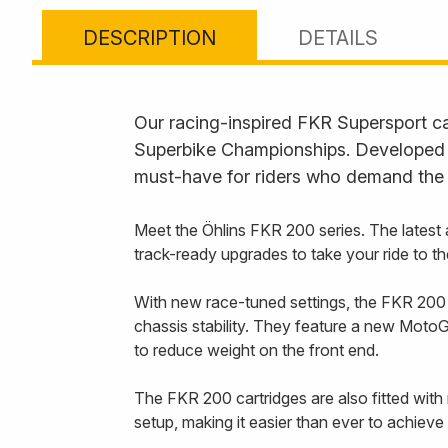
DESCRIPTION
DETAILS
Our racing-inspired FKR Supersport ca
Superbike Championships. Developed f
must-have for riders who demand the 
Meet the Öhlins FKR 200 series. The latest 
track-ready upgrades to take your ride to th
With new race-tuned settings, the FKR 200 c
chassis stability. They feature a new MotoGP
to reduce weight on the front end.
The FKR 200 cartridges are also fitted with m
setup, making it easier than ever to achieve 