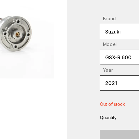
Brand
Suzuki
Model
GSX-R 600
Year
2021
Out of stock
Quantity