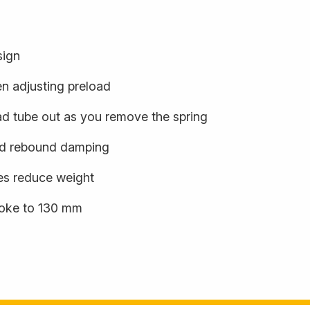
sign
en adjusting preload
oad tube out as you remove the spring
ed rebound damping
es reduce weight
roke to 130 mm