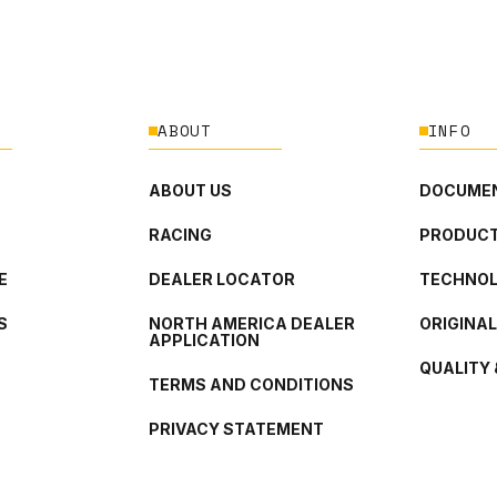
ABOUT
INFO
ABOUT US
DOCUMEN
RACING
PRODUCT
E
DEALER LOCATOR
TECHNO
S
NORTH AMERICA DEALER
ORIGINA
APPLICATION
QUALITY 
TERMS AND CONDITIONS
PRIVACY STATEMENT