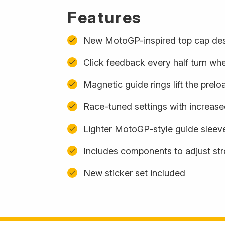
Features
New MotoGP-inspired top cap de
Click feedback every half turn wh
Magnetic guide rings lift the prel
Race-tuned settings with increas
Lighter MotoGP-style guide sleev
Includes components to adjust st
New sticker set included