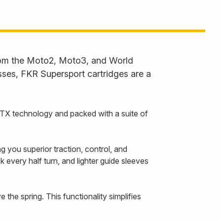
from the Moto2, Moto3, and World
ses, FKR Supersport cartridges are a
 TTX technology and packed with a suite of
 you superior traction, control, and
 every half turn, and lighter guide sleeves
 the spring. This functionality simplifies