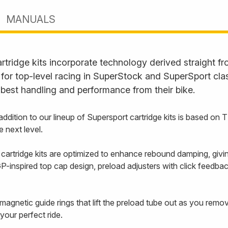
MANUALS
rtridge kits incorporate technology derived straight 
or top-level racing in SuperStock and SuperSport clas
best handling and performance from their bike.
addition to our lineup of Supersport cartridge kits is based on
e next level.
artridge kits are optimized to enhance rebound damping, giving
-inspired top cap design, preload adjusters with click feedback
agnetic guide rings that lift the preload tube out as you remove
your perfect ride.