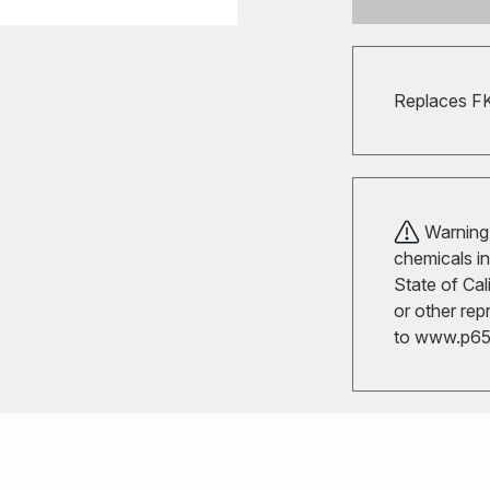
Replaces F
Warning!
chemicals in
State of Cal
or other rep
to
www.p65w