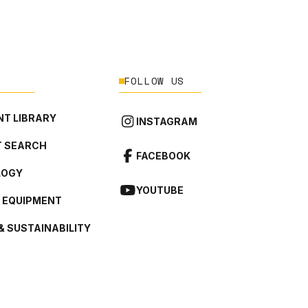
FOLLOW US
T LIBRARY
INSTAGRAM
 SEARCH
FACEBOOK
LOGY
YOUTUBE
L EQUIPMENT
& SUSTAINABILITY