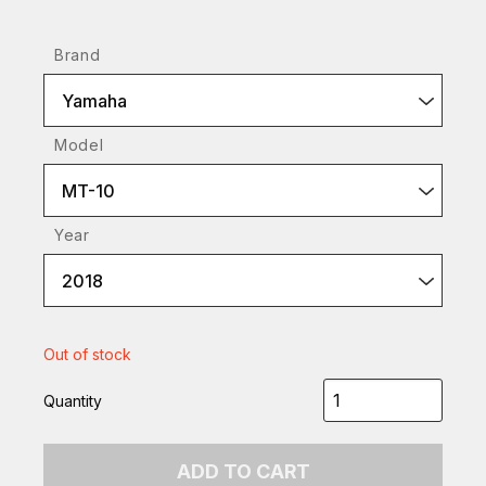
Brand
Yamaha
Model
MT-10
Year
2018
Out of stock
Quantity
ADD TO CART