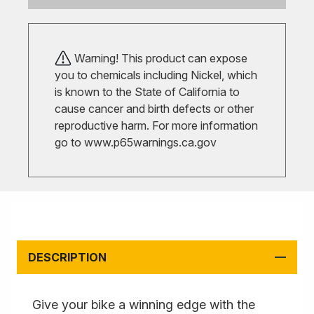
Warning! This product can expose
you to chemicals including Nickel, which
is known to the State of California to
cause cancer and birth defects or other
reproductive harm. For more information
go to
www.p65warnings.ca.gov
DESCRIPTION
Give your bike a winning edge with the