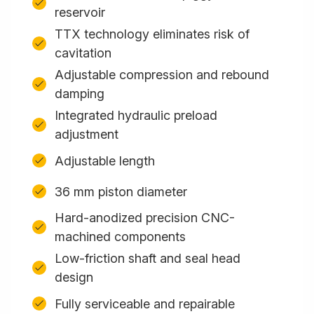
reservoir
TTX technology eliminates risk of
cavitation
Adjustable compression and rebound
damping
Integrated hydraulic preload
adjustment
Adjustable length
36 mm piston diameter
Hard-anodized precision CNC-
machined components
Low-friction shaft and seal head
design
Fully serviceable and repairable