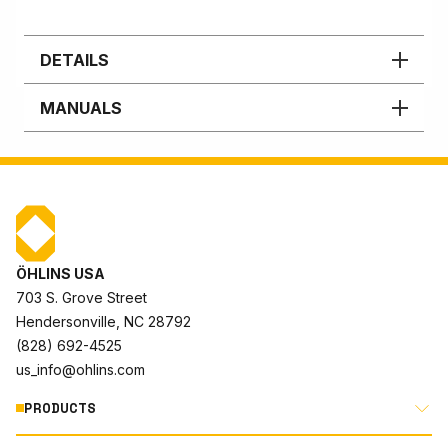
DETAILS
MANUALS
ÖHLINS USA
703 S. Grove Street
Hendersonville, NC 28792
(828) 692-4525
us_info@ohlins.com
PRODUCTS