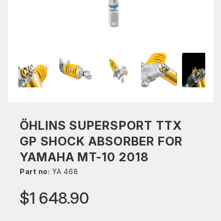
ÖHLINS SUPERSPORT TTX
GP SHOCK ABSORBER FOR
YAMAHA MT-10 2018
Part no:
YA 468
$1 648.90