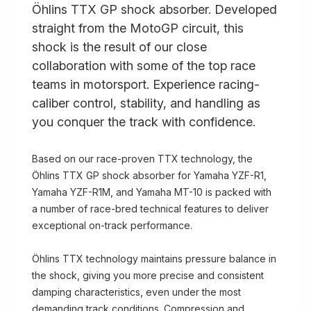
Öhlins TTX GP shock absorber. Developed
straight from the MotoGP circuit, this
shock is the result of our close
collaboration with some of the top race
teams in motorsport. Experience racing-
caliber control, stability, and handling as
you conquer the track with confidence.
Based on our race-proven TTX technology, the
Öhlins TTX GP shock absorber for Yamaha YZF-R1,
Yamaha YZF-R1M, and Yamaha MT-10 is packed with
a number of race-bred technical features to deliver
exceptional on-track performance.
Öhlins TTX technology maintains pressure balance in
the shock, giving you more precise and consistent
damping characteristics, even under the most
demanding track conditions. Compression and