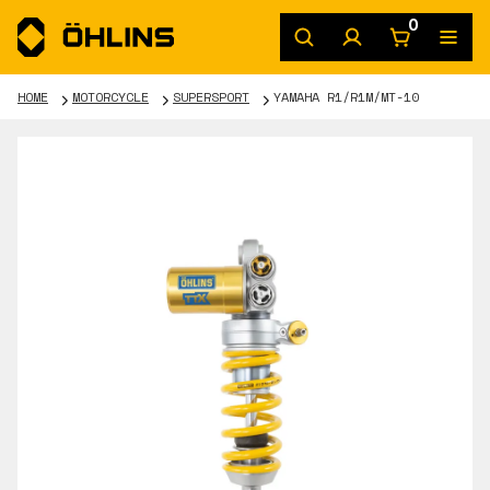
0
HOME
MOTORCYCLE
SUPERSPORT
YAMAHA R1/R1M/MT-10