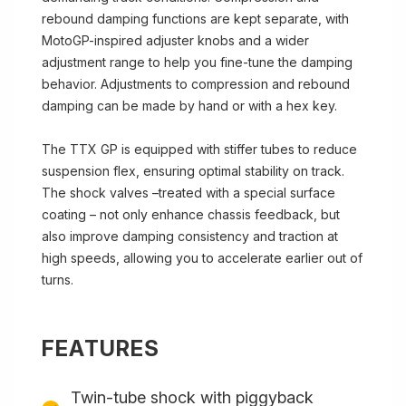
rebound damping functions are kept separate, with
MotoGP-inspired adjuster knobs and a wider
adjustment range to help you fine-tune the damping
behavior. Adjustments to compression and rebound
damping can be made by hand or with a hex key.
The TTX GP is equipped with stiffer tubes to reduce
suspension flex, ensuring optimal stability on track.
The shock valves –treated with a special surface
coating – not only enhance chassis feedback, but
also improve damping consistency and traction at
high speeds, allowing you to accelerate earlier out of
turns.
FEATURES
Twin-tube shock with piggyback