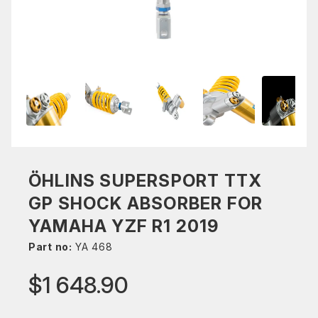
ÖHLINS SUPERSPORT TTX
GP SHOCK ABSORBER FOR
YAMAHA YZF R1 2019
Part no:
YA 468
$1 648.90