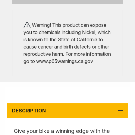
Warning! This product can expose
you to chemicals including Nickel, which
is known to the State of California to
cause cancer and birth defects or other
reproductive harm. For more information
go to
www.p65warnings.ca.gov
DESCRIPTION
Give your bike a winning edge with the