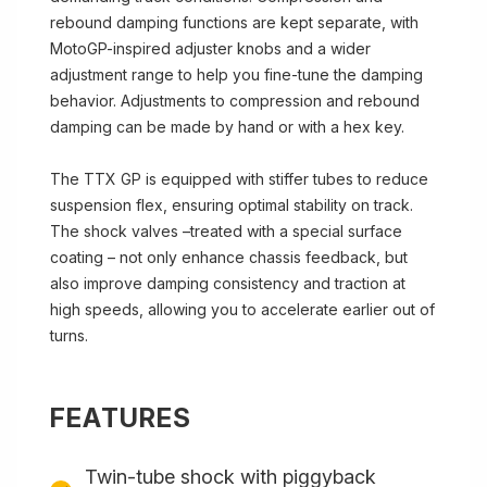
rebound damping functions are kept separate, with
MotoGP-inspired adjuster knobs and a wider
adjustment range to help you fine-tune the damping
behavior. Adjustments to compression and rebound
damping can be made by hand or with a hex key.
The TTX GP is equipped with stiffer tubes to reduce
suspension flex, ensuring optimal stability on track.
The shock valves –treated with a special surface
coating – not only enhance chassis feedback, but
also improve damping consistency and traction at
high speeds, allowing you to accelerate earlier out of
turns.
FEATURES
Twin-tube shock with piggyback