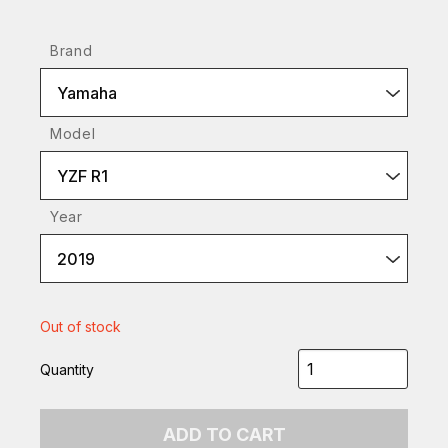
Brand
Yamaha
Model
YZF R1
Year
2019
Out of stock
Quantity
ADD TO CART