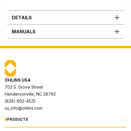
DETAILS
MANUALS
ÖHLINS USA
703 S. Grove Street
Hendersonville, NC 28792
(828) 692-4525
us_info@ohlins.com
PRODUCTS