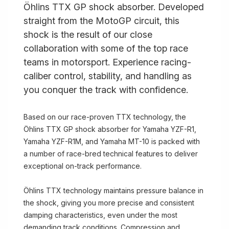
Öhlins TTX GP shock absorber. Developed
straight from the MotoGP circuit, this
shock is the result of our close
collaboration with some of the top race
teams in motorsport. Experience racing-
caliber control, stability, and handling as
you conquer the track with confidence.
Based on our race-proven TTX technology, the
Öhlins TTX GP shock absorber for Yamaha YZF-R1,
Yamaha YZF-R1M, and Yamaha MT-10 is packed with
a number of race-bred technical features to deliver
exceptional on-track performance.
Öhlins TTX technology maintains pressure balance in
the shock, giving you more precise and consistent
damping characteristics, even under the most
demanding track conditions. Compression and