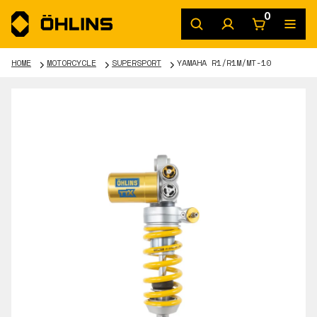
0
HOME
MOTORCYCLE
SUPERSPORT
YAMAHA R1/R1M/MT-10