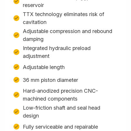
reservoir
TTX technology eliminates risk of
cavitation
Adjustable compression and rebound
damping
Integrated hydraulic preload
adjustment
Adjustable length
36 mm piston diameter
Hard-anodized precision CNC-
machined components
Low-friction shaft and seal head
design
Fully serviceable and repairable