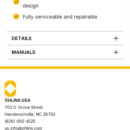
design
Fully serviceable and repairable
DETAILS
MANUALS
ÖHLINS USA
703 S. Grove Street
Hendersonville, NC 28792
(828) 692-4525
us_info@ohlins.com