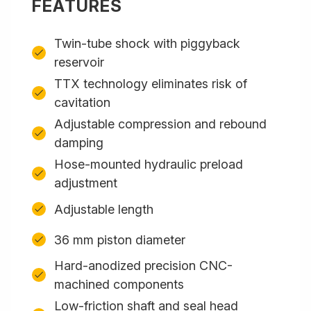
FEATURES
Twin-tube shock with piggyback
reservoir
TTX technology eliminates risk of
cavitation
Adjustable compression and rebound
damping
Hose-mounted hydraulic preload
adjustment
Adjustable length
36 mm piston diameter
Hard-anodized precision CNC-
machined components
Low-friction shaft and seal head