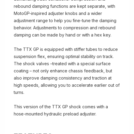
rebound damping functions are kept separate, with
MotoGP-inspired adjuster knobs and a wider
adjustment range to help you fine-tune the damping
behavior. Adjustments to compression and rebound
damping can be made by hand or with a hex key.
The TTX GP is equipped with stiffer tubes to reduce
suspension flex, ensuring optimal stability on track.
The shock valves –treated with a special surface
coating – not only enhance chassis feedback, but
also improve damping consistency and traction at
high speeds, allowing you to accelerate earlier out of
turns.
This version of the TTX GP shock comes with a
hose-mounted hydraulic preload adjuster.