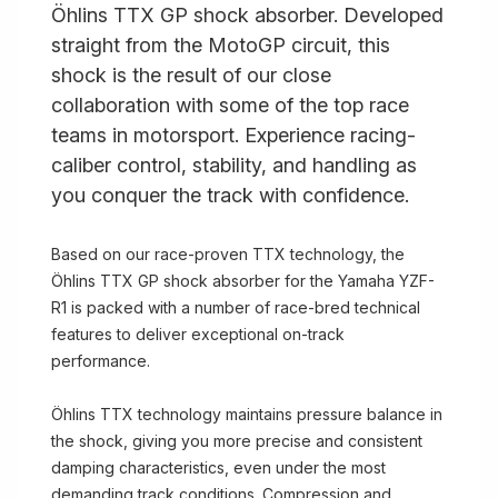
Öhlins TTX GP shock absorber. Developed
straight from the MotoGP circuit, this
shock is the result of our close
collaboration with some of the top race
teams in motorsport. Experience racing-
caliber control, stability, and handling as
you conquer the track with confidence.
Based on our race-proven TTX technology, the
Öhlins TTX GP shock absorber for the Yamaha YZF-
R1 is packed with a number of race-bred technical
features to deliver exceptional on-track
performance.
Öhlins TTX technology maintains pressure balance in
the shock, giving you more precise and consistent
damping characteristics, even under the most
demanding track conditions. Compression and