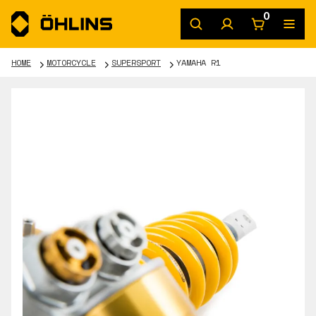
0
HOME
MOTORCYCLE
SUPERSPORT
YAMAHA R1