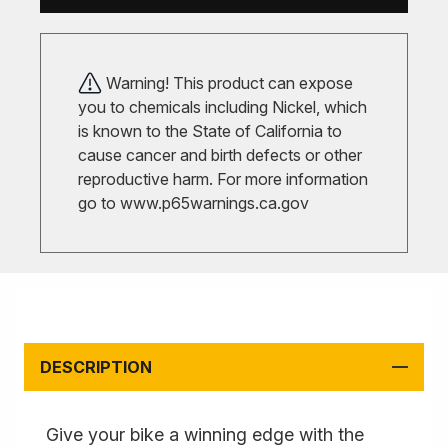
Warning! This product can expose
you to chemicals including Nickel, which
is known to the State of California to
cause cancer and birth defects or other
reproductive harm. For more information
go to
www.p65warnings.ca.gov
DESCRIPTION
Give your bike a winning edge with the