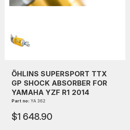
ÖHLINS SUPERSPORT TTX
GP SHOCK ABSORBER FOR
YAMAHA YZF R1 2014
Part no:
YA 362
$1 648.90