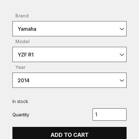
Brand
Yamaha
Model
YZF R1
Year
2014
In stock
Quantity
ADD TO CART