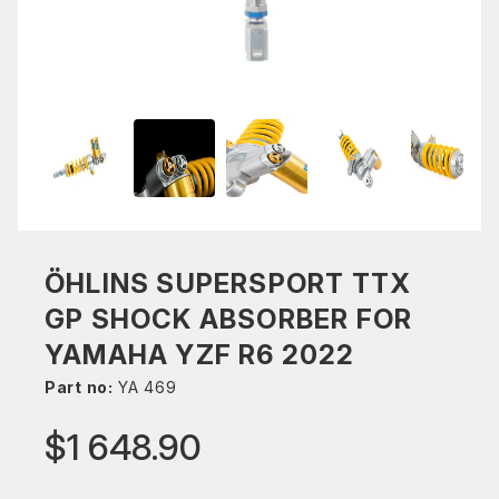
ÖHLINS SUPERSPORT TTX
GP SHOCK ABSORBER FOR
YAMAHA YZF R6 2022
Part no:
YA 469
$1 648.90