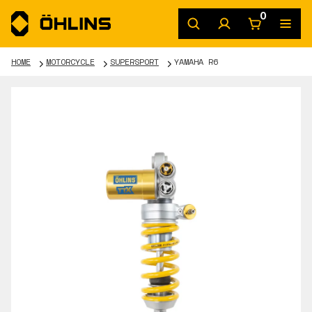
0
HOME
MOTORCYCLE
SUPERSPORT
YAMAHA R6