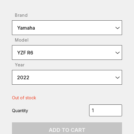
Brand
Yamaha
Model
YZF R6
Year
2022
Out of stock
Quantity
ADD TO CART