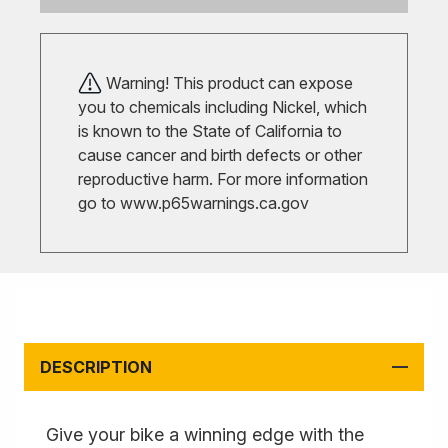
Warning! This product can expose
you to chemicals including Nickel, which
is known to the State of California to
cause cancer and birth defects or other
reproductive harm. For more information
go to
www.p65warnings.ca.gov
DESCRIPTION
Give your bike a winning edge with the