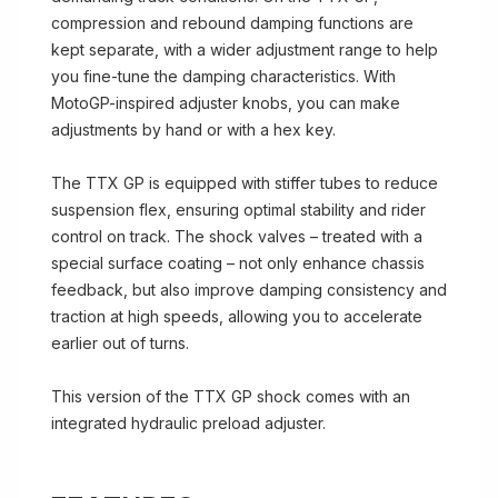
compression and rebound damping functions are
kept separate, with a wider adjustment range to help
you fine-tune the damping characteristics. With
MotoGP-inspired adjuster knobs, you can make
adjustments by hand or with a hex key.
The TTX GP is equipped with stiffer tubes to reduce
suspension flex, ensuring optimal stability and rider
control on track. The shock valves – treated with a
special surface coating – not only enhance chassis
feedback, but also improve damping consistency and
traction at high speeds, allowing you to accelerate
earlier out of turns.
This version of the TTX GP shock comes with an
integrated hydraulic preload adjuster.