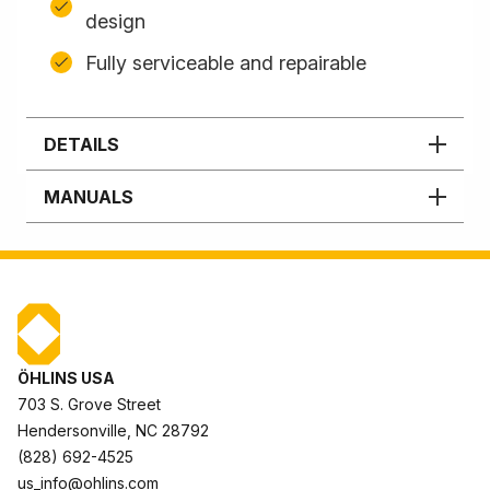
design
Fully serviceable and repairable
DETAILS
MANUALS
ÖHLINS USA
703 S. Grove Street
Hendersonville, NC 28792
(828) 692-4525
us_info@ohlins.com