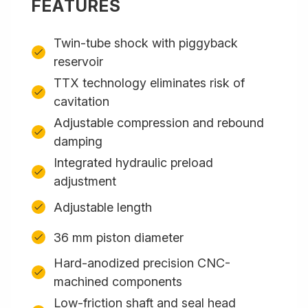
FEATURES
Twin-tube shock with piggyback
reservoir
TTX technology eliminates risk of
cavitation
Adjustable compression and rebound
damping
Integrated hydraulic preload
adjustment
Adjustable length
36 mm piston diameter
Hard-anodized precision CNC-
machined components
Low-friction shaft and seal head