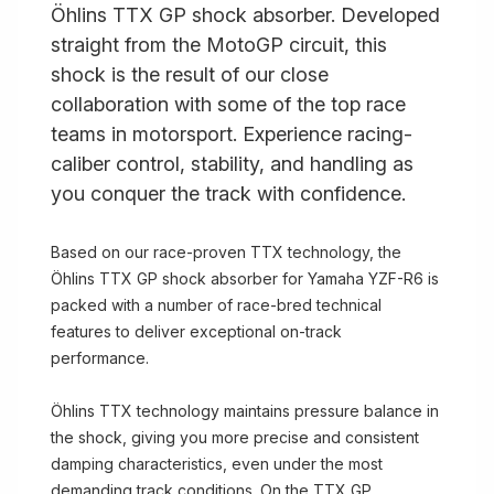
Öhlins TTX GP shock absorber. Developed
straight from the MotoGP circuit, this
shock is the result of our close
collaboration with some of the top race
teams in motorsport. Experience racing-
caliber control, stability, and handling as
you conquer the track with confidence.
Based on our race-proven TTX technology, the
Öhlins TTX GP shock absorber for Yamaha YZF-R6 is
packed with a number of race-bred technical
features to deliver exceptional on-track
performance.
Öhlins TTX technology maintains pressure balance in
the shock, giving you more precise and consistent
damping characteristics, even under the most
demanding track conditions. On the TTX GP,