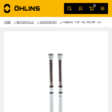
0
HOME
MOTORCYCLE
SUPERSPORT
YAMAHA YZF-R1/R6/MT-10