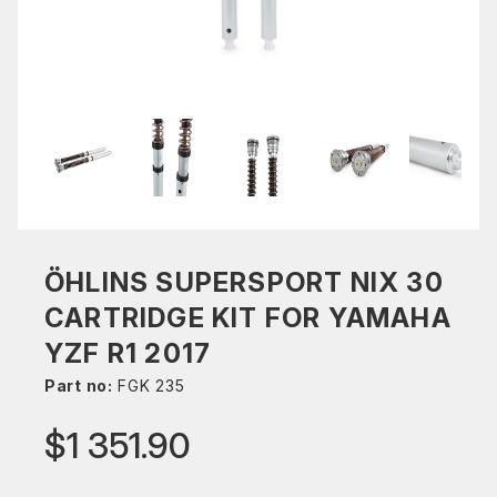
ÖHLINS SUPERSPORT NIX 30
CARTRIDGE KIT FOR YAMAHA
YZF R1 2017
Part no:
FGK 235
$1 351.90