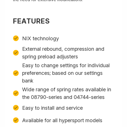
FEATURES
NIX technology
External rebound, compression and
spring preload adjusters
Easy to change settings for individual
preferences; based on our settings
bank
Wide range of spring rates available in
the 08790-series and 04744-series
Easy to install and service
Available for all hypersport models