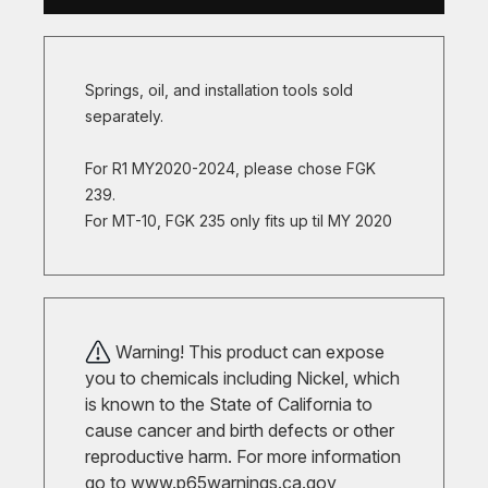
Springs, oil, and installation tools sold
separately.
For R1 MY2020-2024, please chose FGK
239.
For MT-10, FGK 235 only fits up til MY 2020
Warning! This product can expose
you to chemicals including Nickel, which
is known to the State of California to
cause cancer and birth defects or other
reproductive harm. For more information
go to
www.p65warnings.ca.gov