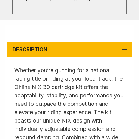
DESCRIPTION
Whether you’re gunning for a national
racing title or riding at your local track, the
Öhlins NIX 30 cartridge kit offers the
adaptability, stability, and performance you
need to outpace the competition and
elevate your riding experience. The kit
boasts our unique NIX design with
individually adjustable compression and
rebound damping. Combined with a wide