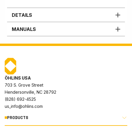
DETAILS
MANUALS
ÖHLINS USA
703 S. Grove Street
Hendersonville, NC 28792
(828) 692-4525
us_info@ohlins.com
PRODUCTS