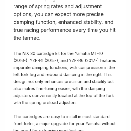
range of spring rates and adjustment
options, you can expect more precise
damping function, enhanced stability, and
true racing performance every time you hit
the tarmac.
The NIX 30 cartridge kit for the Yamaha MT-10
(2016-), YZF-R1 (2015-), and YZF-R6 (2017-) features
separate damping functions, with compression in the
left fork leg and rebound damping in the right. This
design not only enhances precision and stability but
also makes fine-tuning easier, with the damping
adjusters conveniently located at the top of the fork
with the spring preload adjusters.
The cartridges are easy to install in most standard
front forks, a major upgrade for your Yamaha without
the need for extensive modifications.