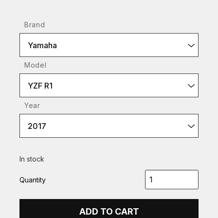
Brand
Yamaha
Model
YZF R1
Year
2017
In stock
Quantity
ADD TO CART