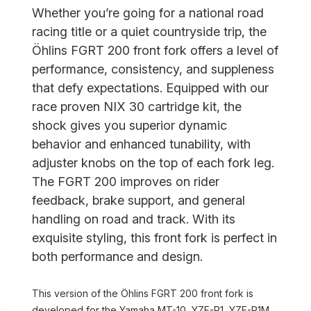
Whether you’re going for a national road
racing title or a quiet countryside trip, the
Öhlins FGRT 200 front fork offers a level of
performance, consistency, and suppleness
that defy expectations. Equipped with our
race proven NIX 30 cartridge kit, the
shock gives you superior dynamic
behavior and enhanced tunability, with
adjuster knobs on the top of each fork leg.
The FGRT 200 improves on rider
feedback, brake support, and general
handling on road and track. With its
exquisite styling, this front fork is perfect in
both performance and design.
This version of the Öhlins FGRT 200 front fork is
developed for the Yamaha MT-10, YZF-R1, YZF-R1M,