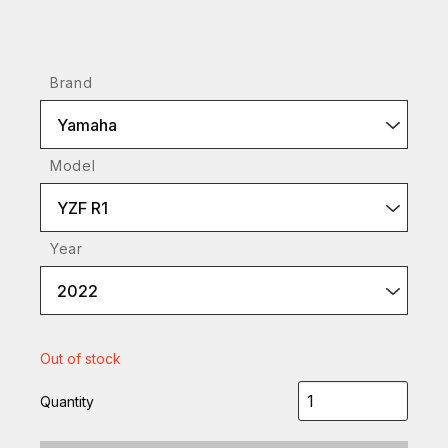
Brand
Yamaha
Model
YZF R1
Year
2022
Out of stock
Quantity