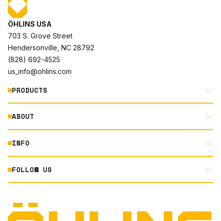
ÖHLINS USA
703 S. Grove Street
Hendersonville, NC 28792
(828) 692-4525
us_info@ohlins.com
PRODUCTS
ABOUT
MOTORCYCLE
AUTOMOTIVE
INFO
ABOUT US
MOUNTAIN BIKE
RACING
FOLLOW US
DOCUMENT LIBRARY
POWERSPORTS
DEALER LOCATOR
PRODUCT SEARCH
INSTAGRAM
NORTH AMERICA DEALER APPLICATION
TECHNOLOGY