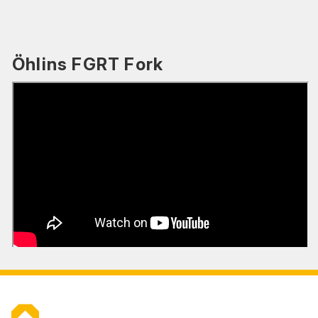
Öhlins FGRT Fork