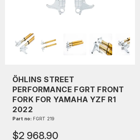
ÖHLINS STREET
PERFORMANCE FGRT FRONT
FORK FOR YAMAHA YZF R1
2022
Part no:
FGRT 219
$2 968.90