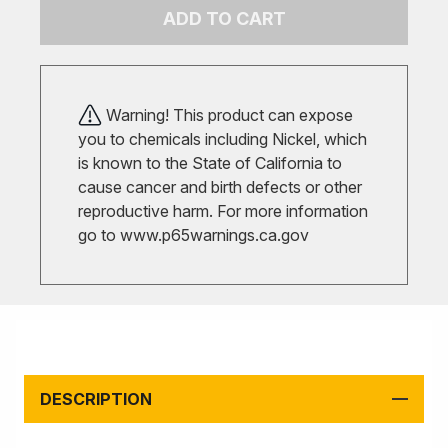
ADD TO CART
Warning! This product can expose
you to chemicals including Nickel, which
is known to the State of California to
cause cancer and birth defects or other
reproductive harm. For more information
go to
www.p65warnings.ca.gov
DESCRIPTION