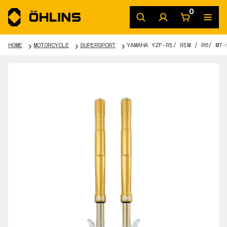
0
HOME
MOTORCYCLE
SUPERSPORT
YAMAHA YZF-R1/ R1M / R6/ MT-