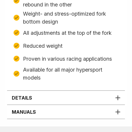
rebound in the other
Weight- and stress-optimized fork
bottom design
All adjustments at the top of the fork
Reduced weight
Proven in various racing applications
Available for all major hypersport
models
DETAILS
MANUALS