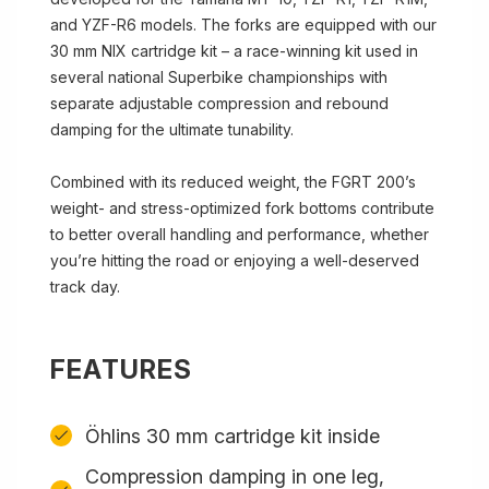
and YZF-R6 models. The forks are equipped with our
30 mm NIX cartridge kit – a race-winning kit used in
several national Superbike championships with
separate adjustable compression and rebound
damping for the ultimate tunability.
Combined with its reduced weight, the FGRT 200’s
weight- and stress-optimized fork bottoms contribute
to better overall handling and performance, whether
you’re hitting the road or enjoying a well-deserved
track day.
FEATURES
Öhlins 30 mm cartridge kit inside
Compression damping in one leg,