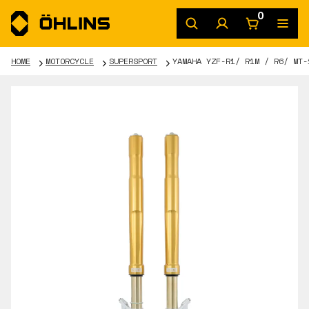
0
HOME
MOTORCYCLE
SUPERSPORT
YAMAHA YZF-R1/ R1M / R6/ MT-