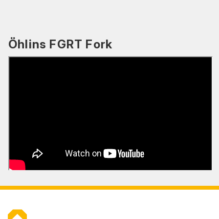
Öhlins FGRT Fork