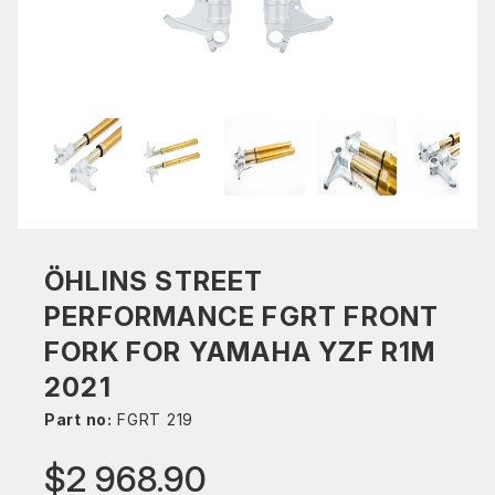
ÖHLINS STREET
PERFORMANCE FGRT FRONT
FORK FOR YAMAHA YZF R1M
2021
Part no:
FGRT 219
$2 968.90