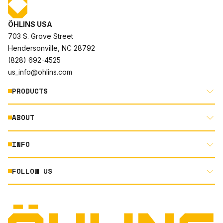
ÖHLINS USA
703 S. Grove Street
Hendersonville, NC 28792
(828) 692-4525
us_info@ohlins.com
PRODUCTS
ABOUT
MOTORCYCLE
AUTOMOTIVE
INFO
ABOUT US
MOUNTAIN BIKE
RACING
FOLLOW US
DOCUMENT LIBRARY
POWERSPORTS
DEALER LOCATOR
PRODUCT SEARCH
INSTAGRAM
NORTH AMERICA DEALER APPLICATION
TECHNOLOGY