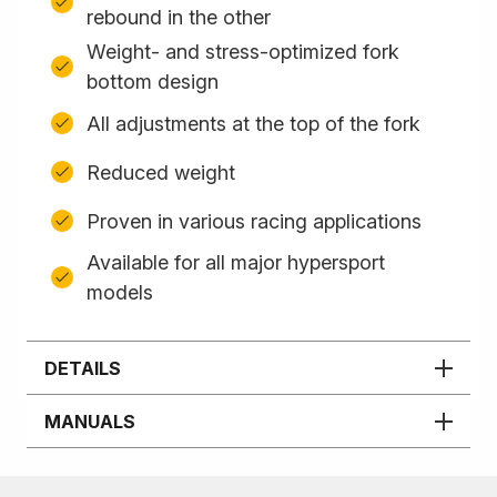
rebound in the other
Weight- and stress-optimized fork
bottom design
All adjustments at the top of the fork
Reduced weight
Proven in various racing applications
Available for all major hypersport
models
DETAILS
MANUALS