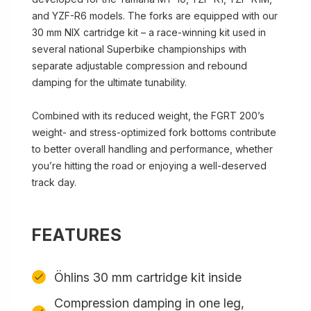
and YZF-R6 models. The forks are equipped with our
30 mm NIX cartridge kit – a race-winning kit used in
several national Superbike championships with
separate adjustable compression and rebound
damping for the ultimate tunability.
Combined with its reduced weight, the FGRT 200’s
weight- and stress-optimized fork bottoms contribute
to better overall handling and performance, whether
you’re hitting the road or enjoying a well-deserved
track day.
FEATURES
Öhlins 30 mm cartridge kit inside
Compression damping in one leg,