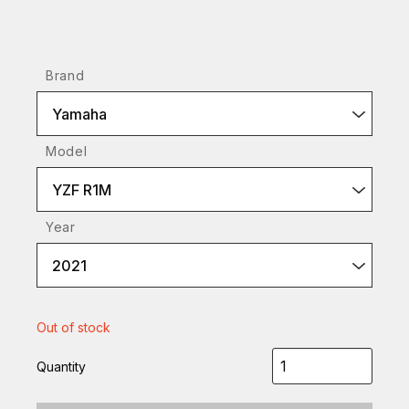
Brand
Yamaha
Model
YZF R1M
Year
2021
Out of stock
Quantity