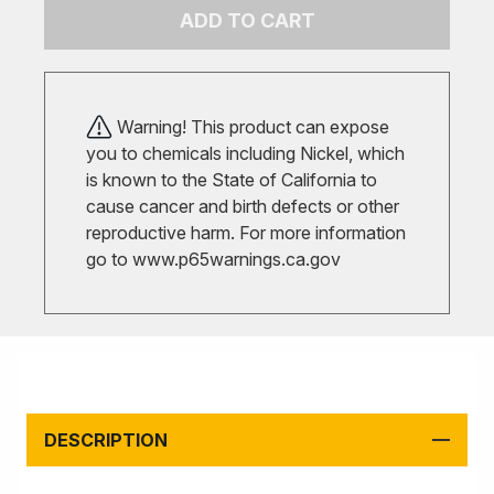
ADD TO CART
Warning! This product can expose
you to chemicals including Nickel, which
is known to the State of California to
cause cancer and birth defects or other
reproductive harm. For more information
go to
www.p65warnings.ca.gov
DESCRIPTION