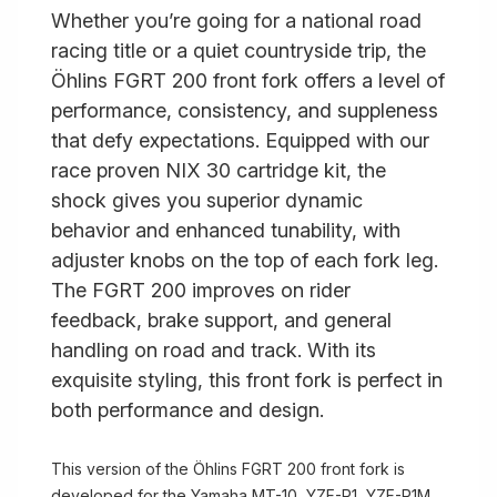
Whether you’re going for a national road
racing title or a quiet countryside trip, the
Öhlins FGRT 200 front fork offers a level of
performance, consistency, and suppleness
that defy expectations. Equipped with our
race proven NIX 30 cartridge kit, the
shock gives you superior dynamic
behavior and enhanced tunability, with
adjuster knobs on the top of each fork leg.
The FGRT 200 improves on rider
feedback, brake support, and general
handling on road and track. With its
exquisite styling, this front fork is perfect in
both performance and design.
This version of the Öhlins FGRT 200 front fork is
developed for the Yamaha MT-10, YZF-R1, YZF-R1M,