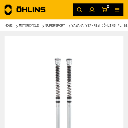
0
HOME
MOTORCYCLE
SUPERSPORT
YAMAHA YZF-R1M (ÖHLINS FL 91