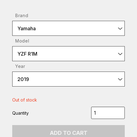
Brand
Yamaha
Model
YZF R1M
Year
2019
Out of stock
Quantity
ADD TO CART