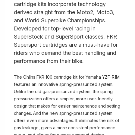
cartridge kits incorporate technology
derived straight from the Moto2, Moto3,
and World Superbike Championships.
Developed for top-level racing in
SuperStock and SuperSport classes, FKR
Supersport cartridges are a must-have for
riders who demand the best handling and
performance from their bike.
The Öhlins FKR 100 cartridge kit for Yamaha YZF-R1M
features an innovative spring-pressurized system.
Unlike the old gas-pressurized system, the spring
pressurization offers a simpler, more user-friendly
design that makes for easier maintenance and setting
changes. And the new spring-pressurized system
offers even more advantages. It eliminates the risk of
gas leakage, gives a more consistent performance
curve, and allows for a more compact design.