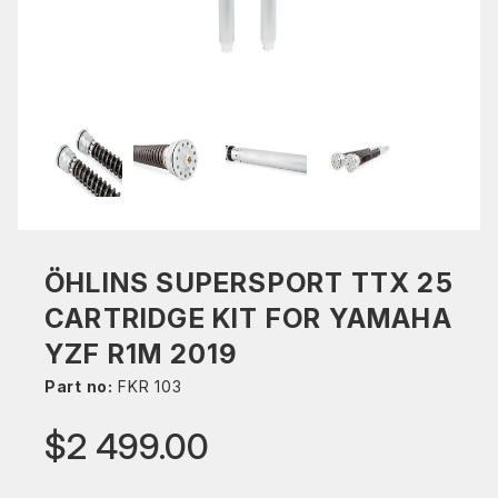
ÖHLINS SUPERSPORT TTX 25
CARTRIDGE KIT FOR YAMAHA
YZF R1M 2019
Part no:
FKR 103
$2 499.00