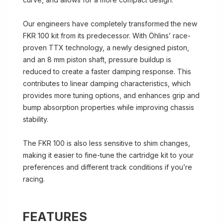
Our engineers have completely transformed the new
FKR 100 kit from its predecessor. With Öhlins’ race-
proven TTX technology, a newly designed piston,
and an 8 mm piston shaft, pressure buildup is
reduced to create a faster damping response. This
contributes to linear damping characteristics, which
provides more tuning options, and enhances grip and
bump absorption properties while improving chassis
stability.
The FKR 100 is also less sensitive to shim changes,
making it easier to fine-tune the cartridge kit to your
preferences and different track conditions if you’re
racing.
FEATURES