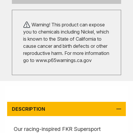
Warning! This product can expose
you to chemicals including Nickel, which
is known to the State of California to
cause cancer and birth defects or other
reproductive harm. For more information
go to
www.p65warnings.ca.gov
DESCRIPTION
Our racing-inspired FKR Supersport