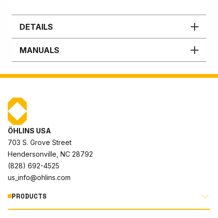
DETAILS
MANUALS
ÖHLINS USA
703 S. Grove Street
Hendersonville, NC 28792
(828) 692-4525
us_info@ohlins.com
PRODUCTS