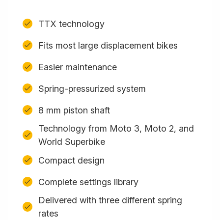
TTX technology
Fits most large displacement bikes
Easier maintenance
Spring-pressurized system
8 mm piston shaft
Technology from Moto 3, Moto 2, and
World Superbike
Compact design
Complete settings library
Delivered with three different spring
rates