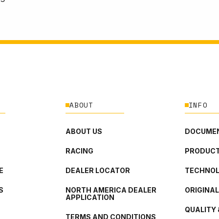
ABOUT
INFO
ABOUT US
DOCUMEN
RACING
PRODUCT
E
DEALER LOCATOR
TECHNO
S
NORTH AMERICA DEALER
ORIGINA
APPLICATION
QUALITY 
TERMS AND CONDITIONS