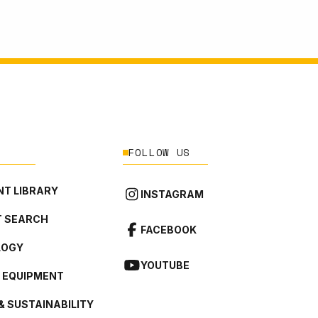
FOLLOW US
T LIBRARY
INSTAGRAM
 SEARCH
FACEBOOK
LOGY
YOUTUBE
L EQUIPMENT
& SUSTAINABILITY