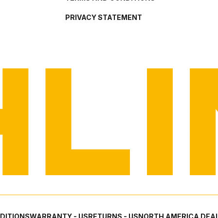
PRIVACY STATEMENT
DITIONS
WARRANTY - US
RETURNS - US
NORTH AMERICA DEAL