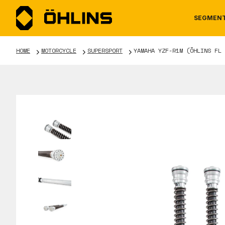
SEGMEN
HOME
MOTORCYCLE
SUPERSPORT
YAMAHA YZF-R1M (ÖHLINS FL 
MOTORCYCLE
NEWS
MANUALS
AUTOM
CAREE
WARRA
TOOLS & ACCESSORIES