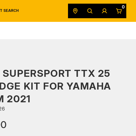
0
T SEARCH
SAFETY DATA SHEETS
POWERSPORTS
ORIGINAL EQUIPMENT
 SUPERSPORT TTX 25
DGE KIT FOR YAMAHA
M 2021
26
00