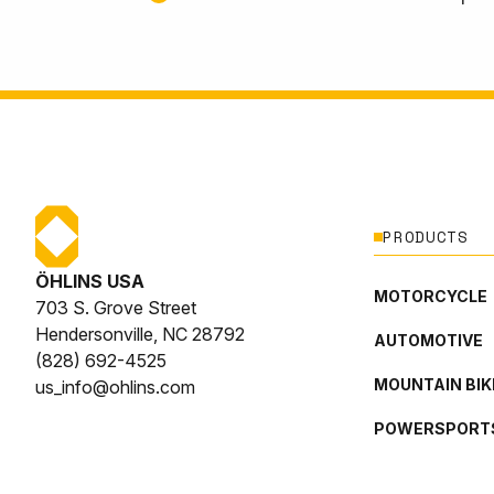
PRODUCTS
ÖHLINS USA
MOTORCYCLE
703 S. Grove Street
Hendersonville, NC 28792
AUTOMOTIVE
(828) 692-4525
MOUNTAIN BIK
us_info@ohlins.com
POWERSPORT