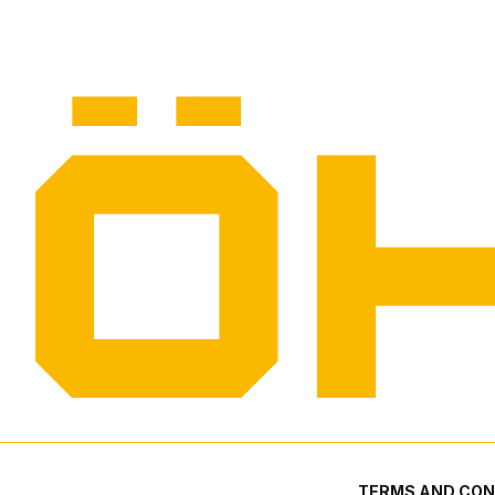
TERMS AND CON