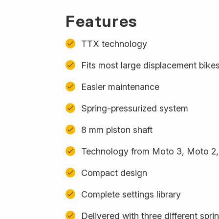
Features
TTX technology
Fits most large displacement bike
Easier maintenance
Spring-pressurized system
8 mm piston shaft
Technology from Moto 3, Moto 2,
Compact design
Complete settings library
Delivered with three different spri