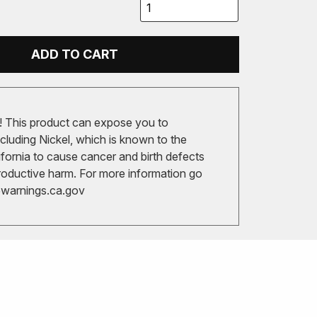
ADD TO CART
 This product can expose you to
cluding Nickel, which is known to the
ifornia to cause cancer and birth defects
roductive harm. For more information go
arnings.ca.gov