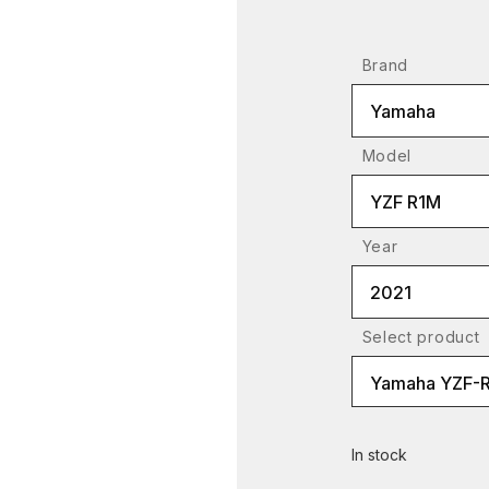
Brand
Yamaha
Model
YZF R1M
Year
2021
Select product
Yamaha YZF-R1
In stock