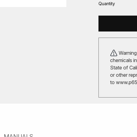
Quantity
Warning!
chemicals in
State of Cal
or other rep
to
www.p65w
MANUALS