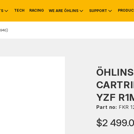
TECH
RACING
PRODUC
TS
WE ARE ÖHLINS
SUPPORT
940)
OTIVE
RS
NTY
MOUNTAIN BIKE
HISTORY
SERVICE
ÖHLINS
CARTRI
YZF R1
Part no:
FKR 1
$2 499.