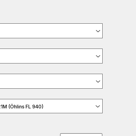
M (Öhlins FL 940)