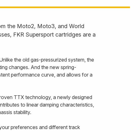
from the Moto2, Moto3, and World
ses, FKR Supersport cartridges are a
nlike the old gas-pressurized system, the
tting changes. And the new spring-
stent performance curve, and allows for a
-proven TTX technology, a newly designed
tributes to linear damping characteristics,
sis stability.
 your preferences and different track