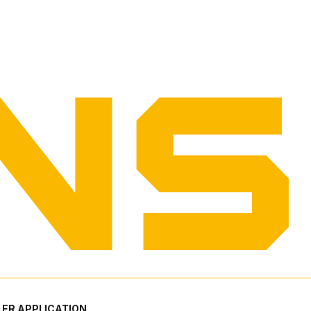
ER APPLICATION