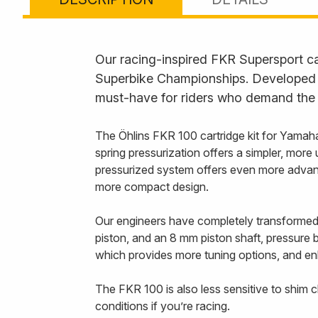
Our racing-inspired FKR Supersport ca
Superbike Championships. Developed f
must-have for riders who demand the 
The Öhlins FKR 100 cartridge kit for Yamah
spring pressurization offers a simpler, mor
pressurized system offers even more advanta
more compact design.
Our engineers have completely transformed
piston, and an 8 mm piston shaft, pressure b
which provides more tuning options, and enh
The FKR 100 is also less sensitive to shim c
conditions if you’re racing.