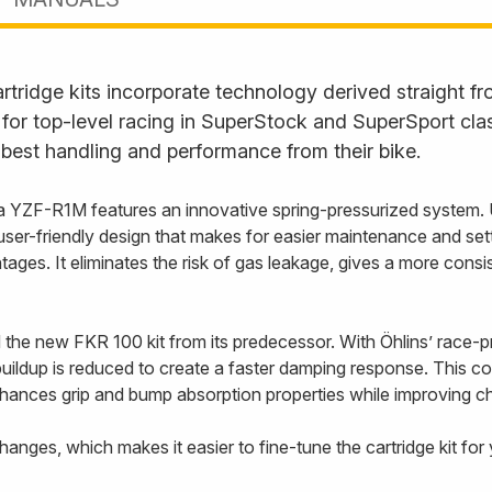
rtridge kits incorporate technology derived straight 
or top-level racing in SuperStock and SuperSport clas
best handling and performance from their bike.
a YZF-R1M features an innovative spring-pressurized system. U
e user-friendly design that makes for easier maintenance and se
ges. It eliminates the risk of gas leakage, gives a more consi
 the new FKR 100 kit from its predecessor. With Öhlins’ race
uildup is reduced to create a faster damping response. This con
ances grip and bump absorption properties while improving chas
hanges, which makes it easier to fine-tune the cartridge kit for