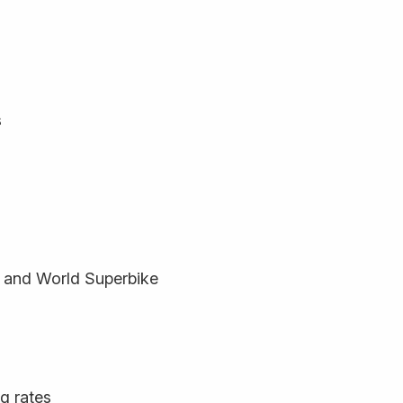
s
 and World Superbike
ng rates