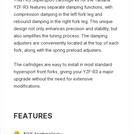
YZF-R3 features separate damping functions, with
compression damping in the left fork leg and
rebound damping in the right fork leg. This unique
design not only enhances precision and stability, but
also simplifies the tuning process. The damping
adjusters are conveniently located at the top of each
fork, along with the spring preload adjusters.
The cartridges are easy to install in most standard
hypersport front forks, giving your YZF-R3 a major
upgrade without the need for extensive
modifications.
FEATURES