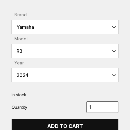
Brand
Yamaha
Model
R3
Year
2024
In stock
Quantity
ADD TO CART