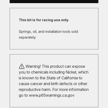
This kit is for racing use only.
Springs, oil, and installation tools sold
separately.
Warning! This product can expose
you to chemicals including Nickel, which
is known to the State of California to
cause cancer and birth defects or other
reproductive harm. For more information
go to
www.p65warnings.ca.gov