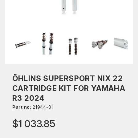
ÖHLINS SUPERSPORT NIX 22
CARTRIDGE KIT FOR YAMAHA
R3 2024
Part no:
21944-01
$1 033.85