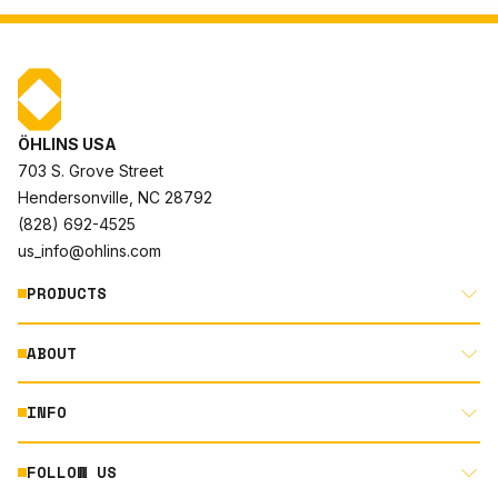
ÖHLINS USA
703 S. Grove Street
Hendersonville, NC 28792
(828) 692-4525
us_info@ohlins.com
PRODUCTS
ABOUT
MOTORCYCLE
AUTOMOTIVE
INFO
ABOUT US
MOUNTAIN BIKE
RACING
FOLLOW US
DOCUMENT LIBRARY
POWERSPORTS