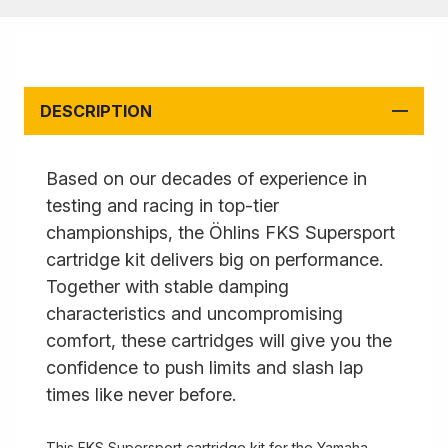
DESCRIPTION
Based on our decades of experience in
testing and racing in top-tier
championships, the Öhlins FKS Supersport
cartridge kit delivers big on performance.
Together with stable damping
characteristics and uncompromising
comfort, these cartridges will give you the
confidence to push limits and slash lap
times like never before.
This FKS Supersport cartridge kit for the Yamaha