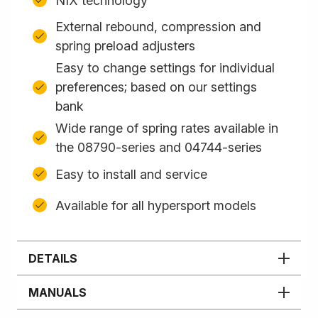
NIX technology
External rebound, compression and
spring preload adjusters
Easy to change settings for individual
preferences; based on our settings
bank
Wide range of spring rates available in
the 08790-series and 04744-series
Easy to install and service
Available for all hypersport models
DETAILS
MANUALS