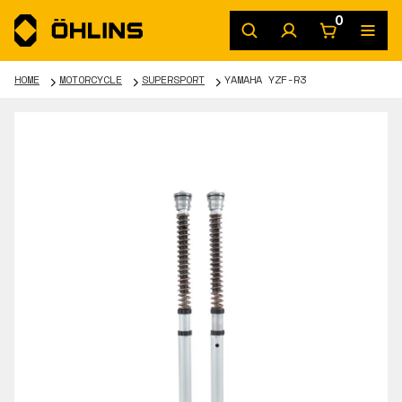
0
HOME
MOTORCYCLE
SUPERSPORT
YAMAHA YZF-R3